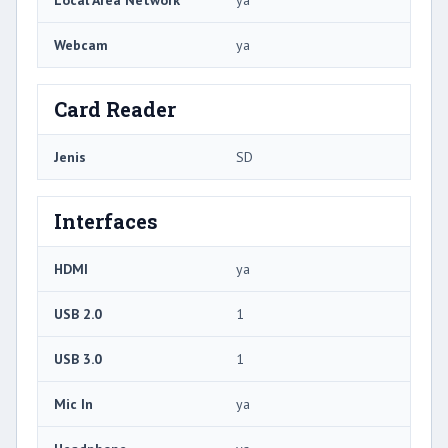
Local Area Network
ya
Webcam
ya
Card Reader
Jenis
SD
Interfaces
HDMI
ya
USB 2.0
1
USB 3.0
1
Mic In
ya