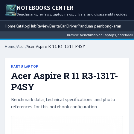
NOTEBOOKS CENTER
Benchmarks, reviews, laptop news, drivers, and disassembly guides
Home
Katalog
Hub
Review
Berita
Cari
Driver
Panduan pembongkaran
Browse benchmarked laptops, notebook inte
Home
/
Acer
/
Acer Aspire R 11 R3-131T-P4SY
KARTU LAPTOP
Acer Aspire R 11 R3-131T-
P4SY
Benchmark data, technical specifications, and photo
references for this notebook configuration.