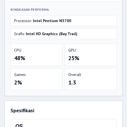
RINGKASAN PERFORMA
Processor:
Intel Pentium N3700
Grafis:
Intel HD Graphics (Bay Trail)
CPU
GPU
48%
25%
Games
Overall
2%
1.3
Spesifikasi
OS