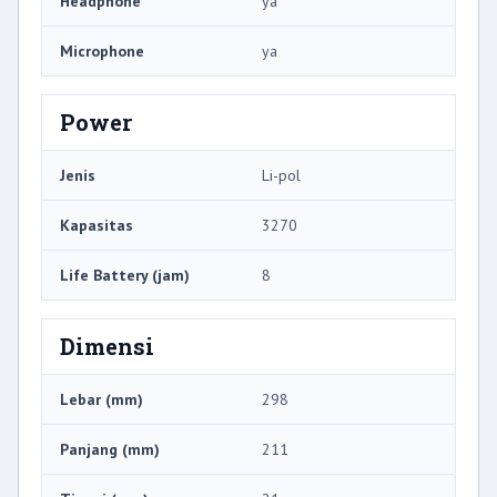
Headphone
ya
Microphone
ya
Power
Jenis
Li-pol
Kapasitas
3270
Life Battery (jam)
8
Dimensi
Lebar (mm)
298
Panjang (mm)
211