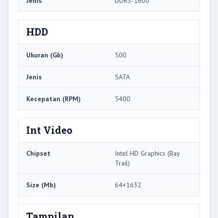
Jenis
DDR3-1600
HDD
Ukuran (Gb)
500
Jenis
SATA
Kecepatan (RPM)
5400
Int Video
Chipset
Intel HD Graphics (Bay
Trail)
Size (Mb)
64+1632
Tampilan