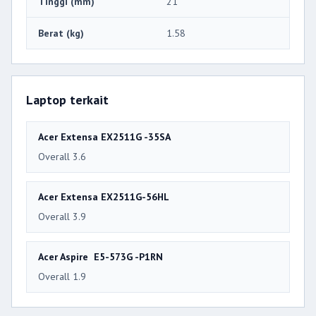
Tinggi (mm)
21
Berat (kg)
1.58
Laptop terkait
Acer Extensa EX2511G -35SA
Overall 3.6
Acer Extensa EX2511G-56HL
Overall 3.9
Acer Aspire E5-573G -P1RN
Overall 1.9