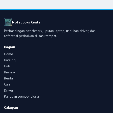
Notebooks Center
Perbandingan benchmark, liputan laptop, unduhan driver, dan
referensi perbaikan di satu tempat.
Bagian
Home
Katalog
Hub
Review
Berita
Cari
Driver
Panduan pembongkaran
Cakupan