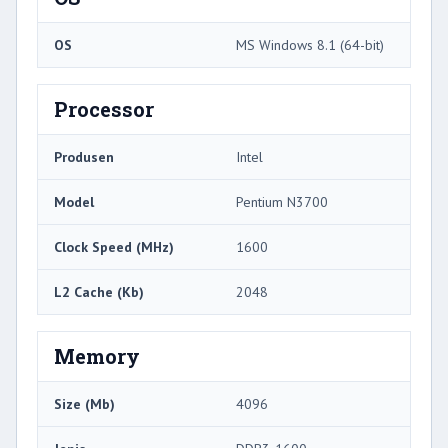
OS
MS Windows 8.1 (64-bit)
Processor
Produsen
Intel
Model
Pentium N3700
Clock Speed ​​(MHz)
1600
L2 Cache (Kb)
2048
Memory
Size (Mb)
4096