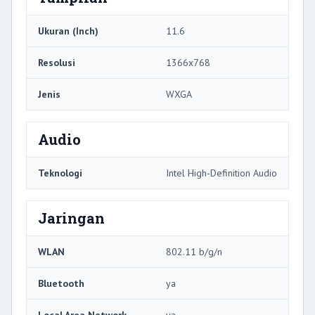
Ukuran (Inch)
11.6
Resolusi
1366x768
Jenis
WXGA
Audio
Teknologi
Intel High-Definition Audio
Jaringan
WLAN
802.11 b/g/n
Bluetooth
ya