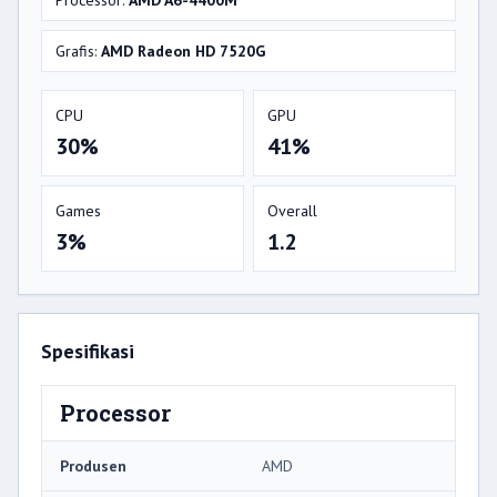
Processor:
AMD A6-4400M
Grafis:
AMD Radeon HD 7520G
CPU
GPU
30%
41%
Games
Overall
3%
1.2
Spesifikasi
Processor
Produsen
AMD