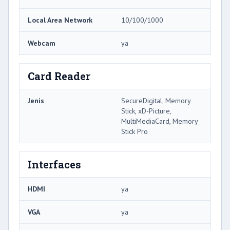
Local Area Network
10/100/1000
Webcam
ya
Card Reader
Jenis
SecureDigital, Memory
Stick, xD-Picture,
MultiMediaCard, Memory
Stick Pro
Interfaces
HDMI
ya
VGA
ya