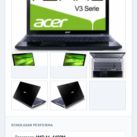
RINGKASAN PERFORMA