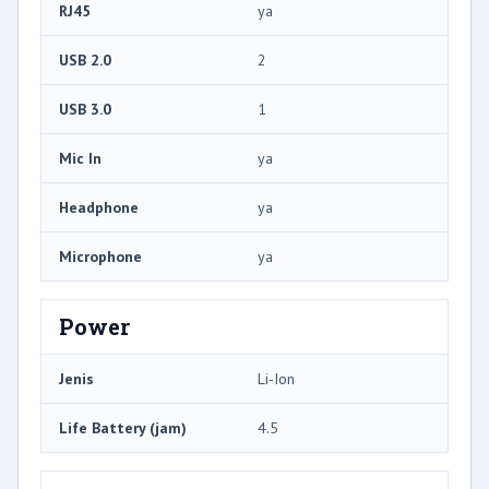
RJ45
ya
USB 2.0
2
USB 3.0
1
Mic In
ya
Headphone
ya
Microphone
ya
Power
Jenis
Li-Ion
Life Battery (jam)
4.5