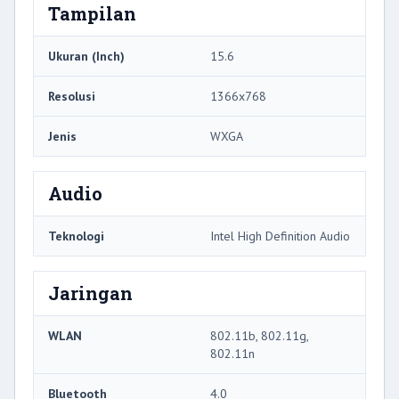
Tampilan
Ukuran (Inch)
15.6
Resolusi
1366x768
Jenis
WXGA
Audio
Teknologi
Intel High Definition Audio
Jaringan
WLAN
802.11b, 802.11g,
802.11n
Bluetooth
4.0