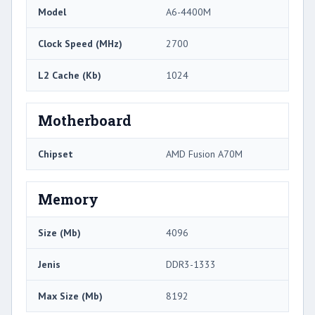
Model
A6-4400M
Clock Speed ​​(MHz)
2700
L2 Cache (Kb)
1024
Motherboard
Chipset
AMD Fusion A70M
Memory
Size (Mb)
4096
Jenis
DDR3-1333
Max Size (Mb)
8192