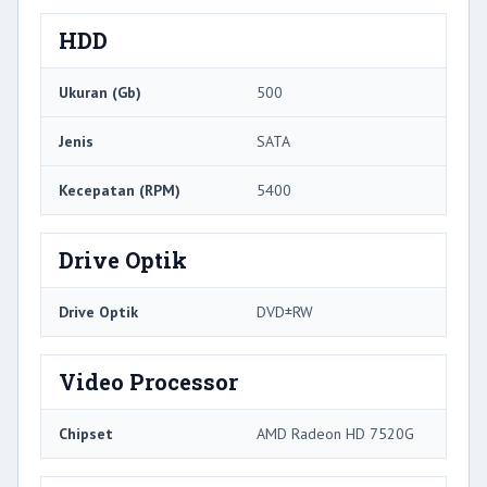
HDD
Ukuran (Gb)
500
Jenis
SATA
Kecepatan (RPM)
5400
Drive Optik
Drive Optik
DVD±RW
Video Processor
Chipset
AMD Radeon HD 7520G