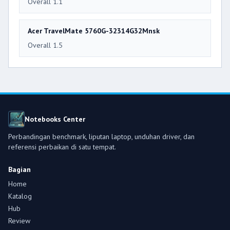
Overall 1.1
Acer TravelMate 5760G-32314G32Mnsk
Overall 1.5
Notebooks Center
Perbandingan benchmark, liputan laptop, unduhan driver, dan
referensi perbaikan di satu tempat.
Bagian
Home
Katalog
Hub
Review