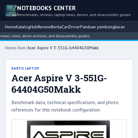
NOTEBOOKS CENTER
Benchmarks, reviews, laptop news, drivers, and disassembly guides
Home
Katalog
Hub
Review
Berita
Cari
Driver
Panduan pembongkaran
ws, news, driver archives, and disassembly guides.
Home
/
Acer
/
Acer Aspire V 3-551G-64404G50Makk
KARTU LAPTOP
Acer Aspire V 3-551G-
64404G50Makk
Benchmark data, technical specifications, and photo
references for this notebook configuration.