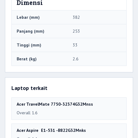
Dimensi
Lebar (mm)
382
Panjang (mm)
253
Tinggi (mm)
33
Berat (kg)
2.6
Laptop terkait
Acer TravelMate 7750-32374G32Mnss
Overall 1.6
Acer Aspire E1-531 -B822G32Mnks