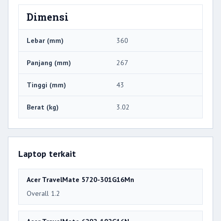
Dimensi
Lebar (mm)
360
Panjang (mm)
267
Tinggi (mm)
43
Berat (kg)
3.02
Laptop terkait
Acer TravelMate 5720-301G16Mn
Overall 1.2