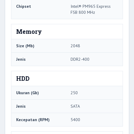
Chipset
Intel® PM965 Express
FSB 800 MHz
Memory
Size (Mb)
2048
Jenis
DDR2-400
HDD
Ukuran (Gb)
250
Jenis
SATA
Kecepatan (RPM)
5400