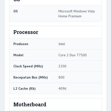
OS
Microsoft Windows Vista
Home Premium
Processor
Produsen
Intel
Model
Core 2 Duo T7500
Clock Speed ​​(MHz)
2200
Kecepatan Bus (MHz)
800
L2 Cache (Kb)
4096
Motherboard