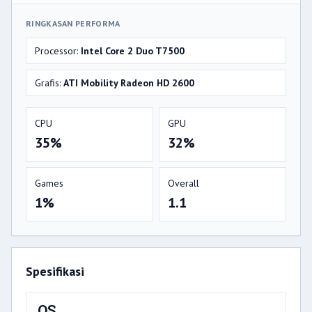
RINGKASAN PERFORMA
Processor:
Intel Core 2 Duo T7500
Grafis:
ATI Mobility Radeon HD 2600
CPU
GPU
35%
32%
Games
Overall
1%
1.1
Spesifikasi
OS