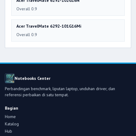
Acer TravelMate 6292-102G16N
Overall 0.9
Acer TravelMate 6292-101G16Mi
Overall 0.9
Notebooks Center
Perbandingan benchmark, liputan laptop, unduhan driver, dan
referensi perbaikan di satu tempat.
Bagian
Home
Katalog
Hub