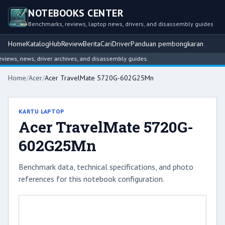
NOTEBOOKS CENTER
Benchmarks, reviews, laptop news, drivers, and disassembly guides
Home
Katalog
Hub
Review
Berita
Cari
Driver
Panduan pembongkaran
ws, news, driver archives, and disassembly guides.
Home
/
Acer
/
Acer TravelMate 5720G-602G25Mn
KARTU LAPTOP
Acer TravelMate 5720G-
602G25Mn
Benchmark data, technical specifications, and photo
references for this notebook configuration.