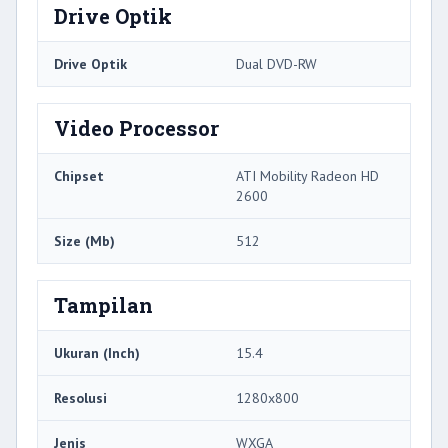
Drive Optik
Drive Optik
Dual DVD-RW
Video Processor
Chipset
ATI Mobility Radeon HD
2600
Size (Mb)
512
Tampilan
Ukuran (Inch)
15.4
Resolusi
1280x800
Jenis
WXGA