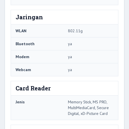
Jaringan
WLAN
802.11g
Bluetooth
ya
Modem
ya
Webcam
ya
Card Reader
Jenis
Memory Stick, MS PRO,
MultiMediaCard, Secure
Digital, xD-Picture Card