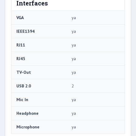
Interfaces
VGA
ya
IEEE1394
ya
RJ11
ya
RJ45
ya
TV-Out
ya
USB 2.0
2
Mic In
ya
Headphone
ya
Microphone
ya