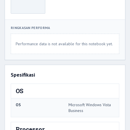
RINGKASAN PERFORMA
Performance data is not available for this notebook yet.
Spesifikasi
OS
OS
Microsoft Windows Vista
Business
Processor