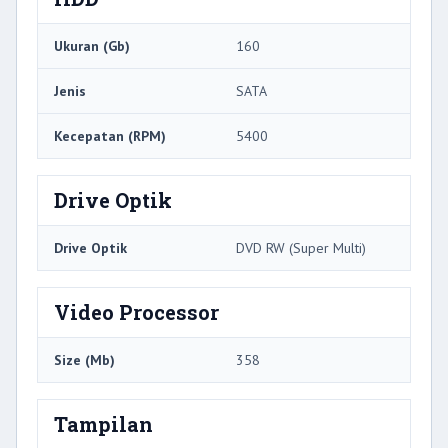
Ukuran (Gb)
160
Jenis
SATA
Kecepatan (RPM)
5400
Drive Optik
Drive Optik
DVD RW (Super Multi)
Video Processor
Size (Mb)
358
Tampilan