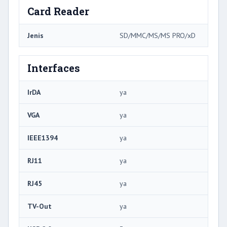
Card Reader
Jenis
SD/MMC/MS/MS PRO/xD
Interfaces
IrDA
ya
VGA
ya
IEEE1394
ya
RJ11
ya
RJ45
ya
TV-Out
ya