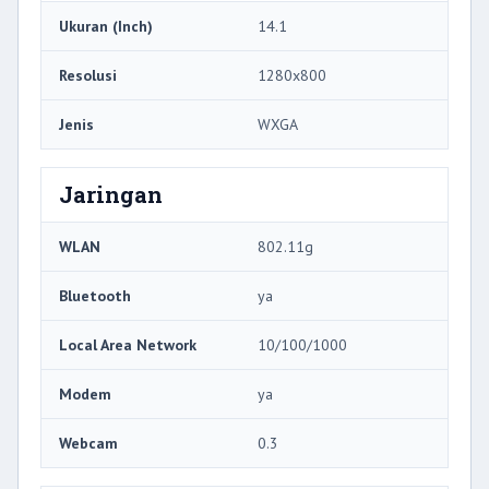
Ukuran (Inch)
14.1
Resolusi
1280x800
Jenis
WXGA
Jaringan
WLAN
802.11g
Bluetooth
ya
Local Area Network
10/100/1000
Modem
ya
Webcam
0.3