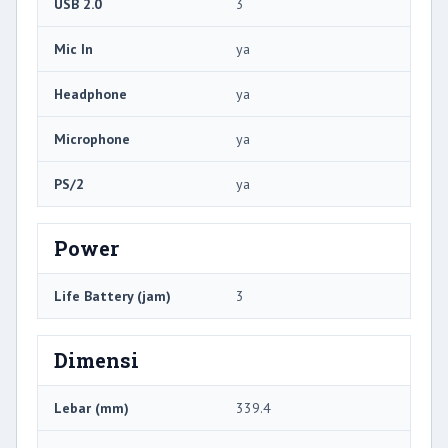
USB 2.0
3
Mic In
ya
Headphone
ya
Microphone
ya
PS/2
ya
Power
Life Battery (jam)
3
Dimensi
Lebar (mm)
339.4