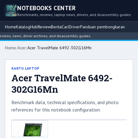
NOTEBOOKS CENTER
Benchmarks, reviews, laptop news, drivers, and disassembly guides
Home
Katalog
Hub
Review
Berita
Cari
Driver
Panduan pembongkaran
ews, news, driver archives, and disassembly guides.
Home
/
Acer
/
Acer TravelMate 6492-302G16Mn
KARTU LAPTOP
Acer TravelMate 6492-
302G16Mn
Benchmark data, technical specifications, and photo
references for this notebook configuration.