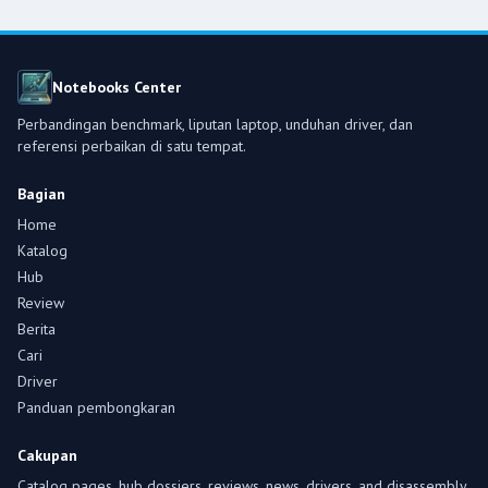
Notebooks Center
Perbandingan benchmark, liputan laptop, unduhan driver, dan
referensi perbaikan di satu tempat.
Bagian
Home
Katalog
Hub
Review
Berita
Cari
Driver
Panduan pembongkaran
Cakupan
Catalog pages, hub dossiers, reviews, news, drivers, and disassembly