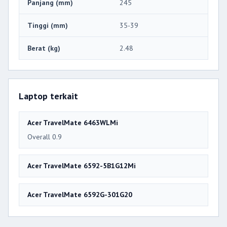
Panjang (mm)
245
Tinggi (mm)
35-39
Berat (kg)
2.48
Laptop terkait
Acer TravelMate 6463WLMi
Overall 0.9
Acer TravelMate 6592-5B1G12Mi
Acer TravelMate 6592G-301G20