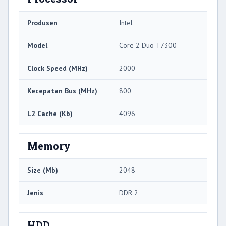
Produsen
Intel
Model
Core 2 Duo T7300
Clock Speed ​​(MHz)
2000
Kecepatan Bus (MHz)
800
L2 Cache (Kb)
4096
Memory
Size (Mb)
2048
Jenis
DDR 2
HDD