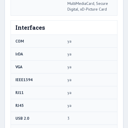
MultiMediaCard, Secure
Digital, xD-Picture Card
Interfaces
COM
ya
IrDA
ya
VGA
ya
IEEE1394
ya
RJ11
ya
RJ45
ya
USB 2.0
3