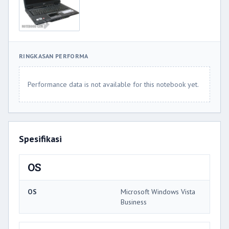
RINGKASAN PERFORMA
Performance data is not available for this notebook yet.
Spesifikasi
OS
OS
Microsoft Windows Vista
Business