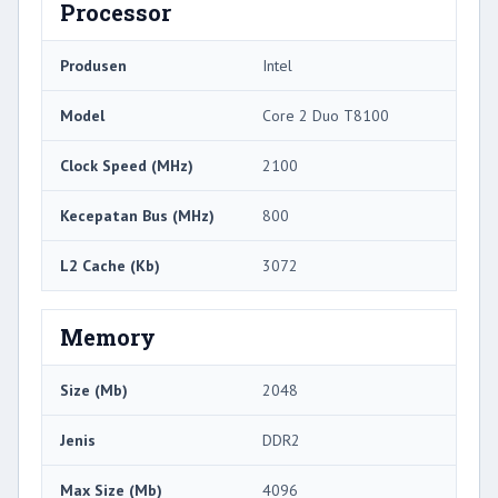
Processor
Produsen
Intel
Model
Core 2 Duo T8100
Clock Speed ​​(MHz)
2100
Kecepatan Bus (MHz)
800
L2 Cache (Kb)
3072
Memory
Size (Mb)
2048
Jenis
DDR2
Max Size (Mb)
4096