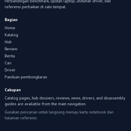
Perbandingan benchmark, liputan laptop, unduhan driver, dan
referensi perbaikan di satu tempat.
Bagian
Home
Katalog
Hub
Review
Berita
Cari
Driver
Panduan pembongkaran
Cakupan
Catalog pages, hub dossiers, reviews, news, drivers, and disassembly
guides are available from the main navigation.
Gunakan pencarian untuk langsung menuju kartu notebook dan
halaman referensi.