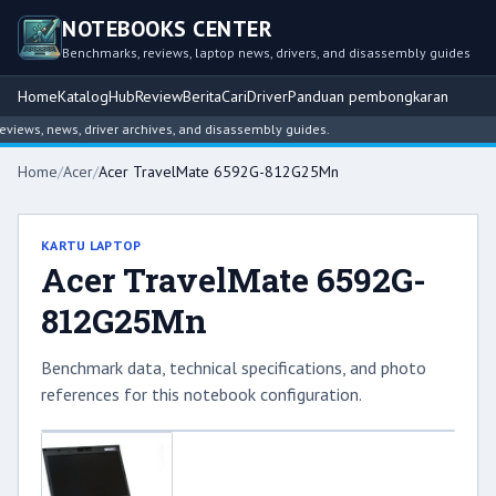
NOTEBOOKS CENTER
Benchmarks, reviews, laptop news, drivers, and disassembly guides
Home
Katalog
Hub
Review
Berita
Cari
Driver
Panduan pembongkaran
ews, news, driver archives, and disassembly guides.
Home
/
Acer
/
Acer TravelMate 6592G-812G25Mn
KARTU LAPTOP
Acer TravelMate 6592G-
812G25Mn
Benchmark data, technical specifications, and photo
references for this notebook configuration.