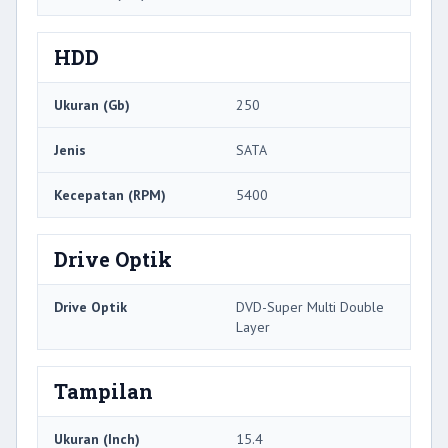
HDD
Ukuran (Gb)
250
Jenis
SATA
Kecepatan (RPM)
5400
Drive Optik
Drive Optik
DVD-Super Multi Double
Layer
Tampilan
Ukuran (Inch)
15.4