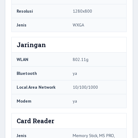
Resolusi
1280x800
Jenis
WXGA
Jaringan
WLAN
802.11g
Bluetooth
ya
Local Area Network
10/100/1000
Modem
ya
Card Reader
Jenis
Memory Stick, MS PRO,