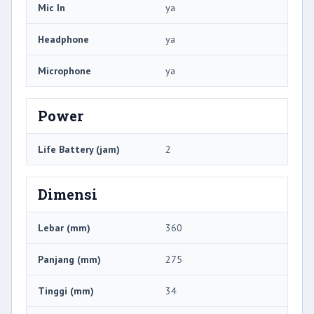
Mic In
ya
Headphone
ya
Microphone
ya
Power
Life Battery (jam)
2
Dimensi
Lebar (mm)
360
Panjang (mm)
275
Tinggi (mm)
34