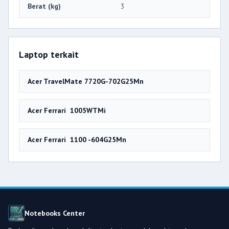
Berat (kg)
3
Laptop terkait
Acer TravelMate 7720G-702G25Mn
Acer Ferrari 1005WTMi
Acer Ferrari 1100 -604G25Mn
Notebooks Center