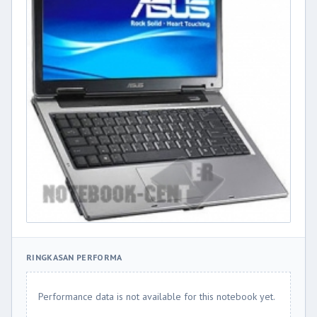
RINGKASAN PERFORMA
Performance data is not available for this notebook yet.