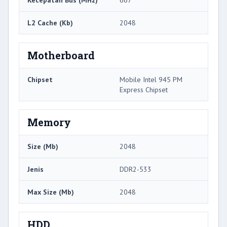
L2 Cache (Kb)
2048
Motherboard
Chipset
Mobile Intel 945 PM
Express Chipset
Memory
Size (Mb)
2048
Jenis
DDR2-533
Max Size (Mb)
2048
HDD