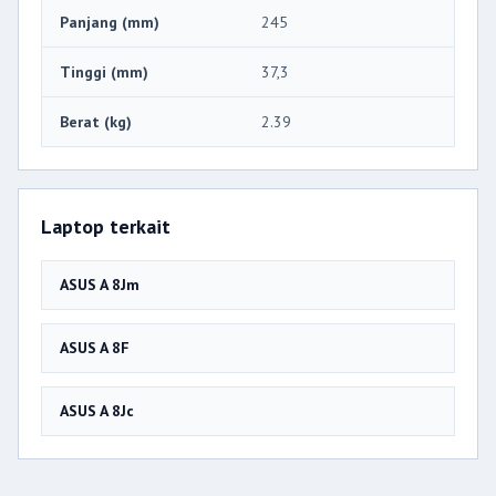
Panjang (mm)
245
Tinggi (mm)
37,3
Berat (kg)
2.39
Laptop terkait
ASUS A 8Jm
ASUS A 8F
ASUS A 8Jc