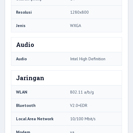
Resolusi
1280x800
Jenis
WXGA
Audio
Audio
Intel High Definition
Jaringan
WLAN
802.11 a/b/g
Bluetooth
V2.0+EDR
Local Area Network
10/100 Mbit/s
Modem
ya