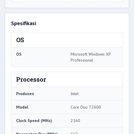
Spesifikasi
OS
OS
Microsoft Windows XP
Professional
Processor
Produsen
Intel
Model
Core Duo T2600
Clock Speed ​​(MHz)
2160
Kecepatan Bus (MHz)
667