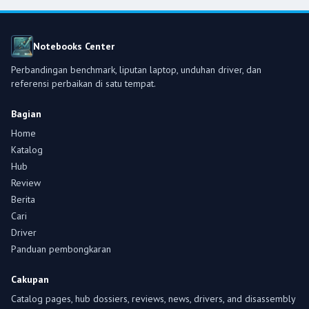
Notebooks Center
Perbandingan benchmark, liputan laptop, unduhan driver, dan
referensi perbaikan di satu tempat.
Bagian
Home
Katalog
Hub
Review
Berita
Cari
Driver
Panduan pembongkaran
Cakupan
Catalog pages, hub dossiers, reviews, news, drivers, and disassembly