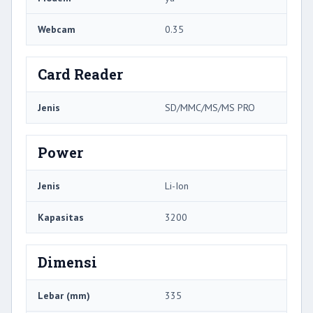
Webcam
0.35
Card Reader
Jenis
SD/MMC/MS/MS PRO
Power
Jenis
Li-Ion
Kapasitas
3200
Dimensi
Lebar (mm)
335