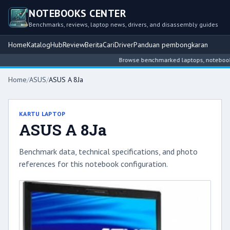
NOTEBOOKS CENTER
Benchmarks, reviews, laptop news, drivers, and disassembly guides
Home
Katalog
Hub
Review
Berita
Cari
Driver
Panduan pembongkaran
Browse benchmarked laptops, notebook int
Home
/
ASUS
/
ASUS A 8Ja
KARTU LAPTOP
ASUS A 8Ja
Benchmark data, technical specifications, and photo
references for this notebook configuration.