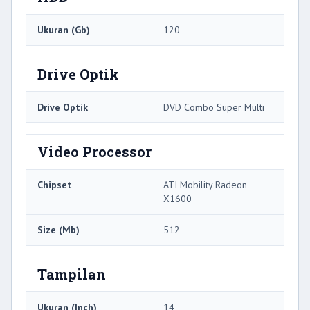
Ukuran (Gb)
120
Drive Optik
Drive Optik
DVD Combo Super Multi
Video Processor
Chipset
ATI Mobility Radeon
X1600
Size (Mb)
512
Tampilan
Ukuran (Inch)
14