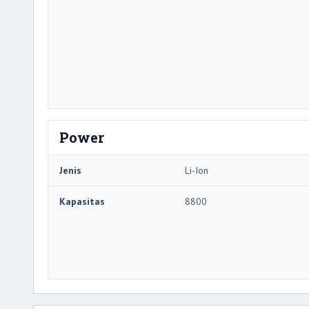
Power
Jenis
Li-Ion
Kapasitas
8800