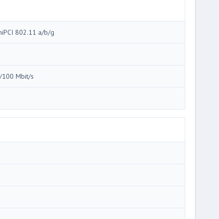
niPCI 802.11 a/b/g
/100 Mbit/s