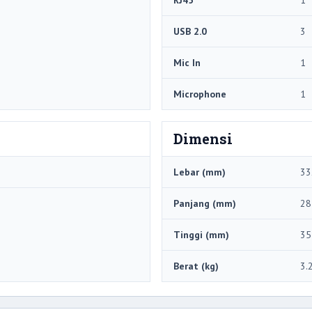
USB 2.0
3
Mic In
1
Microphone
1
Dimensi
Lebar (mm)
33
Panjang (mm)
28
Tinggi (mm)
35
Berat (kg)
3.