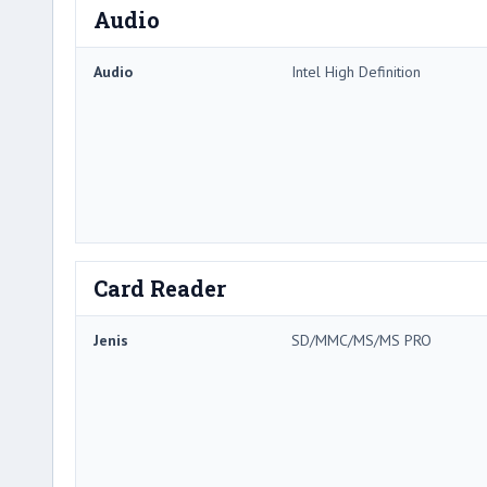
Audio
Audio
Intel High Definition
Card Reader
Jenis
SD/MMC/MS/MS PRO