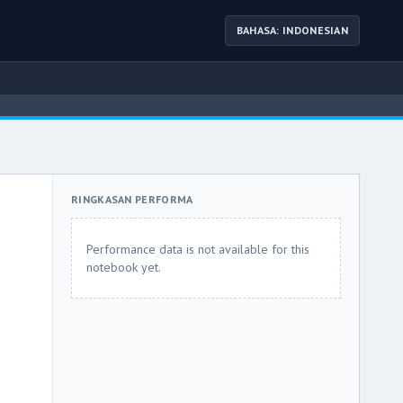
BAHASA: INDONESIAN
RINGKASAN PERFORMA
Performance data is not available for this
notebook yet.