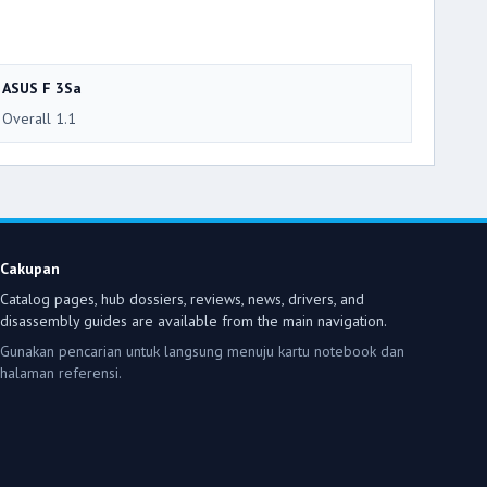
ASUS F 3Sa
Overall 1.1
Cakupan
Catalog pages, hub dossiers, reviews, news, drivers, and
disassembly guides are available from the main navigation.
Gunakan pencarian untuk langsung menuju kartu notebook dan
halaman referensi.