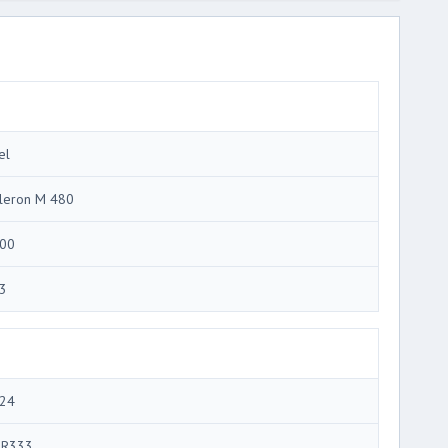
el
leron M 480
00
3
24
R333