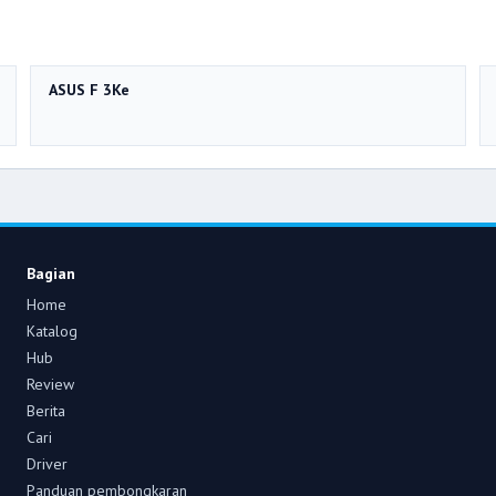
ASUS F 3Ke
Bagian
Home
Katalog
Hub
Review
Berita
Cari
Driver
Panduan pembongkaran