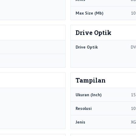
Max Size (Mb)
10
Drive Optik
Drive Optik
DV
Tampilan
Ukuran (Inch)
15
Resolusi
10
Jenis
XG