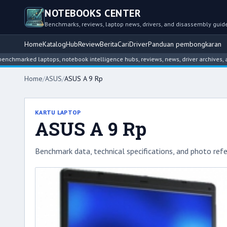
NOTEBOOKS CENTER
Benchmarks, reviews, laptop news, drivers, and disassembly guid
Home
Katalog
Hub
Review
Berita
Cari
Driver
Panduan pembongkaran
ed laptops, notebook intelligence hubs, reviews, news, driver archives, and dis
Home
/
ASUS
/
ASUS A 9 Rp
KARTU LAPTOP
ASUS A 9 Rp
Benchmark data, technical specifications, and photo refe