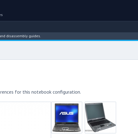
es
assembly guides.
rences for this notebook configuration.