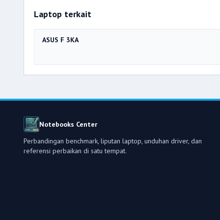
Laptop terkait
ASUS F 3KA
Notebooks Center
Perbandingan benchmark, liputan laptop, unduhan driver, dan
referensi perbaikan di satu tempat.