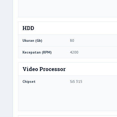
HDD
Ukuran (Gb)
80
Kecepatan (RPM)
4200
Video Processor
Chipset
SiS 315