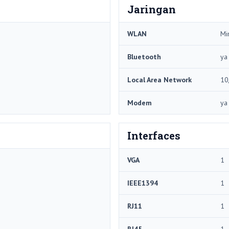
Jaringan
WLAN
Mi
Bluetooth
ya
Local Area Network
10
Modem
ya
Interfaces
VGA
1
IEEE1394
1
RJ11
1
RJ45
1