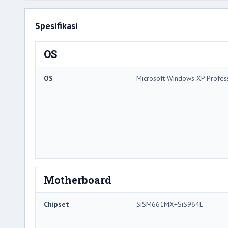
Spesifikasi
OS
OS
Microsoft Windows XP Profes
Motherboard
Chipset
SiSM661MX+SiS964L