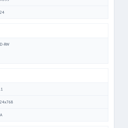
24
D-RW
.1
24x768
A