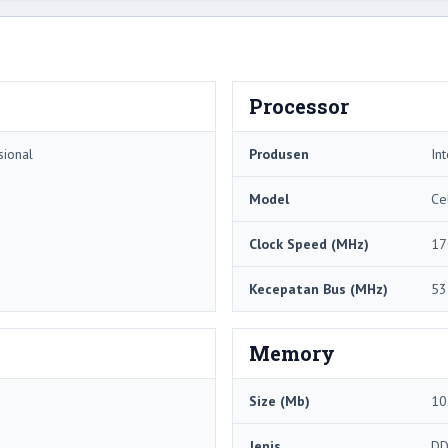
Processor
sional
Produsen
Int
Model
Ce
Clock Speed ​​(MHz)
17
Kecepatan Bus (MHz)
53
Memory
Size (Mb)
10
Jenis
DD