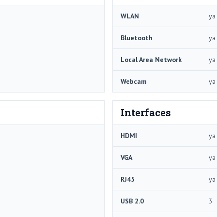
WLAN
ya
Bluetooth
ya
Local Area Network
ya
Webcam
ya
Interfaces
HDMI
ya
VGA
ya
RJ45
ya
USB 2.0
3