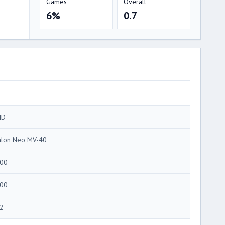
Games
Overall
6%
0.7
MD
hlon Neo MV-40
00
00
2