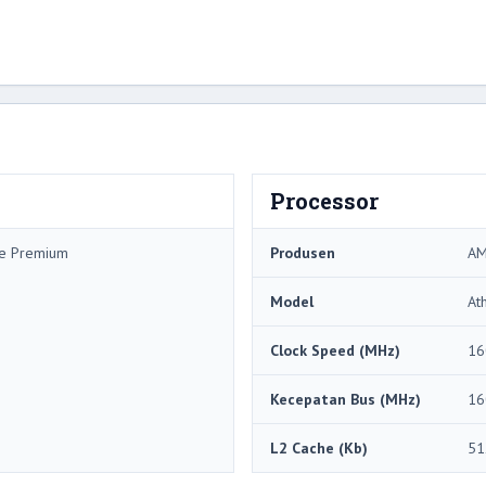
Processor
me Premium
Produsen
A
Model
At
Clock Speed ​​(MHz)
16
Kecepatan Bus (MHz)
16
L2 Cache (Kb)
51