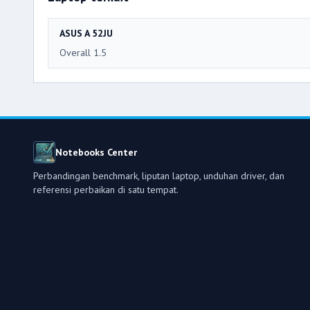
ASUS A 52JU
Overall 1.5
Notebooks Center
Perbandingan benchmark, liputan laptop, unduhan driver, dan
referensi perbaikan di satu tempat.