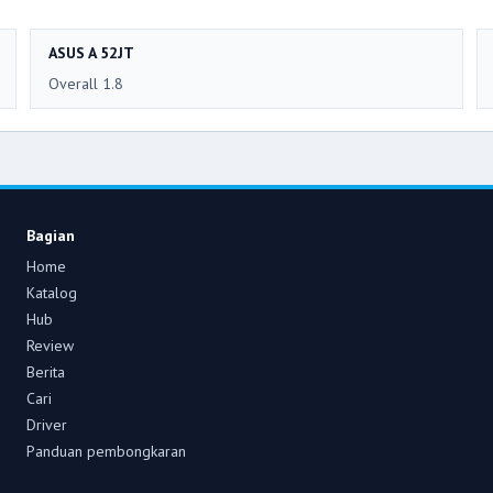
ASUS A 52JT
Overall 1.8
Bagian
Home
Katalog
Hub
Review
Berita
Cari
Driver
Panduan pembongkaran