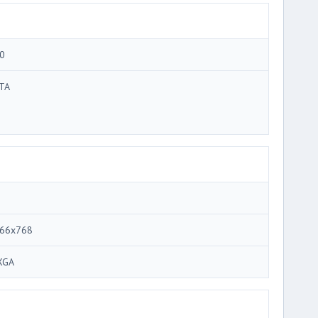
0
TA
66x768
XGA