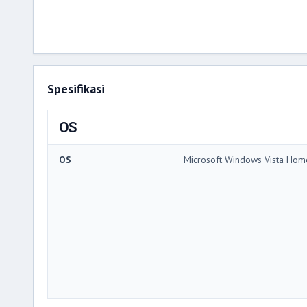
Spesifikasi
OS
OS
Microsoft Windows Vista Ho