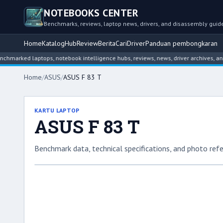
NOTEBOOKS CENTER
Benchmarks, reviews, laptop news, drivers, and disassembly guid
Home
Katalog
Hub
Review
Berita
Cari
Driver
Panduan pembongkaran
ed laptops, notebook intelligence hubs, reviews, news, driver archives, and dis
Home
/
ASUS
/
ASUS F 83 T
KARTU LAPTOP
ASUS F 83 T
Benchmark data, technical specifications, and photo refe