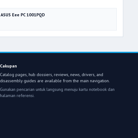
ASUS Eee PC 1001PQD
Cakupan
Catalog pages, hub dossiers, reviews, news, drivers, and
disassembly guides are available from the main navigation.
Gunakan pencarian untuk langsung menuju kartu notebook dan
halaman referensi.