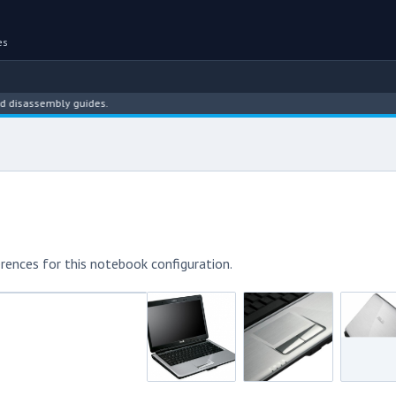
es
assembly guides.
rences for this notebook configuration.