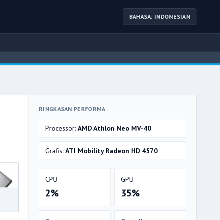
BAHASA: INDONESIAN
RINGKASAN PERFORMA
Processor:
AMD Athlon Neo MV-40
Grafis:
ATI Mobility Radeon HD 4570
CPU
GPU
2%
35%