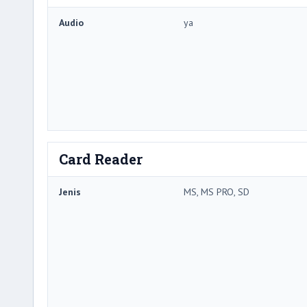
Audio
ya
Card Reader
Jenis
MS, MS PRO, SD