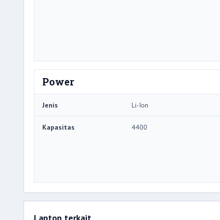
Power
Jenis
Li-Ion
Kapasitas
4400
Laptop terkait