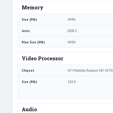
Memory
Size (Mb)
4096
Jenis
DDR-2
Max Size (Mb)
4096
Video Processor
Chipset
ATI Mobility Radeon HD 4570
Size (Mb)
1024
Audio