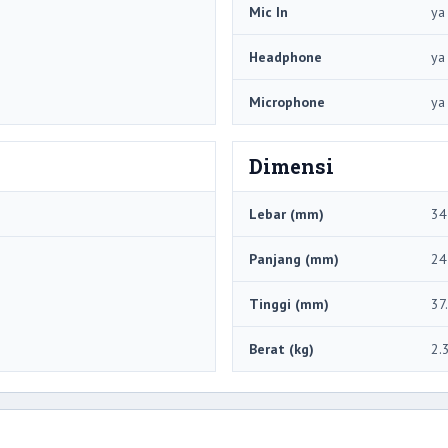
Mic In
ya
Headphone
ya
Microphone
ya
Dimensi
Lebar (mm)
34
Panjang (mm)
24
Tinggi (mm)
37
Berat (kg)
2.