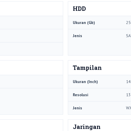
HDD
Ukuran (Gb)
25
Jenis
SA
Tampilan
Ukuran (Inch)
14
Resolusi
13
Jenis
W
Jaringan