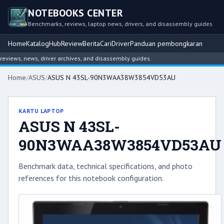
NOTEBOOKS CENTER
Benchmarks, reviews, laptop news, drivers, and disassembly guides
Home
Katalog
Hub
Review
Berita
Cari
Driver
Panduan pembongkaran
ews, news, driver archives, and disassembly guides.
Home
/
ASUS
/
ASUS N 43SL-90N3WAA38W3854VD53AU
KARTU LAPTOP
ASUS N 43SL-
90N3WAA38W3854VD53AU
Benchmark data, technical specifications, and photo
references for this notebook configuration.