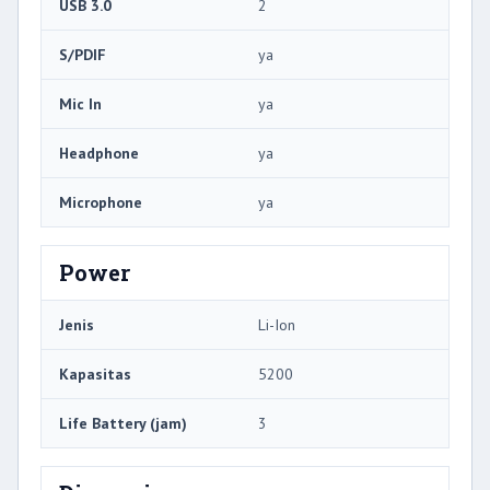
USB 3.0
2
S/PDIF
ya
Mic In
ya
Headphone
ya
Microphone
ya
Power
Jenis
Li-Ion
Kapasitas
5200
Life Battery (jam)
3