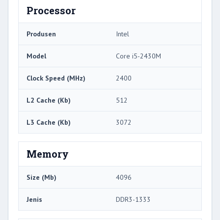
Processor
Produsen
Intel
Model
Core i5-2430M
Clock Speed ​​(MHz)
2400
L2 Cache (Kb)
512
L3 Cache (Kb)
3072
Memory
Size (Mb)
4096
Jenis
DDR3-1333