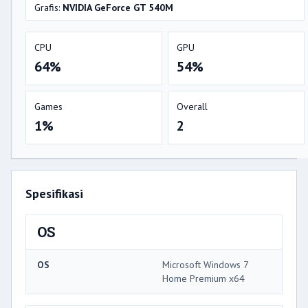
Grafis:
NVIDIA GeForce GT 540M
CPU
GPU
64%
54%
Games
Overall
1%
2
Spesifikasi
OS
OS
Microsoft Windows 7
Home Premium x64