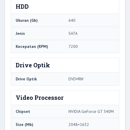
HDD
Ukuran (Gb)
640
Jenis
SATA
Kecepatan (RPM)
7200
Drive Optik
Drive Optik
DVD±RW
Video Processor
Chipset
NVIDIA GeForce GT 540M
Size (Mb)
2048+1632