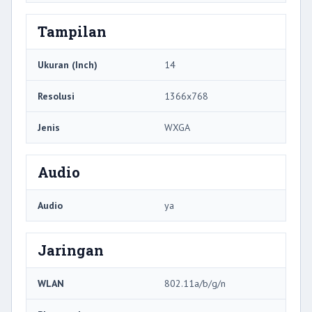
Tampilan
Ukuran (Inch)
14
Resolusi
1366x768
Jenis
WXGA
Audio
Audio
ya
Jaringan
WLAN
802.11a/b/g/n