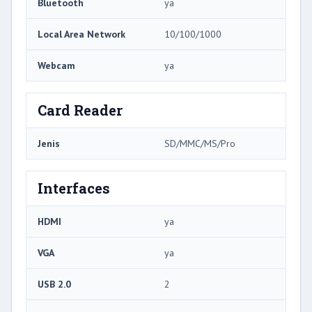
Bluetooth
ya
Local Area Network
10/100/1000
Webcam
ya
Card Reader
Jenis
SD/MMC/MS/Pro
Interfaces
HDMI
ya
VGA
ya
USB 2.0
2