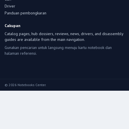
Driver
Panduan pembongkaran
Cakupan
Catalog pages, hub dossiers, reviews, news, drivers, and disassembly
guides are available from the main navigation.
Gunakan pencarian untuk langsung menuju kartu notebook dan
halaman referensi.
© 2026 Notebooks Center.