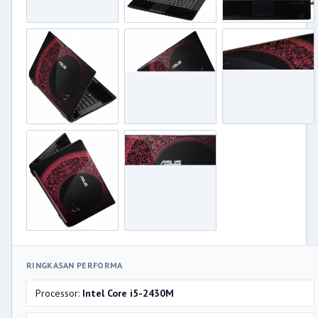
RINGKASAN PERFORMA
Processor:
Intel Core i5-2430M