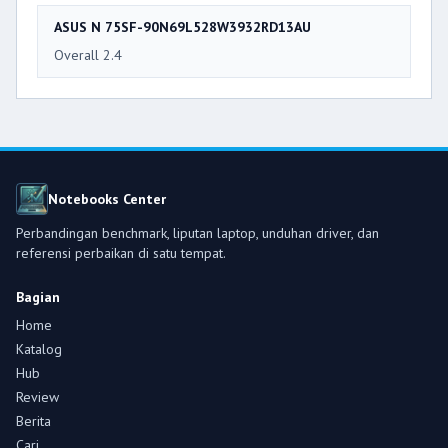
ASUS N 75SF-90N69L528W3932RD13AU
Overall 2.4
Notebooks Center
Perbandingan benchmark, liputan laptop, unduhan driver, dan
referensi perbaikan di satu tempat.
Bagian
Home
Katalog
Hub
Review
Berita
Cari