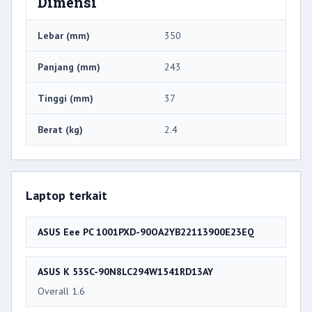
Dimensi
Lebar (mm)
350
Panjang (mm)
243
Tinggi (mm)
37
Berat (kg)
2.4
Laptop terkait
ASUS Eee PC 1001PXD-90OA2YB22113900E23EQ
ASUS K 53SC-90N8LC294W1541RD13AY
Overall 1.6