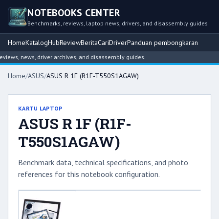
NOTEBOOKS CENTER
Benchmarks, reviews, laptop news, drivers, and disassembly guides
Home
Katalog
Hub
Review
Berita
Cari
Driver
Panduan pembongkaran
ews, news, driver archives, and disassembly guides.
Home
/
ASUS
/
ASUS R 1F (R1F-T550S1AGAW)
KARTU LAPTOP
ASUS R 1F (R1F-
T550S1AGAW)
Benchmark data, technical specifications, and photo
references for this notebook configuration.