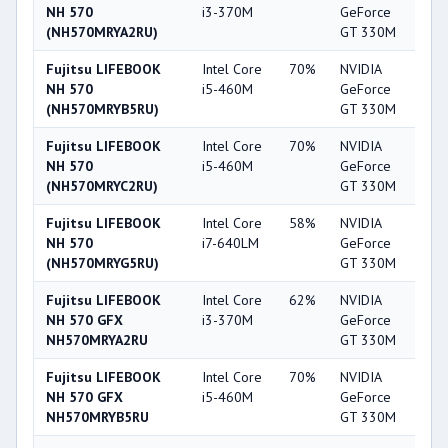
NH 570
i3-370M
GeForce
(NH570MRYA2RU)
GT 330M
Fujitsu LIFEBOOK
Intel Core
70%
NVIDIA
4
NH 570
i5-460M
GeForce
(NH570MRYB5RU)
GT 330M
Fujitsu LIFEBOOK
Intel Core
70%
NVIDIA
4
NH 570
i5-460M
GeForce
(NH570MRYC2RU)
GT 330M
Fujitsu LIFEBOOK
Intel Core
58%
NVIDIA
4
NH 570
i7-640LM
GeForce
(NH570MRYG5RU)
GT 330M
Fujitsu LIFEBOOK
Intel Core
62%
NVIDIA
4
NH 570 GFX
i3-370M
GeForce
NH570MRYA2RU
GT 330M
Fujitsu LIFEBOOK
Intel Core
70%
NVIDIA
4
NH 570 GFX
i5-460M
GeForce
NH570MRYB5RU
GT 330M