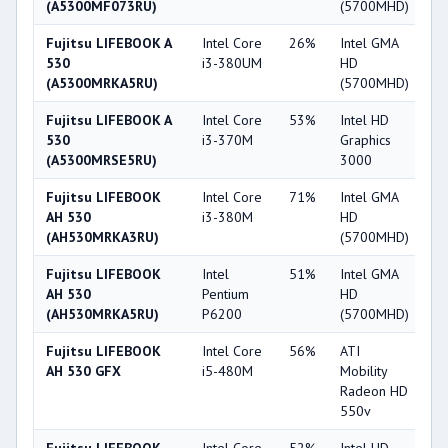
(A5300MF073RU)
(5700MHD)
Fujitsu LIFEBOOK A
Intel Core
26%
Intel GMA
2
530
i3-380UM
HD
(A5300MRKA5RU)
(5700MHD)
Fujitsu LIFEBOOK A
Intel Core
53%
Intel HD
3
530
i3-370M
Graphics
(A5300MRSE5RU)
3000
Fujitsu LIFEBOOK
Intel Core
71%
Intel GMA
2
AH 530
i3-380M
HD
(AH530MRKA3RU)
(5700MHD)
Fujitsu LIFEBOOK
Intel
51%
Intel GMA
2
AH 530
Pentium
HD
(AH530MRKA5RU)
P6200
(5700MHD)
Fujitsu LIFEBOOK
Intel Core
56%
ATI
4
AH 530 GFX
i5-480M
Mobility
Radeon HD
550v