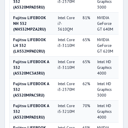
532
i3-2370M
Graphics
(A5320MPAD5RU)
3000
Fujitsu LIFEBOOK
Intel Core
81%
NVIDIA
6
NH 532
i7-
GeForce
(NH532MPZA2RU)
3610QM
GT 640M
Fujitsu LIFEBOOK
Intel Core
65%
NVIDIA
5
LH 532
i3-3110M
GeForce
(LH532MPAD2RU)
GT 620M
Fujitsu LIFEBOOK A
Intel Core
65%
Intel HD
4
532
i3-3110M
Graphics
(A5320MC3A5RU)
4000
Fujitsu LIFEBOOK A
Intel Core
62%
Intel HD
3
532
i3-2370M
Graphics
(A5320MPAC5RU)
3000
Fujitsu LIFEBOOK A
Intel Core
70%
Intel HD
4
532
i5-3210M
Graphics
(A5320MPAD1RU)
4000
Fujitsu LIFEBOOK
Intel Core
65%
NVIDIA
5