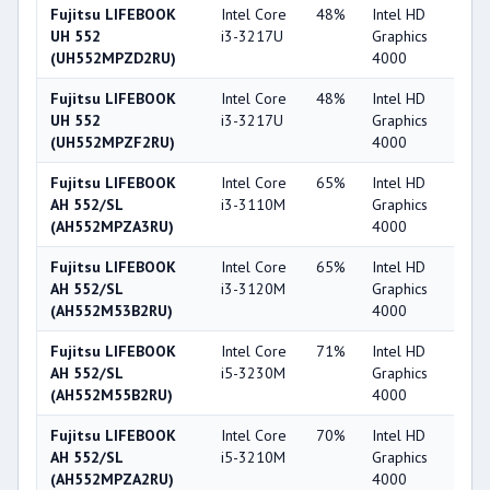
Fujitsu LIFEBOOK
Intel Core
48%
Intel HD
4
UH 552
i3-3217U
Graphics
(UH552MPZD2RU)
4000
Fujitsu LIFEBOOK
Intel Core
48%
Intel HD
4
UH 552
i3-3217U
Graphics
(UH552MPZF2RU)
4000
Fujitsu LIFEBOOK
Intel Core
65%
Intel HD
4
AH 552/SL
i3-3110M
Graphics
(AH552MPZA3RU)
4000
Fujitsu LIFEBOOK
Intel Core
65%
Intel HD
4
AH 552/SL
i3-3120M
Graphics
(AH552M53B2RU)
4000
Fujitsu LIFEBOOK
Intel Core
71%
Intel HD
4
AH 552/SL
i5-3230M
Graphics
(AH552M55B2RU)
4000
Fujitsu LIFEBOOK
Intel Core
70%
Intel HD
4
AH 552/SL
i5-3210M
Graphics
(AH552MPZA2RU)
4000