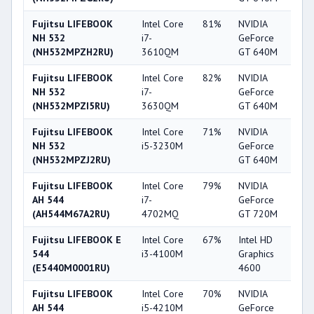
Fujitsu LIFEBOOK
Intel Core
81%
NVIDIA
6
NH 532
i7-
GeForce
(NH532MPZH2RU)
3610QM
GT 640M
Fujitsu LIFEBOOK
Intel Core
82%
NVIDIA
6
NH 532
i7-
GeForce
(NH532MPZI5RU)
3630QM
GT 640M
Fujitsu LIFEBOOK
Intel Core
71%
NVIDIA
6
NH 532
i5-3230M
GeForce
(NH532MPZJ2RU)
GT 640M
Fujitsu LIFEBOOK
Intel Core
79%
NVIDIA
5
AH 544
i7-
GeForce
(AH544M67A2RU)
4702MQ
GT 720M
Fujitsu LIFEBOOK E
Intel Core
67%
Intel HD
5
544
i3-4100M
Graphics
(E5440M0001RU)
4600
Fujitsu LIFEBOOK
Intel Core
70%
NVIDIA
5
AH 544
i5-4210M
GeForce