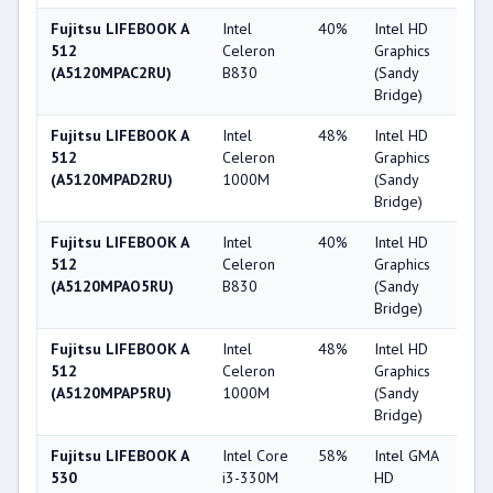
Fujitsu LIFEBOOK A
Intel
40%
Intel HD
2
512
Celeron
Graphics
(A5120MPAC2RU)
B830
(Sandy
Bridge)
Fujitsu LIFEBOOK A
Intel
48%
Intel HD
2
512
Celeron
Graphics
(A5120MPAD2RU)
1000M
(Sandy
Bridge)
Fujitsu LIFEBOOK A
Intel
40%
Intel HD
2
512
Celeron
Graphics
(A5120MPAO5RU)
B830
(Sandy
Bridge)
Fujitsu LIFEBOOK A
Intel
48%
Intel HD
2
512
Celeron
Graphics
(A5120MPAP5RU)
1000M
(Sandy
Bridge)
Fujitsu LIFEBOOK A
Intel Core
58%
Intel GMA
2
530
i3-330M
HD