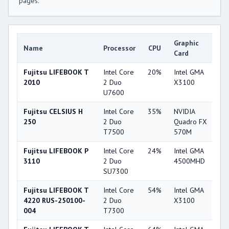
pages.
Graphic
Name
Processor
CPU
G
Card
Fujitsu LIFEBOOK T
Intel Core
20%
Intel GMA
1
2010
2 Duo
X3100
U7600
Fujitsu CELSIUS H
Intel Core
35%
NVIDIA
3
250
2 Duo
Quadro FX
T7500
570M
Fujitsu LIFEBOOK P
Intel Core
24%
Intel GMA
2
3110
2 Duo
4500MHD
SU7300
Fujitsu LIFEBOOK T
Intel Core
54%
Intel GMA
1
4220 RUS-250100-
2 Duo
X3100
004
T7300