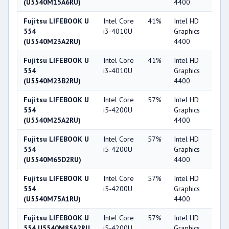
(U5540M15A6RU)
4400
Fujitsu LIFEBOOK U
Intel Core
41%
Intel HD
4
554
i3-4010U
Graphics
(U5540M23A2RU)
4400
Fujitsu LIFEBOOK U
Intel Core
41%
Intel HD
4
554
i3-4010U
Graphics
(U5540M23B2RU)
4400
Fujitsu LIFEBOOK U
Intel Core
57%
Intel HD
4
554
i5-4200U
Graphics
(U5540M25A2RU)
4400
Fujitsu LIFEBOOK U
Intel Core
57%
Intel HD
4
554
i5-4200U
Graphics
(U5540M65D2RU)
4400
Fujitsu LIFEBOOK U
Intel Core
57%
Intel HD
4
554
i5-4200U
Graphics
(U5540M75A1RU)
4400
Fujitsu LIFEBOOK U
Intel Core
57%
Intel HD
4
554 U5540M85A2RU
i5-4200U
Graphics