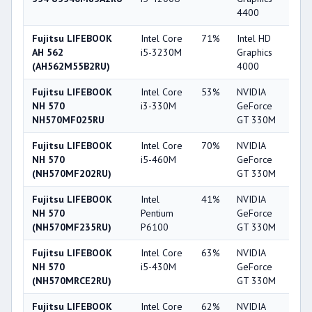
4400
Fujitsu LIFEBOOK
Intel Core
71%
Intel HD
4
AH 562
i5-3230M
Graphics
(AH562M55B2RU)
4000
Fujitsu LIFEBOOK
Intel Core
53%
NVIDIA
4
NH 570
i3-330M
GeForce
NH570MF025RU
GT 330M
Fujitsu LIFEBOOK
Intel Core
70%
NVIDIA
4
NH 570
i5-460M
GeForce
(NH570MF202RU)
GT 330M
Fujitsu LIFEBOOK
Intel
41%
NVIDIA
4
NH 570
Pentium
GeForce
(NH570MF235RU)
P6100
GT 330M
Fujitsu LIFEBOOK
Intel Core
63%
NVIDIA
4
NH 570
i5-430M
GeForce
(NH570MRCE2RU)
GT 330M
Fujitsu LIFEBOOK
Intel Core
62%
NVIDIA
4