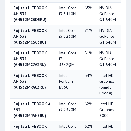
Fujitsu LIFEBOOK
Intel Core
65%
NVIDIA
6
AH 532
i3-3110M
GeForce
(AH532MC3D5RU)
GT 640M
Fujitsu LIFEBOOK
Intel Core
71%
NVIDIA
6
AH 532
i5-3230M
GeForce
(AH532MC5C5RU)
GT 640M
Fujitsu LIFEBOOK
Intel Core
81%
NVIDIA
6
AH 532
i7-
GeForce
(AH532MC7A2RU)
3632QM
GT 640M
Fujitsu LIFEBOOK
Intel
54%
Intel HD
2
AH 532
Pentium
Graphics
(AH532MPAC3RU)
B960
(Sandy
Bridge)
Fujitsu LIFEBOOK A
Intel Core
62%
Intel HD
3
532
i3-2370M
Graphics
(AH532MPAH3RU)
3000
Fujitsu LIFEBOOK
Intel Core
62%
Intel HD
3