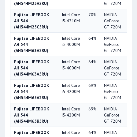
(AH544M25A2RU)
GT 720M
Fujitsu LIFEBOOK
Intel Core
70%
NVIDIA
5
AH 544
i5-4210M
GeForce
(AH544M25C5RU)
GT 720M
Fujitsu LIFEBOOK
Intel Core
64%
NVIDIA
5
AH 544
i3-4000M
GeForce
(AH544M63A2RU)
GT 720M
Fujitsu LIFEBOOK
Intel Core
64%
NVIDIA
5
AH 544
i3-4000M
GeForce
(AH544M63A5RU)
GT 720M
Fujitsu LIFEBOOK
Intel Core
69%
NVIDIA
5
AH 544
i5-4200M
GeForce
(AH544M65A2RU)
GT 720M
Fujitsu LIFEBOOK
Intel Core
69%
NVIDIA
5
AH 544
i5-4200M
GeForce
(AH544M65B5RU)
GT 720M
Fujitsu LIFEBOOK
Intel Core
64%
NVIDIA
5