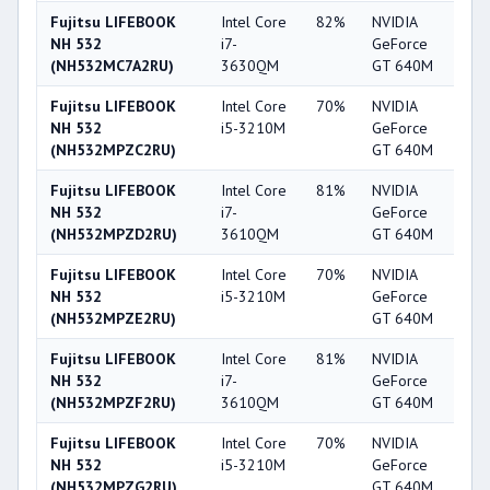
Fujitsu LIFEBOOK
Intel Core
82%
NVIDIA
6
NH 532
i7-
GeForce
(NH532MC7A2RU)
3630QM
GT 640M
Fujitsu LIFEBOOK
Intel Core
70%
NVIDIA
6
NH 532
i5-3210M
GeForce
(NH532MPZC2RU)
GT 640M
Fujitsu LIFEBOOK
Intel Core
81%
NVIDIA
6
NH 532
i7-
GeForce
(NH532MPZD2RU)
3610QM
GT 640M
Fujitsu LIFEBOOK
Intel Core
70%
NVIDIA
6
NH 532
i5-3210M
GeForce
(NH532MPZE2RU)
GT 640M
Fujitsu LIFEBOOK
Intel Core
81%
NVIDIA
6
NH 532
i7-
GeForce
(NH532MPZF2RU)
3610QM
GT 640M
Fujitsu LIFEBOOK
Intel Core
70%
NVIDIA
6
NH 532
i5-3210M
GeForce
(NH532MPZG2RU)
GT 640M