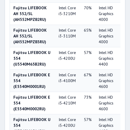
Fujitsu LIFEBOOK
Intel Core
70%
Intel HD
4
AH 552/SL
i5-3210M
Graphics
(AH552MPZB2RU)
4000
Fujitsu LIFEBOOK
Intel Core
65%
Intel HD
4
AH 552/SL
i3-3110M
Graphics
(AH552MPZB3RU)
4000
Fujitsu LIFEBOOK U
Intel Core
57%
Intel HD
4
554
i5-4200U
Graphics
(U5540M65B2RU)
4400
Fujitsu LIFEBOOK E
Intel Core
67%
Intel HD
5
554
i3-4100M
Graphics
(E5540M0001RU)
4600
Fujitsu LIFEBOOK E
Intel Core
73%
Intel HD
5
554
i5-4210M
Graphics
(E5540M0002RU)
4600
Fujitsu LIFEBOOK U
Intel Core
57%
Intel HD
4
554
i5-4200U
Graphics