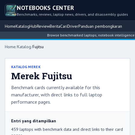
NOTEBOOKS CENTER
Benchmarks, reviews, laptop news, drivers, and disassembly guides
Home
Katalog
Hub
Review
Berita
Cari
Driver
Panduan pembongkaran
Browse benchmarked laptops, notebook intelligence hubs, re
Home
/
Katalog
/
Fujitsu
KATALOG MEREK
Merek Fujitsu
Benchmark cards currently available for this
manufacturer, with direct links to full laptop
performance pages.
Entri yang ditampilkan
459 laptops with benchmark data and direct links to their card