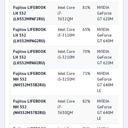
Fujitsu LIFEBOOK
Intel Core
81%
NVIDIA
5
LH 532
i7-
GeForce
(LH532MPAF2RU)
3632QM
GT 620M
Fujitsu LIFEBOOK
Intel Core
65%
NVIDIA
6
LH 532
i3-3110M
GeForce
(LH532MPAG2RU)
GT 640M
Fujitsu LIFEBOOK
Intel Core
70%
NVIDIA
5
LH 532
i5-3210M
GeForce
(LH532MPAH2RU)
GT 620M
Fujitsu LIFEBOOK
Intel Core
71%
NVIDIA
6
NH 532
i5-3230M
GeForce
(NH532M55B2RU)
GT 640M
LE
Fujitsu LIFEBOOK
Intel Core
82%
NVIDIA
6
NH 532
i7-
GeForce
(NH532M57B2RU)
3630QM
GT 640M
LE