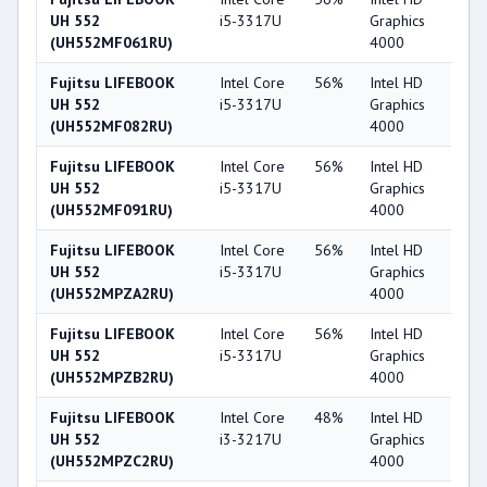
UH 552
i5-3317U
Graphics
(UH552MF061RU)
4000
Fujitsu LIFEBOOK
Intel Core
56%
Intel HD
4
UH 552
i5-3317U
Graphics
(UH552MF082RU)
4000
Fujitsu LIFEBOOK
Intel Core
56%
Intel HD
4
UH 552
i5-3317U
Graphics
(UH552MF091RU)
4000
Fujitsu LIFEBOOK
Intel Core
56%
Intel HD
4
UH 552
i5-3317U
Graphics
(UH552MPZA2RU)
4000
Fujitsu LIFEBOOK
Intel Core
56%
Intel HD
4
UH 552
i5-3317U
Graphics
(UH552MPZB2RU)
4000
Fujitsu LIFEBOOK
Intel Core
48%
Intel HD
4
UH 552
i3-3217U
Graphics
(UH552MPZC2RU)
4000