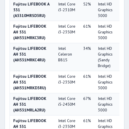
Fujitsu LIFEBOOK A
Intel Core
52%
Intel HD
3
531
i3-2310M
Graphics
(A5310MRSD3RU)
3000
Fujitsu LIFEBOOK
Intel Core
61%
Intel HD
3
AH 531
i3-2350M
Graphics
(AH531MRKC3RU)
3000
Fujitsu LIFEBOOK
Intel
34%
Intel HD
2
AH 531
Celeron
Graphics
(AH531MRKC4RU)
B815
(Sandy
Bridge)
Fujitsu LIFEBOOK
Intel Core
61%
Intel HD
3
AH 531
i3-2350M
Graphics
(AH531MRKD3RU)
3000
Fujitsu LIFEBOOK
Intel Core
67%
Intel HD
3
AH 531
i5-2450M
Graphics
(AH531MRLA2RU)
3000
Fujitsu LIFEBOOK
Intel Core
61%
Intel HD
3
AH 531
i3-2350M
Graphics