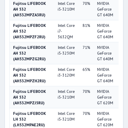
Fujitsu LIFEBOOK
Intel Core
70%
NVIDIA
6
AH 532
i5-3210M
GeForce
(AH532MPZA3RU)
GT 640M
Fujitsu LIFEBOOK
Intel Core
81%
NVIDIA
6
AH 532
i7-
GeForce
(AH532MPZF2RU)
3632QM
GT 640M
Fujitsu LIFEBOOK
Intel Core
71%
NVIDIA
6
AH 532
i5-3230M
GeForce
(AH532MPZG2RU)
GT 640M
Fujitsu LIFEBOOK
Intel Core
65%
NVIDIA
6
AH 532
i3-3120M
GeForce
(AH532MPZH2RU)
GT 640M
Fujitsu LIFEBOOK
Intel Core
70%
NVIDIA
5
AH 532
i5-3210M
GeForce
(AH532MPZJ5RU)
GT 620M
Fujitsu LIFEBOOK
Intel Core
70%
NVIDIA
5
LH 532
i5-3210M
GeForce
(LH532MPAE2RU)
GT 620M