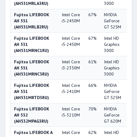
(AH531MRLA3RU)
3000
Fujitsu LIFEBOOK
Intel Core
67%
NVIDIA
5
AH 531
i5-2450M
GeForce
(AH531MRLB2RU)
GT 525M
Fujitsu LIFEBOOK
Intel Core
67%
Intel HD
3
AH 531
i5-2450M
Graphics
(AH531MRNC1RU)
3000
Fujitsu LIFEBOOK
Intel Core
61%
Intel HD
3
AH 531
i3-2350M
Graphics
(AH531MRNC3RU)
3000
Fujitsu LIFEBOOK
Intel Core
66%
NVIDIA
5
AH 531
i5-2410M
GeForce
(AH531MRTD3RU)
GT 525M
Fujitsu LIFEBOOK
Intel Core
70%
NVIDIA
5
AH 532
i5-3210M
GeForce
(AH532MPAG3RU)
GT 620M
Fujitsu LIFEBOOK A
Intel Core
62%
Intel HD
3