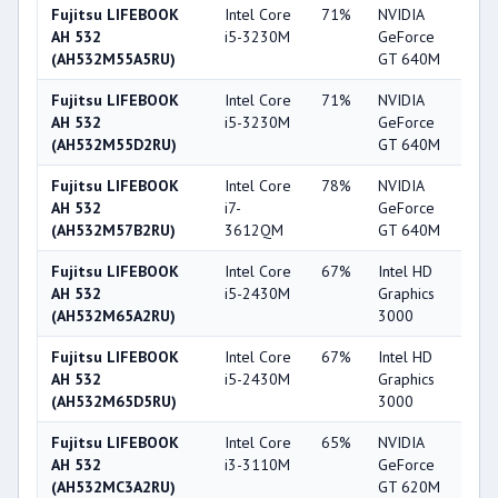
Fujitsu LIFEBOOK
Intel Core
71%
NVIDIA
6
AH 532
i5-3230M
GeForce
(AH532M55A5RU)
GT 640M
Fujitsu LIFEBOOK
Intel Core
71%
NVIDIA
6
AH 532
i5-3230M
GeForce
(AH532M55D2RU)
GT 640M
Fujitsu LIFEBOOK
Intel Core
78%
NVIDIA
6
AH 532
i7-
GeForce
(AH532M57B2RU)
3612QM
GT 640M
Fujitsu LIFEBOOK
Intel Core
67%
Intel HD
3
AH 532
i5-2430M
Graphics
(AH532M65A2RU)
3000
Fujitsu LIFEBOOK
Intel Core
67%
Intel HD
3
AH 532
i5-2430M
Graphics
(AH532M65D5RU)
3000
Fujitsu LIFEBOOK
Intel Core
65%
NVIDIA
5
AH 532
i3-3110M
GeForce
(AH532MC3A2RU)
GT 620M