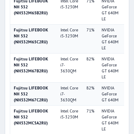
Fujitsu LIFEBOOK
Intel Core
71%
NVIDIA
6
NH 532
i5-3230M
GeForce
(NH532M65B2RU)
GT 640M
LE
Fujitsu LIFEBOOK
Intel Core
71%
NVIDIA
6
NH 532
i5-3230M
GeForce
(NH532M65C2RU)
GT 640M
LE
Fujitsu LIFEBOOK
Intel Core
82%
NVIDIA
6
NH 532
i7-
GeForce
(NH532M67B2RU)
3630QM
GT 640M
LE
Fujitsu LIFEBOOK
Intel Core
82%
NVIDIA
6
NH 532
i7-
GeForce
(NH532M67C2RU)
3630QM
GT 640M
Fujitsu LIFEBOOK
Intel Core
71%
NVIDIA
6
NH 532
i5-3230M
GeForce
(NH532MC5A2RU)
GT 640M
LE