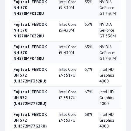
Fujitsu LIFEBOOK
Intel Core
53%
NVIDIA
4
NH 570
i3-330M
GeForce
NH570MF012RU
GT 330M
Fujitsu LIFEBOOK
Intel Core
63%
NVIDIA
4
NH 570
i5-430M
GeForce
NH570MF032RU
GT 330M
Fujitsu LIFEBOOK
Intel Core
63%
NVIDIA
4
NH 570
i5-430M
GeForce
NH570MF045RU
GT 330M
Fujitsu LIFEBOOK
Intel Core
67%
Intel HD
4
UH 572
i7-3517U
Graphics
(UH572MF332RU)
4000
Fujitsu LIFEBOOK
Intel Core
67%
Intel HD
4
UH 572
i7-3517U
Graphics
(UH572M77E2RU)
4000
Fujitsu LIFEBOOK
Intel Core
68%
Intel HD
4
UH 572
i7-3537U
Graphics
(UH572M77G2RU)
4000