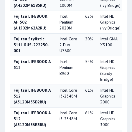
(AH502M61B5RU)
1000M
(Ivy Bridge)
Fujitsu LIFEBOOK
Intel
62%
Intel HD
2
AH 502
Pentium
Graphics
(AH502M62A2RU)
2020M
(Ivy Bridge)
Fujitsu Stylistic
Intel Core
20%
Intel GMA
1
5111 RUS-222250-
2 Duo
X3100
001
U7600
Fujitsu LIFEBOOK A
Intel
54%
Intel HD
2
512
Pentium
Graphics
B960
(Sandy
Bridge)
Fujitsu LIFEBOOK A
Intel Core
61%
Intel HD
3
512
i3-2348M
Graphics
(A5120M53B2RU)
3000
Fujitsu LIFEBOOK A
Intel Core
61%
Intel HD
3
512
i3-2348M
Graphics
(A5120M53B5RU)
3000