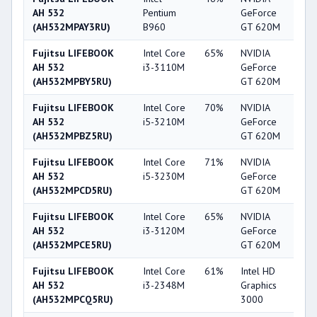
AH 532
Pentium
GeForce
(AH532MPAY3RU)
B960
GT 620M
Fujitsu LIFEBOOK
Intel Core
65%
NVIDIA
5
AH 532
i3-3110M
GeForce
(AH532MPBY5RU)
GT 620M
Fujitsu LIFEBOOK
Intel Core
70%
NVIDIA
5
AH 532
i5-3210M
GeForce
(AH532MPBZ5RU)
GT 620M
Fujitsu LIFEBOOK
Intel Core
71%
NVIDIA
5
AH 532
i5-3230M
GeForce
(AH532MPCD5RU)
GT 620M
Fujitsu LIFEBOOK
Intel Core
65%
NVIDIA
5
AH 532
i3-3120M
GeForce
(AH532MPCE5RU)
GT 620M
Fujitsu LIFEBOOK
Intel Core
61%
Intel HD
3
AH 532
i3-2348M
Graphics
(AH532MPCQ5RU)
3000