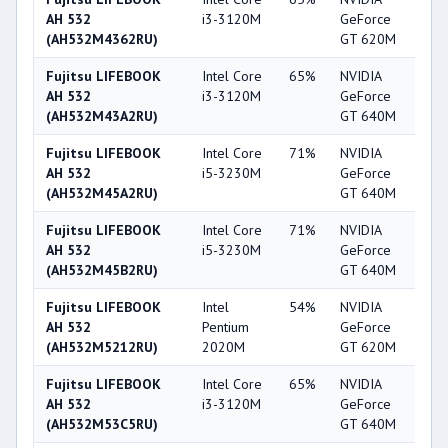
AH 532
i3-3120M
GeForce
(AH532M4362RU)
GT 620M
Fujitsu LIFEBOOK
Intel Core
65%
NVIDIA
6
AH 532
i3-3120M
GeForce
(AH532M43A2RU)
GT 640M
Fujitsu LIFEBOOK
Intel Core
71%
NVIDIA
6
AH 532
i5-3230M
GeForce
(AH532M45A2RU)
GT 640M
Fujitsu LIFEBOOK
Intel Core
71%
NVIDIA
6
AH 532
i5-3230M
GeForce
(AH532M45B2RU)
GT 640M
Fujitsu LIFEBOOK
Intel
54%
NVIDIA
5
AH 532
Pentium
GeForce
(AH532M5212RU)
2020M
GT 620M
Fujitsu LIFEBOOK
Intel Core
65%
NVIDIA
6
AH 532
i3-3120M
GeForce
(AH532M53C5RU)
GT 640M