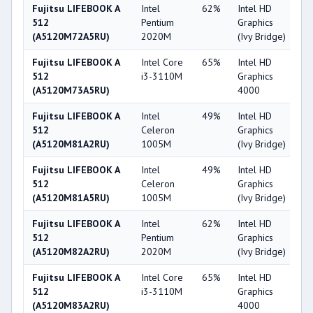
Fujitsu LIFEBOOK A
Intel
62%
Intel HD
2
512
Pentium
Graphics
(A5120M72A5RU)
2020M
(Ivy Bridge)
Fujitsu LIFEBOOK A
Intel Core
65%
Intel HD
4
512
i3-3110M
Graphics
(A5120M73A5RU)
4000
Fujitsu LIFEBOOK A
Intel
49%
Intel HD
2
512
Celeron
Graphics
(A5120M81A2RU)
1005M
(Ivy Bridge)
Fujitsu LIFEBOOK A
Intel
49%
Intel HD
2
512
Celeron
Graphics
(A5120M81A5RU)
1005M
(Ivy Bridge)
Fujitsu LIFEBOOK A
Intel
62%
Intel HD
2
512
Pentium
Graphics
(A5120M82A2RU)
2020M
(Ivy Bridge)
Fujitsu LIFEBOOK A
Intel Core
65%
Intel HD
4
512
i3-3110M
Graphics
(A5120M83A2RU)
4000