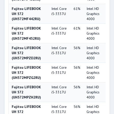
Fujitsu LIFEBOOK
Intel Core
61%
Intel HD
4
UH 572
i5-3337U
Graphics
(UH572MF442RU)
4000
Fujitsu LIFEBOOK
Intel Core
61%
Intel HD
4
UH 572
i5-3337U
Graphics
(UH572MF452RU)
4000
Fujitsu LIFEBOOK
Intel Core
56%
Intel HD
4
UH 572
i5-3317U
Graphics
(UH572MPZD2RU)
4000
Fujitsu LIFEBOOK
Intel Core
56%
Intel HD
4
UH 572
i5-3317U
Graphics
(UH572MPZG2RU)
4000
Fujitsu LIFEBOOK
Intel Core
56%
Intel HD
4
UH 572
i5-3317U
Graphics
(UH572MPZH2RU)
4000
Fujitsu LIFEBOOK
Intel Core
56%
Intel HD
4
UH 572
i5-3317U
Graphics