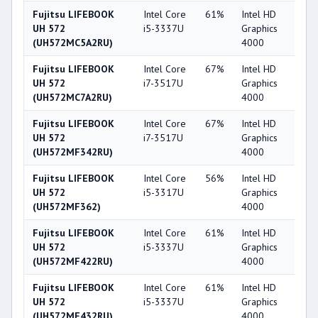
Fujitsu LIFEBOOK
Intel Core
61%
Intel HD
4
UH 572
i5-3337U
Graphics
(UH572MC5A2RU)
4000
Fujitsu LIFEBOOK
Intel Core
67%
Intel HD
4
UH 572
i7-3517U
Graphics
(UH572MC7A2RU)
4000
Fujitsu LIFEBOOK
Intel Core
67%
Intel HD
4
UH 572
i7-3517U
Graphics
(UH572MF342RU)
4000
Fujitsu LIFEBOOK
Intel Core
56%
Intel HD
4
UH 572
i5-3317U
Graphics
(UH572MF362)
4000
Fujitsu LIFEBOOK
Intel Core
61%
Intel HD
4
UH 572
i5-3337U
Graphics
(UH572MF422RU)
4000
Fujitsu LIFEBOOK
Intel Core
61%
Intel HD
4
UH 572
i5-3337U
Graphics
(UH572MF432RU)
4000