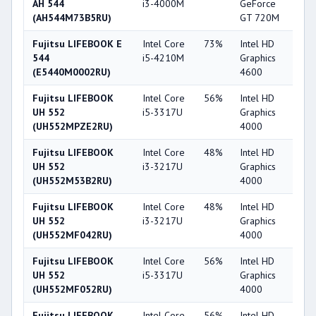
AH 544
i3-4000M
GeForce
(AH544M73B5RU)
GT 720M
Fujitsu LIFEBOOK E
Intel Core
73%
Intel HD
5
544
i5-4210M
Graphics
(E5440M0002RU)
4600
Fujitsu LIFEBOOK
Intel Core
56%
Intel HD
4
UH 552
i5-3317U
Graphics
(UH552MPZE2RU)
4000
Fujitsu LIFEBOOK
Intel Core
48%
Intel HD
4
UH 552
i3-3217U
Graphics
(UH552M53B2RU)
4000
Fujitsu LIFEBOOK
Intel Core
48%
Intel HD
4
UH 552
i3-3217U
Graphics
(UH552MF042RU)
4000
Fujitsu LIFEBOOK
Intel Core
56%
Intel HD
4
UH 552
i5-3317U
Graphics
(UH552MF052RU)
4000
Fujitsu LIFEBOOK
Intel Core
56%
Intel HD
4