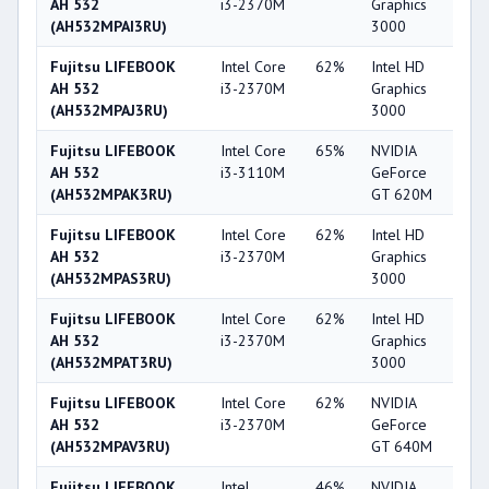
AH 532
i3-2370M
Graphics
(AH532MPAI3RU)
3000
Fujitsu LIFEBOOK
Intel Core
62%
Intel HD
3
AH 532
i3-2370M
Graphics
(AH532MPAJ3RU)
3000
Fujitsu LIFEBOOK
Intel Core
65%
NVIDIA
5
AH 532
i3-3110M
GeForce
(AH532MPAK3RU)
GT 620M
Fujitsu LIFEBOOK
Intel Core
62%
Intel HD
3
AH 532
i3-2370M
Graphics
(AH532MPAS3RU)
3000
Fujitsu LIFEBOOK
Intel Core
62%
Intel HD
3
AH 532
i3-2370M
Graphics
(AH532MPAT3RU)
3000
Fujitsu LIFEBOOK
Intel Core
62%
NVIDIA
6
AH 532
i3-2370M
GeForce
(AH532MPAV3RU)
GT 640M
Fujitsu LIFEBOOK
Intel
46%
NVIDIA
5