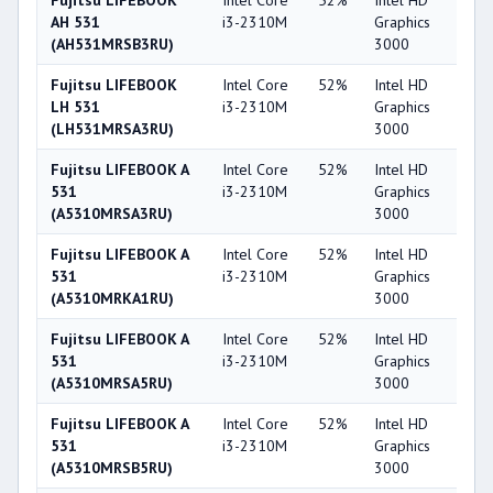
Fujitsu LIFEBOOK
Intel Core
52%
Intel HD
3
AH 531
i3-2310M
Graphics
(AH531MRSB3RU)
3000
Fujitsu LIFEBOOK
Intel Core
52%
Intel HD
3
LH 531
i3-2310M
Graphics
(LH531MRSA3RU)
3000
Fujitsu LIFEBOOK A
Intel Core
52%
Intel HD
3
531
i3-2310M
Graphics
(A5310MRSA3RU)
3000
Fujitsu LIFEBOOK A
Intel Core
52%
Intel HD
3
531
i3-2310M
Graphics
(A5310MRKA1RU)
3000
Fujitsu LIFEBOOK A
Intel Core
52%
Intel HD
3
531
i3-2310M
Graphics
(A5310MRSA5RU)
3000
Fujitsu LIFEBOOK A
Intel Core
52%
Intel HD
3
531
i3-2310M
Graphics
(A5310MRSB5RU)
3000