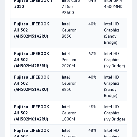
Fujitsu LIFEBOOK T
Intel Core
64%
Intel GMA
2
5010
2 Duo
4500MHD
P8600
Fujitsu LIFEBOOK
Intel
40%
Intel HD
2
AH 502
Celeron
Graphics
(AH502M51A2RU)
B830
(Sandy
Bridge)
Fujitsu LIFEBOOK
Intel
62%
Intel HD
2
AH 502
Pentium
Graphics
(AH502M42B5RU)
2020M
(Ivy Bridge)
Fujitsu LIFEBOOK
Intel
40%
Intel HD
2
AH 502
Celeron
Graphics
(AH502M51A5RU)
B830
(Sandy
Bridge)
Fujitsu LIFEBOOK
Intel
48%
Intel HD
2
AH 502
Celeron
Graphics
(AH502M61A2RU)
1000M
(Ivy Bridge)
Fujitsu LIFEBOOK
Intel
48%
Intel HD
2
AH 502
Celeron
Graphics