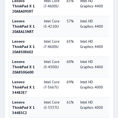
Lenovo
Intel Core
63%
Intel HD
49
ThinkPad X 1
i7-4600U
Graphics 4400
20A8A093RT
Lenovo
Intel Core
57%
Intel HD
49
ThinkPad X 1
i5-4210U
Graphics 4400
20A8A13NRT
Lenovo
Intel Core
63%
Intel HD
49
ThinkPad X 1
i7-4600U
Graphics 4400
20A8S08602
Lenovo
Intel Core
60%
Intel HD
49
ThinkPad X 1
i5-4300U
Graphics 4400
20A8S0G600
Lenovo
Intel Core
69%
Intel HD
44
ThinkPad X 1
i7-3667U
Graphics 4000
34482E7
Lenovo
Intel Core
61%
Intel HD
44
ThinkPad X 1
i5-3337U
Graphics 4000
34483C2