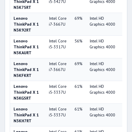
ThinkPad X 1
i5-3427U
Graphics 4000
N3K7SRT
Lenovo
Intel Core
69%
Intel HD
44
ThinkPad X 1
i7-3667U
Graphics 4000
N3K92RT
Lenovo
Intel Core
56%
Intel HD
44
ThinkPad X 1
i5-3317U
Graphics 4000
N3KAURT
Lenovo
Intel Core
69%
Intel HD
44
ThinkPad X 1
i7-3667U
Graphics 4000
N3KFKRT
Lenovo
Intel Core
61%
Intel HD
44
ThinkPad X 1
i5-3337U
Graphics 4000
N3KGSRT
Lenovo
Intel Core
61%
Intel HD
44
ThinkPad X 1
i5-3337U
Graphics 4000
N3KH7RT
Lenovo
Intel Core
61%
Intel HD
44