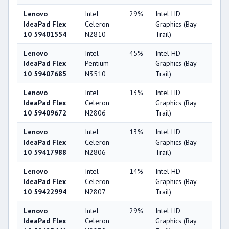
Lenovo
Intel
29%
Intel HD
25
IdeaPad Flex
Celeron
Graphics (Bay
10 59401554
N2810
Trail)
Lenovo
Intel
45%
Intel HD
25
IdeaPad Flex
Pentium
Graphics (Bay
10 59407685
N3510
Trail)
Lenovo
Intel
13%
Intel HD
25
IdeaPad Flex
Celeron
Graphics (Bay
10 59409672
N2806
Trail)
Lenovo
Intel
13%
Intel HD
25
IdeaPad Flex
Celeron
Graphics (Bay
10 59417988
N2806
Trail)
Lenovo
Intel
14%
Intel HD
25
IdeaPad Flex
Celeron
Graphics (Bay
10 59422994
N2807
Trail)
Lenovo
Intel
29%
Intel HD
25
IdeaPad Flex
Celeron
Graphics (Bay