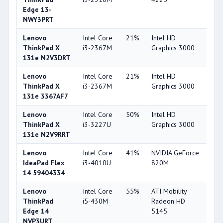
Edge 13-
NWY3PRT
Lenovo
Intel Core
21%
Intel HD
32
ThinkPad X
i3-2367M
Graphics 3000
131e N2V3DRT
Lenovo
Intel Core
21%
Intel HD
32
ThinkPad X
i3-2367M
Graphics 3000
131e 3367AF7
Lenovo
Intel Core
50%
Intel HD
32
ThinkPad X
i3-3227U
Graphics 3000
131e N2V9RRT
Lenovo
Intel Core
41%
NVIDIA GeForce
56
IdeaPad Flex
i3-4010U
820M
14 59404334
Lenovo
Intel Core
55%
ATI Mobility
33
ThinkPad
i5-430M
Radeon HD
Edge 14
5145
NVP3URT