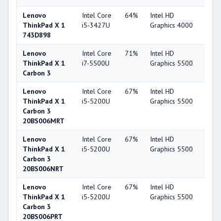
Lenovo
Intel Core
64%
Intel HD
44
ThinkPad X 1
i5-3427U
Graphics 4000
743D898
Lenovo
Intel Core
71%
Intel HD
63
ThinkPad X 1
i7-5500U
Graphics 5500
Carbon 3
Lenovo
Intel Core
67%
Intel HD
63
ThinkPad X 1
i5-5200U
Graphics 5500
Carbon 3
20BS006MRT
Lenovo
Intel Core
67%
Intel HD
63
ThinkPad X 1
i5-5200U
Graphics 5500
Carbon 3
20BS006NRT
Lenovo
Intel Core
67%
Intel HD
63
ThinkPad X 1
i5-5200U
Graphics 5500
Carbon 3
20BS006PRT