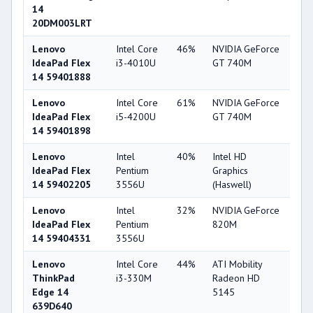
14
20DM003LRT
Lenovo
Intel Core
46%
NVIDIA GeForce
74
IdeaPad Flex
i3-4010U
GT 740M
14 59401888
Lenovo
Intel Core
61%
NVIDIA GeForce
74
IdeaPad Flex
i5-4200U
GT 740M
14 59401898
Lenovo
Intel
40%
Intel HD
33
IdeaPad Flex
Pentium
Graphics
14 59402205
3556U
(Haswell)
Lenovo
Intel
32%
NVIDIA GeForce
56
IdeaPad Flex
Pentium
820M
14 59404331
3556U
Lenovo
Intel Core
44%
ATI Mobility
33
ThinkPad
i3-330M
Radeon HD
Edge 14
5145
639D640