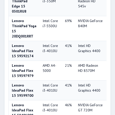
ThinkPad
i3-350M
Radeon HD
Edge 15
545v
0301RU8
Lenovo
Intel Core
69%
NVIDIA GeForce
75
ThinkPad Yoga
i7-5500U
840M
15
20DQ001RRT
Lenovo
Intel Core
41%
Intel HD
49
IdeaPad Flex
i3-4010U
Graphics 4400
15 59392174
Lenovo
AMD A4-
21%
AMD Radeon
55
IdeaPad Flex
5000
HD 8570M
15 59397979
Lenovo
Intel Core
41%
Intel HD
49
IdeaPad Flex
i3-4010U
Graphics 4400
15 59399700
Lenovo
Intel Core
46%
NVIDIA GeForce
56
IdeaPad Flex
i3-4010U
GT 720M