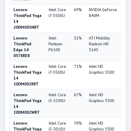
Lenovo
Intel Core
69%
NVIDIA GeForce
75
ThinkPad Yoga
i7-5500U
840M
14
20DM003NRT
Lenovo
Intel
32%
ATI Mobility
33
ThinkPad
Pentium
Radeon HD
Edge 14
P6100
5145
0578RE8
Lenovo
Intel Core
71%
Intel HD
63
ThinkPad Yoga
i7-5500U
Graphics 5500
14
20DM002RRT
Lenovo
Intel Core
67%
Intel HD
63
ThinkPad Yoga
i5-5200U
Graphics 5500
14
20DM002WRT
Lenovo
Intel Core
59%
Intel HD
63
ThinkPad Yoga
i3-5010U
Graphics 5500