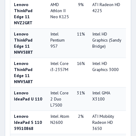
Lenovo
AMD
9%
ATI Radeon HD
22
ThinkPad
Athlon II
4225
Edge 11
Neo K125
NVZ2GRT
Lenovo
Intel
11%
Intel HD
25
ThinkPad
Pentium
Graphics (Sandy
Edge 11
957
Bridge)
NWV58RT
Lenovo
Intel Core
16%
Intel HD
32
ThinkPad
i3-2357M
Graphics 3000
Edge 11
NWV5ART
Lenovo
Intel Core
31%
Intel GMA
16
IdeaPad U 110
2 Duo
X3100
L7500
Lenovo
Intel Atom
2%
ATI Mobility
36
IdeaPad S 110
N2600
Radeon HD
59310868
3650