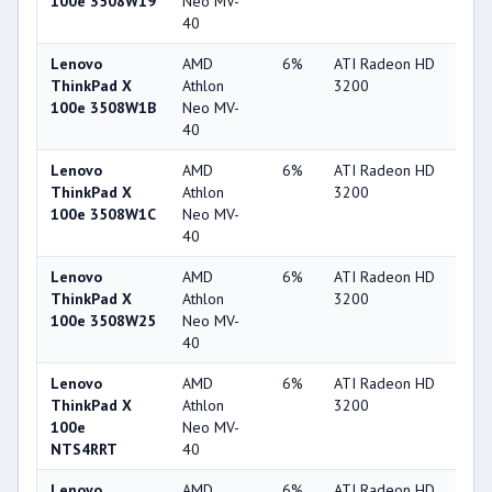
100e 3508W19
Neo MV-
40
Lenovo
AMD
6%
ATI Radeon HD
22
ThinkPad X
Athlon
3200
100e 3508W1B
Neo MV-
40
Lenovo
AMD
6%
ATI Radeon HD
22
ThinkPad X
Athlon
3200
100e 3508W1C
Neo MV-
40
Lenovo
AMD
6%
ATI Radeon HD
22
ThinkPad X
Athlon
3200
100e 3508W25
Neo MV-
40
Lenovo
AMD
6%
ATI Radeon HD
22
ThinkPad X
Athlon
3200
100e
Neo MV-
NTS4RRT
40
Lenovo
AMD
6%
ATI Radeon HD
22