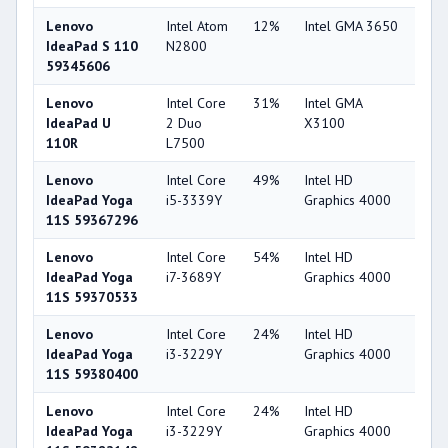
Lenovo
Intel Atom
12%
Intel GMA 3650
15
IdeaPad S 110
N2800
59345606
Lenovo
Intel Core
31%
Intel GMA
16
IdeaPad U
2 Duo
X3100
110R
L7500
Lenovo
Intel Core
49%
Intel HD
44
IdeaPad Yoga
i5-3339Y
Graphics 4000
11S 59367296
Lenovo
Intel Core
54%
Intel HD
44
IdeaPad Yoga
i7-3689Y
Graphics 4000
11S 59370533
Lenovo
Intel Core
24%
Intel HD
44
IdeaPad Yoga
i3-3229Y
Graphics 4000
11S 59380400
Lenovo
Intel Core
24%
Intel HD
44
IdeaPad Yoga
i3-3229Y
Graphics 4000