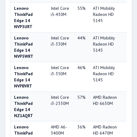
Lenovo
Intel Core
55%
ATI Mobility
33
ThinkPad
i5-430M
Radeon HD
Edge 14
5145
NVP3URT
Lenovo
Intel Core
44%
ATI Mobility
33
ThinkPad
i3-330M
Radeon HD
Edge 14
5145
NVP3WRT
Lenovo
Intel Core
46%
ATI Mobility
33
ThinkPad
i3-350M
Radeon HD
Edge 14
5145
NVPBVRT
Lenovo
Intel Core
57%
AMD Radeon
52
ThinkPad
i3-2330M
HD 6630M
Edge 14
NZ1AQRT
Lenovo
AMD A6-
36%
AMD Radeon
38
ThinkPad
3400M
HD 6470M