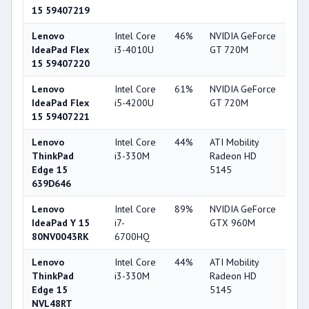
15 59407219
Lenovo
Intel Core
46%
NVIDIA GeForce
56
IdeaPad Flex
i3-4010U
GT 720M
15 59407220
Lenovo
Intel Core
61%
NVIDIA GeForce
56
IdeaPad Flex
i5-4200U
GT 720M
15 59407221
Lenovo
Intel Core
44%
ATI Mobility
33
ThinkPad
i3-330M
Radeon HD
Edge 15
5145
639D646
Lenovo
Intel Core
89%
NVIDIA GeForce
85
IdeaPad Y 15
i7-
GTX 960M
80NV0043RK
6700HQ
Lenovo
Intel Core
44%
ATI Mobility
33
ThinkPad
i3-330M
Radeon HD
Edge 15
5145
NVL48RT