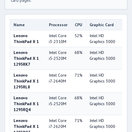
card pages.
Name
Processor
CPU
Graphic Card
GP
Lenovo
Intel Core
52%
Intel HD
32
ThinkPad X 1
i3-2310M
Graphics 3000
Lenovo
Intel Core
68%
Intel HD
32
ThinkPad X 1
i5-2520M
Graphics 3000
1293RK7
Lenovo
Intel Core
71%
Intel HD
32
ThinkPad X 1
i7-2640M
Graphics 3000
1293RL8
Lenovo
Intel Core
68%
Intel HD
32
ThinkPad X 1
i5-2520M
Graphics 3000
1293RQ4
Lenovo
Intel Core
71%
Intel HD
32
ThinkPad X 1
i7-2620M
Graphics 3000