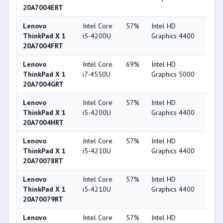
20A7004ERT
Lenovo
Intel Core
57%
Intel HD
49
ThinkPad X 1
i5-4200U
Graphics 4400
20A7004FRT
Lenovo
Intel Core
69%
Intel HD
53
ThinkPad X 1
i7-4550U
Graphics 5000
20A7004GRT
Lenovo
Intel Core
57%
Intel HD
49
ThinkPad X 1
i5-4200U
Graphics 4400
20A7004HRT
Lenovo
Intel Core
57%
Intel HD
49
ThinkPad X 1
i5-4210U
Graphics 4400
20A70078RT
Lenovo
Intel Core
57%
Intel HD
49
ThinkPad X 1
i5-4210U
Graphics 4400
20A70079RT
Lenovo
Intel Core
57%
Intel HD
49