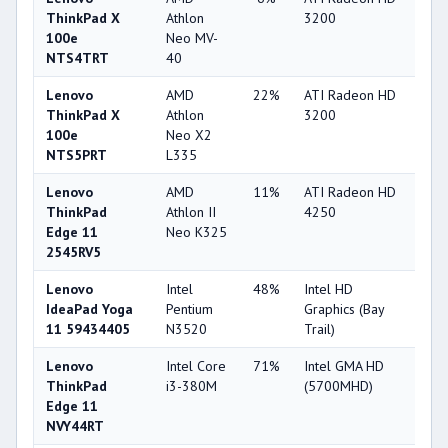
ThinkPad X
Athlon
3200
100e
Neo MV-
NTS4TRT
40
Lenovo
AMD
22%
ATI Radeon HD
22
ThinkPad X
Athlon
3200
100e
Neo X2
NTS5PRT
L335
Lenovo
AMD
11%
ATI Radeon HD
22
ThinkPad
Athlon II
4250
Edge 11
Neo K325
2545RV5
Lenovo
Intel
48%
Intel HD
25
IdeaPad Yoga
Pentium
Graphics (Bay
11 59434405
N3520
Trail)
Lenovo
Intel Core
71%
Intel GMA HD
22
ThinkPad
i3-380M
(5700MHD)
Edge 11
NVY44RT