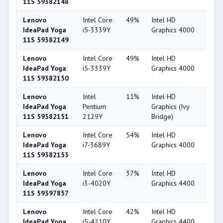
11S 59382148
Lenovo
Intel Core
49%
Intel HD
44
IdeaPad Yoga
i5-3339Y
Graphics 4000
11S 59382149
Lenovo
Intel Core
49%
Intel HD
44
IdeaPad Yoga
i5-3339Y
Graphics 4000
11S 59382150
Lenovo
Intel
11%
Intel HD
29
IdeaPad Yoga
Pentium
Graphics (Ivy
11S 59382151
2129Y
Bridge)
Lenovo
Intel Core
54%
Intel HD
44
IdeaPad Yoga
i7-3689Y
Graphics 4000
11S 59382153
Lenovo
Intel Core
37%
Intel HD
49
IdeaPad Yoga
i3-4020Y
Graphics 4400
11S 59397857
Lenovo
Intel Core
42%
Intel HD
49
IdeaPad Yoga
i5-4210Y
Graphics 4400