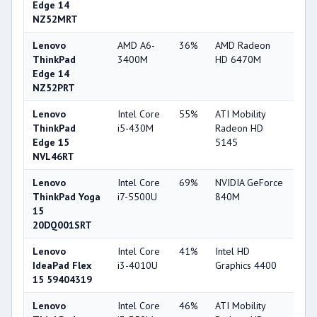
Edge 14
NZ52MRT
Lenovo
AMD A6-
36%
AMD Radeon
38
ThinkPad
3400M
HD 6470M
Edge 14
NZ52PRT
Lenovo
Intel Core
55%
ATI Mobility
33
ThinkPad
i5-430M
Radeon HD
Edge 15
5145
NVL46RT
Lenovo
Intel Core
69%
NVIDIA GeForce
75
ThinkPad Yoga
i7-5500U
840M
15
20DQ001SRT
Lenovo
Intel Core
41%
Intel HD
49
IdeaPad Flex
i3-4010U
Graphics 4400
15 59404319
Lenovo
Intel Core
46%
ATI Mobility
33