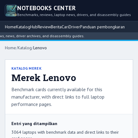
NOTEBOOKS CENTER
Benchmarks, reviews, laptop news, drivers, and disassembly guides
Home
Katalog
Hub
Review
Berita
Cari
Driver
Panduan pembongkaran
, driver archives, and disassembly guides.
Home
/
Katalog
/
Lenovo
KATALOG MEREK
Merek Lenovo
Benchmark cards currently available for this
manufacturer, with direct links to full laptop
performance pages.
Entri yang ditampilkan
3064 laptops with benchmark data and direct links to their