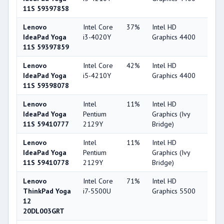
11S 59397858
Lenovo
Intel Core
37%
Intel HD
49
IdeaPad Yoga
i3-4020Y
Graphics 4400
11S 59397859
Lenovo
Intel Core
42%
Intel HD
49
IdeaPad Yoga
i5-4210Y
Graphics 4400
11S 59398078
Lenovo
Intel
11%
Intel HD
29
IdeaPad Yoga
Pentium
Graphics (Ivy
11S 59410777
2129Y
Bridge)
Lenovo
Intel
11%
Intel HD
29
IdeaPad Yoga
Pentium
Graphics (Ivy
11S 59410778
2129Y
Bridge)
Lenovo
Intel Core
71%
Intel HD
63
ThinkPad Yoga
i7-5500U
Graphics 5500
12
20DL003GRT