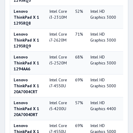
1293RQ5
Lenovo
Intel Core
52%
Intel HD
32
ThinkPad X 1
i3-2310M
Graphics 3000
1293RQ8
Lenovo
Intel Core
71%
Intel HD
32
ThinkPad X 1
i7-2620M
Graphics 3000
1293RQ9
Lenovo
Intel Core
68%
Intel HD
32
ThinkPad X 1
i5-2520M
Graphics 3000
1294AA6
Lenovo
Intel Core
69%
Intel HD
53
ThinkPad X 1
i7-4550U
Graphics 5000
20A7004CRT
Lenovo
Intel Core
57%
Intel HD
49
ThinkPad X 1
i5-4200U
Graphics 4400
20A7004DRT
Lenovo
Intel Core
69%
Intel HD
53
ThinkPad X 1
i7-4550U
Graphics 5000