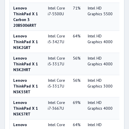
Lenovo
Intel Core
71%
Intel HD
63
ThinkPad X 1
i7-5500U
Graphics 5500
Carbon 3
20BS006RRT
Lenovo
Intel Core
64%
Intel HD
44
ThinkPad X 1
i5-3427U
Graphics 4000
N3K2GRT
Lenovo
Intel Core
56%
Intel HD
44
ThinkPad X 1
i5-3317U
Graphics 4000
N3K2HRT
Lenovo
Intel Core
56%
Intel HD
32
ThinkPad X 1
i5-3317U
Graphics 3000
N3K55RT
Lenovo
Intel Core
69%
Intel HD
44
ThinkPad X 1
i7-3667U
Graphics 4000
N3K57RT
Lenovo
Intel Core
64%
Intel HD
44