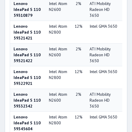
Lenovo
Intel Atom
2%
ATI Mobility
36
IdeaPad S 110
N2600
Radeon HD
59310879
3650
Lenovo
Intel Atom
12%
Intel GMA 3650
15
IdeaPad S 110
N2800
59321421
Lenovo
Intel Atom
2%
ATI Mobility
36
IdeaPad S 110
N2600
Radeon HD
59321422
3650
Lenovo
Intel Atom
12%
Intel GMA 3650
15
IdeaPad S 110
N2800
59322921
Lenovo
Intel Atom
2%
ATI Mobility
36
IdeaPad S 110
N2600
Radeon HD
59332342
3650
Lenovo
Intel Atom
12%
Intel GMA 3650
15
IdeaPad S 110
N2800
59345604