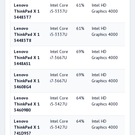
Lenovo
Intel Core
61%
Intel HD
44
ThinkPad X 1
i5-3337U
Graphics 4000
34483T7
Lenovo
Intel Core
61%
Intel HD
44
ThinkPad X 1
i5-3337U
Graphics 4000
34483T8
Lenovo
Intel Core
69%
Intel HD
44
ThinkPad X 1
i7-3667U
Graphics 4000
3448AS1
Lenovo
Intel Core
69%
Intel HD
44
ThinkPad X 1
i7-3667U
Graphics 4000
34608G4
Lenovo
Intel Core
64%
Intel HD
44
ThinkPad X 1
i5-3427U
Graphics 4000
34609B0
Lenovo
Intel Core
64%
Intel HD
44
ThinkPad X 1
i5-3427U
Graphics 4000
741D957