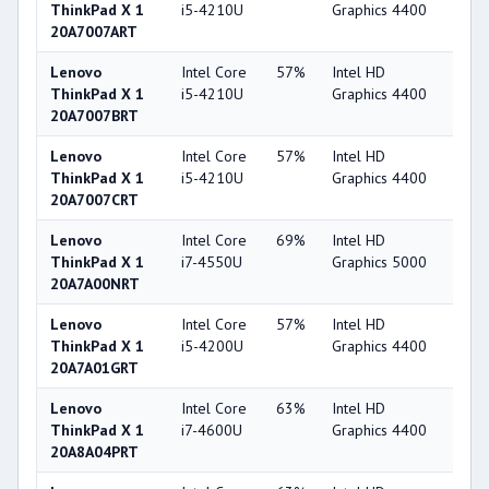
ThinkPad X 1
i5-4210U
Graphics 4400
20A7007ART
Lenovo
Intel Core
57%
Intel HD
49
ThinkPad X 1
i5-4210U
Graphics 4400
20A7007BRT
Lenovo
Intel Core
57%
Intel HD
49
ThinkPad X 1
i5-4210U
Graphics 4400
20A7007CRT
Lenovo
Intel Core
69%
Intel HD
53
ThinkPad X 1
i7-4550U
Graphics 5000
20A7A00NRT
Lenovo
Intel Core
57%
Intel HD
49
ThinkPad X 1
i5-4200U
Graphics 4400
20A7A01GRT
Lenovo
Intel Core
63%
Intel HD
49
ThinkPad X 1
i7-4600U
Graphics 4400
20A8A04PRT