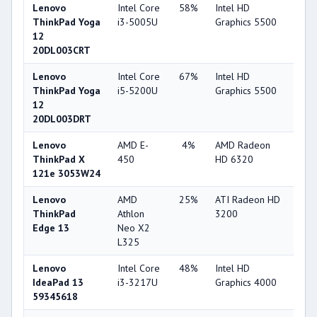
Lenovo
Intel Core
58%
Intel HD
63
ThinkPad Yoga
i3-5005U
Graphics 5500
12
20DL003CRT
Lenovo
Intel Core
67%
Intel HD
63
ThinkPad Yoga
i5-5200U
Graphics 5500
12
20DL003DRT
Lenovo
AMD E-
4%
AMD Radeon
25
ThinkPad X
450
HD 6320
121e 3053W24
Lenovo
AMD
25%
ATI Radeon HD
22
ThinkPad
Athlon
3200
Edge 13
Neo X2
L325
Lenovo
Intel Core
48%
Intel HD
44
IdeaPad 13
i3-3217U
Graphics 4000
59345618