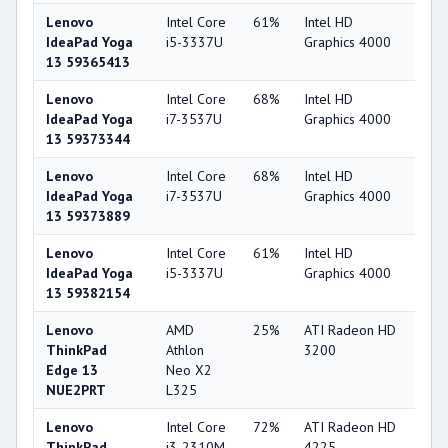
Lenovo
Intel Core
61%
Intel HD
44
IdeaPad Yoga
i5-3337U
Graphics 4000
13 59365413
Lenovo
Intel Core
68%
Intel HD
44
IdeaPad Yoga
i7-3537U
Graphics 4000
13 59373344
Lenovo
Intel Core
68%
Intel HD
44
IdeaPad Yoga
i7-3537U
Graphics 4000
13 59373889
Lenovo
Intel Core
61%
Intel HD
44
IdeaPad Yoga
i5-3337U
Graphics 4000
13 59382154
Lenovo
AMD
25%
ATI Radeon HD
22
ThinkPad
Athlon
3200
Edge 13
Neo X2
NUE2PRT
L325
Lenovo
Intel Core
72%
ATI Radeon HD
22
ThinkPad
i3-2310M
4225