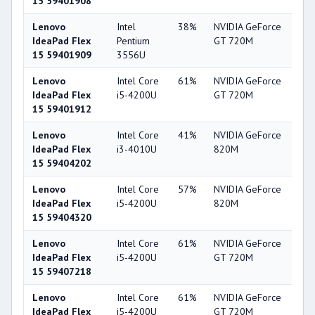
15 59401908
Lenovo
Intel
38%
NVIDIA GeForce
56
IdeaPad Flex
Pentium
GT 720M
15 59401909
3556U
Lenovo
Intel Core
61%
NVIDIA GeForce
56
IdeaPad Flex
i5-4200U
GT 720M
15 59401912
Lenovo
Intel Core
41%
NVIDIA GeForce
56
IdeaPad Flex
i3-4010U
820M
15 59404202
Lenovo
Intel Core
57%
NVIDIA GeForce
56
IdeaPad Flex
i5-4200U
820M
15 59404320
Lenovo
Intel Core
61%
NVIDIA GeForce
56
IdeaPad Flex
i5-4200U
GT 720M
15 59407218
Lenovo
Intel Core
61%
NVIDIA GeForce
56
IdeaPad Flex
i5-4200U
GT 720M