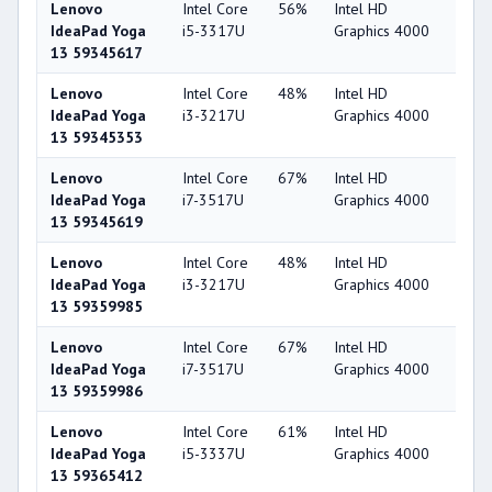
Lenovo
Intel Core
56%
Intel HD
44
IdeaPad Yoga
i5-3317U
Graphics 4000
13 59345617
Lenovo
Intel Core
48%
Intel HD
44
IdeaPad Yoga
i3-3217U
Graphics 4000
13 59345353
Lenovo
Intel Core
67%
Intel HD
44
IdeaPad Yoga
i7-3517U
Graphics 4000
13 59345619
Lenovo
Intel Core
48%
Intel HD
44
IdeaPad Yoga
i3-3217U
Graphics 4000
13 59359985
Lenovo
Intel Core
67%
Intel HD
44
IdeaPad Yoga
i7-3517U
Graphics 4000
13 59359986
Lenovo
Intel Core
61%
Intel HD
44
IdeaPad Yoga
i5-3337U
Graphics 4000
13 59365412