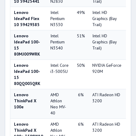
10 59425441
N2830
Trail)
Lenovo
Intel
49%
Intel HD
25
IdeaPad Flex
Pentium
Graphics (Bay
10 59429385
N3530
Trail)
Lenovo
Intel
51%
Intel HD
25
IdeaPad 100-
Pentium
Graphics (Bay
15
N3540
Trail)
80MJ009WRK
Lenovo
Intel Core
50%
NVIDIA GeForce
64
IdeaPad 100-
i3-5005U
920M
15
80QQ003QRK
Lenovo
AMD
6%
ATI Radeon HD
22
ThinkPad X
Athlon
3200
100e
Neo MV-
40
Lenovo
AMD
6%
ATI Radeon HD
22
ThinkPad X
Athlon
3200