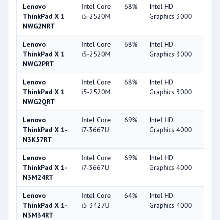
Lenovo
Intel Core
68%
Intel HD
32
ThinkPad X 1
i5-2520M
Graphics 3000
NWG2NRT
Lenovo
Intel Core
68%
Intel HD
32
ThinkPad X 1
i5-2520M
Graphics 3000
NWG2PRT
Lenovo
Intel Core
68%
Intel HD
32
ThinkPad X 1
i5-2520M
Graphics 3000
NWG2QRT
Lenovo
Intel Core
69%
Intel HD
44
ThinkPad X 1-
i7-3667U
Graphics 4000
N3K57RT
Lenovo
Intel Core
69%
Intel HD
44
ThinkPad X 1-
i7-3667U
Graphics 4000
N3M24RT
Lenovo
Intel Core
64%
Intel HD
44
ThinkPad X 1-
i5-3427U
Graphics 4000
N3M34RT