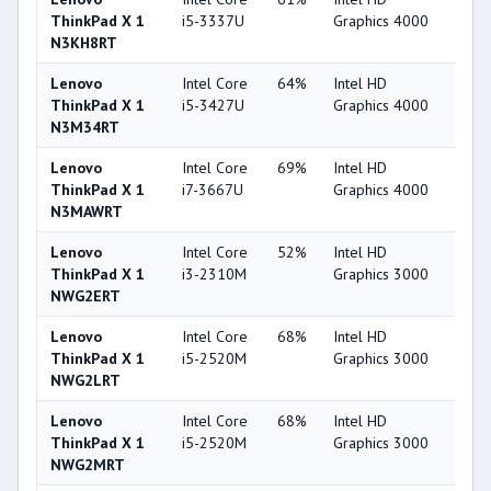
ThinkPad X 1
i5-3337U
Graphics 4000
N3KH8RT
Lenovo
Intel Core
64%
Intel HD
44
ThinkPad X 1
i5-3427U
Graphics 4000
N3M34RT
Lenovo
Intel Core
69%
Intel HD
44
ThinkPad X 1
i7-3667U
Graphics 4000
N3MAWRT
Lenovo
Intel Core
52%
Intel HD
32
ThinkPad X 1
i3-2310M
Graphics 3000
NWG2ERT
Lenovo
Intel Core
68%
Intel HD
32
ThinkPad X 1
i5-2520M
Graphics 3000
NWG2LRT
Lenovo
Intel Core
68%
Intel HD
32
ThinkPad X 1
i5-2520M
Graphics 3000
NWG2MRT