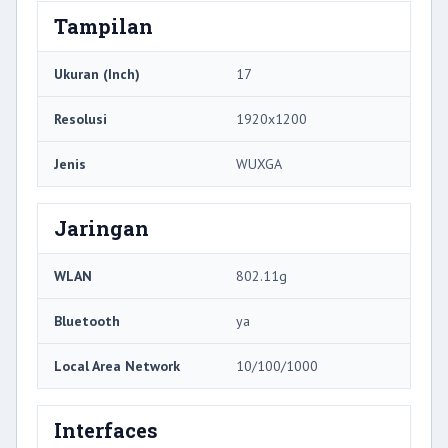
Tampilan
Ukuran (Inch)
17
Resolusi
1920x1200
Jenis
WUXGA
Jaringan
WLAN
802.11g
Bluetooth
ya
Local Area Network
10/100/1000
Interfaces