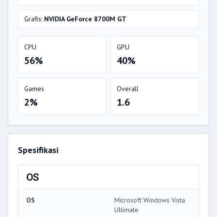
Grafis:
NVIDIA GeForce 8700M GT
CPU
GPU
56%
40%
Games
Overall
2%
1.6
Spesifikasi
OS
OS
Microsoft Windows Vista
Ultimate