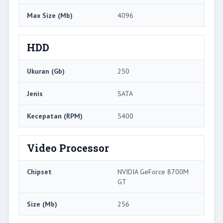
Max Size (Mb)
4096
HDD
Ukuran (Gb)
250
Jenis
SATA
Kecepatan (RPM)
5400
Video Processor
Chipset
NVIDIA GeForce 8700M
GT
Size (Mb)
256