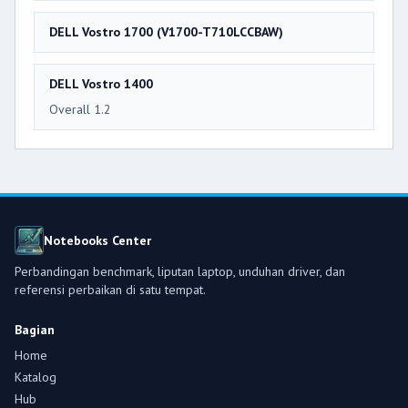
DELL Vostro 1700 (V1700-T710LCCBAW)
DELL Vostro 1400
Overall 1.2
Notebooks Center
Perbandingan benchmark, liputan laptop, unduhan driver, dan
referensi perbaikan di satu tempat.
Bagian
Home
Katalog
Hub