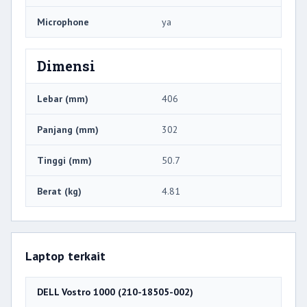
Microphone
ya
Dimensi
Lebar (mm)
406
Panjang (mm)
302
Tinggi (mm)
50.7
Berat (kg)
4.81
Laptop terkait
DELL Vostro 1000 (210-18505-002)