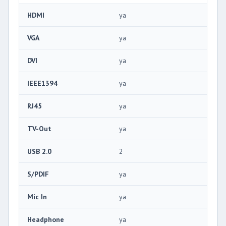
HDMI
ya
VGA
ya
DVI
ya
IEEE1394
ya
RJ45
ya
TV-Out
ya
USB 2.0
2
S/PDIF
ya
Mic In
ya
Headphone
ya