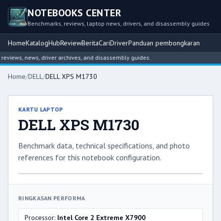
NOTEBOOKS CENTER
Benchmarks, reviews, laptop news, drivers, and disassembly guides
Home
Katalog
Hub
Review
Berita
Cari
Driver
Panduan pembongkaran
views, news, driver archives, and disassembly guides.
Home
/
DELL
/
DELL XPS M1730
KARTU LAPTOP
DELL XPS M1730
Benchmark data, technical specifications, and photo
references for this notebook configuration.
RINGKASAN PERFORMA
Processor:
Intel Core 2 Extreme X7900