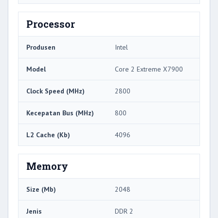
Processor
Produsen
Intel
Model
Core 2 Extreme X7900
Clock Speed ​​(MHz)
2800
Kecepatan Bus (MHz)
800
L2 Cache (Kb)
4096
Memory
Size (Mb)
2048
Jenis
DDR 2