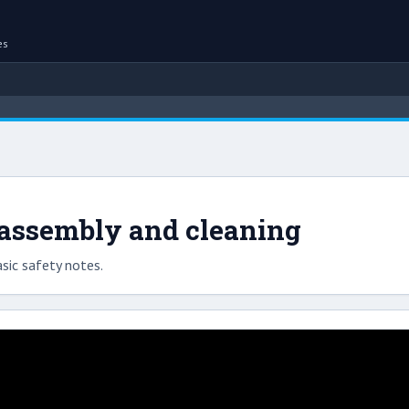
es
sassembly and cleaning
sic safety notes.