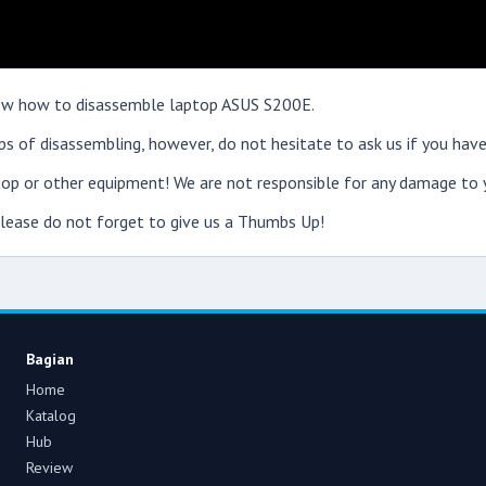
show how to disassemble laptop ASUS S200E.
s of disassembling, however, do not hesitate to ask us if you have
op or other equipment! We are not responsible for any damage to y
 please do not forget to give us a Thumbs Up!
Bagian
Home
Katalog
Hub
Review