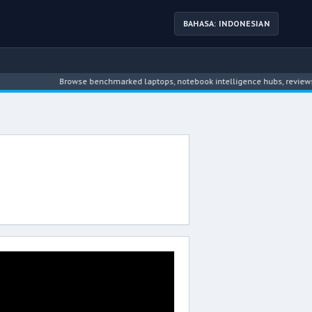
BAHASA: INDONESIAN
Browse benchmarked laptops, notebook intelligence hubs, reviews, n