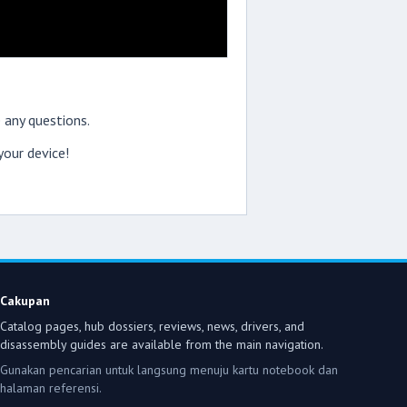
 any questions.
our device!
Cakupan
Catalog pages, hub dossiers, reviews, news, drivers, and
disassembly guides are available from the main navigation.
Gunakan pencarian untuk langsung menuju kartu notebook dan
halaman referensi.