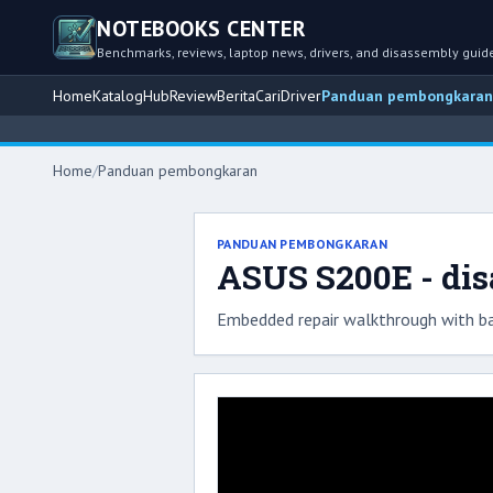
NOTEBOOKS CENTER
Benchmarks, reviews, laptop news, drivers, and disassembly guid
Home
Katalog
Hub
Review
Berita
Cari
Driver
Panduan pembongkaran
Home
/
Panduan pembongkaran
PANDUAN PEMBONGKARAN
ASUS S200E - di
Embedded repair walkthrough with ba