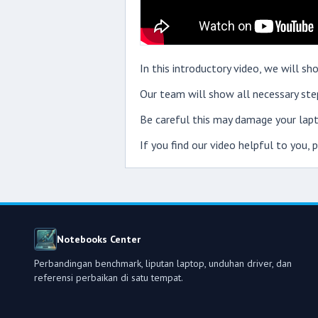
In this introductory video, we will 
Our team will show all necessary step
Be careful this may damage your lapt
If you find our video helpful to you,
Notebooks Center
Perbandingan benchmark, liputan laptop, unduhan driver, dan
referensi perbaikan di satu tempat.