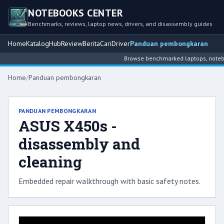
NOTEBOOKS CENTER
Benchmarks, reviews, laptop news, drivers, and disassembly guides
Home
Katalog
Hub
Review
Berita
Cari
Driver
Panduan pembongkaran
Browse benchmarked laptops, noteboo
Home
/
Panduan pembongkaran
PANDUAN PEMBONGKARAN
ASUS X450s -
disassembly and
cleaning
Embedded repair walkthrough with basic safety notes.