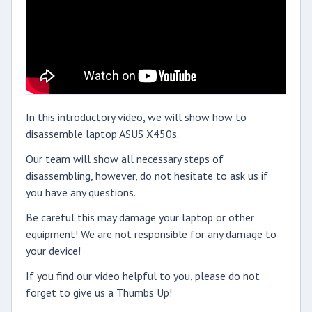
In this introductory video, we will show how to
disassemble laptop ASUS X450s.
Our team will show all necessary steps of
disassembling, however, do not hesitate to ask us if
you have any questions.
Be careful this may damage your laptop or other
equipment! We are not responsible for any damage to
your device!
If you find our video helpful to you, please do not
forget to give us a Thumbs Up!