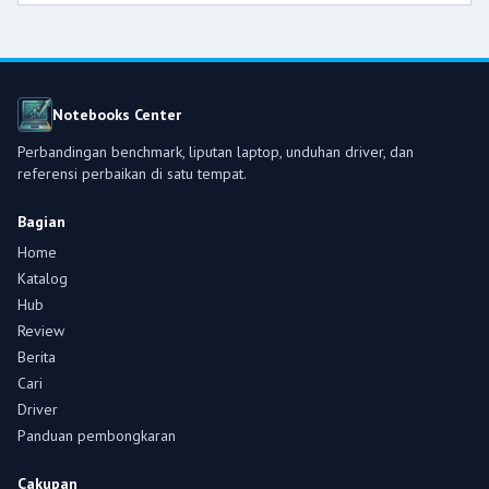
Notebooks Center
Perbandingan benchmark, liputan laptop, unduhan driver, dan
referensi perbaikan di satu tempat.
Bagian
Home
Katalog
Hub
Review
Berita
Cari
Driver
Panduan pembongkaran
Cakupan