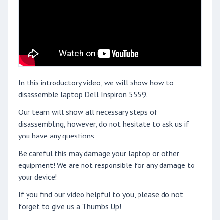
In this introductory video, we will show how to
disassemble laptop Dell Inspiron 5559.
Our team will show all necessary steps of
disassembling, however, do not hesitate to ask us if
you have any questions.
Be careful this may damage your laptop or other
equipment! We are not responsible for any damage to
your device!
If you find our video helpful to you, please do not
forget to give us a Thumbs Up!