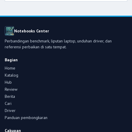
Notebooks Center
Perbandingan benchmark, liputan laptop, unduhan driver, dan
referensi perbaikan di satu tempat.
Bagian
Home
Katalog
Hub
Review
Berita
Cari
Driver
Panduan pembongkaran
Cakupan