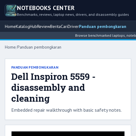
NOTEBOOKS CENTER
Benchmarks, reviews, laptop news, drivers, and disassembly guides
Home
Katalog
Hub
Review
Berita
Cari
Driver
Panduan pembongkaran
Browse benchmarked laptops, notebook
Home
/
Panduan pembongkaran
PANDUAN PEMBONGKARAN
Dell Inspiron 5559 -
disassembly and
cleaning
Embedded repair walkthrough with basic safety notes.