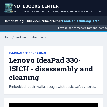
NOTEBOOKS CENTER
Benchmarks, reviews, laptop news, drivers, and disassembly guides
Home
Katalog
Hub
Review
Berita
Cari
Driver
Panduan pembongkaran
Browse benchmarked laptops, notebook
Home
/
Panduan pembongkaran
PANDUAN PEMBONGKARAN
Lenovo IdeaPad 330-
15ICH - disassembly and
cleaning
Embedded repair walkthrough with basic safety notes.