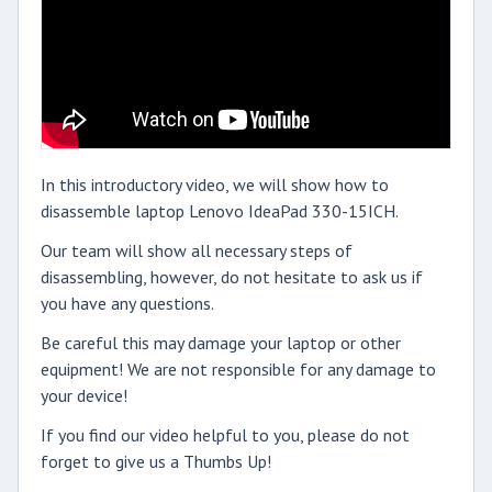
In this introductory video, we will show how to
disassemble laptop Lenovo IdeaPad 330-15ICH.
Our team will show all necessary steps of
disassembling, however, do not hesitate to ask us if
you have any questions.
Be careful this may damage your laptop or other
equipment! We are not responsible for any damage to
your device!
If you find our video helpful to you, please do not
forget to give us a Thumbs Up!