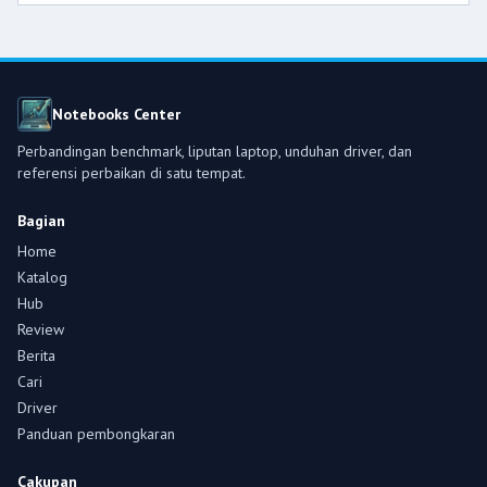
Notebooks Center
Perbandingan benchmark, liputan laptop, unduhan driver, dan
referensi perbaikan di satu tempat.
Bagian
Home
Katalog
Hub
Review
Berita
Cari
Driver
Panduan pembongkaran
Cakupan