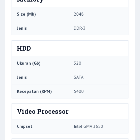
Size (Mb)
2048
Jenis
DDR-3
HDD
Ukuran (Gb)
320
Jenis
SATA
Kecepatan (RPM)
5400
Video Processor
Chipset
Intel GMA 3650