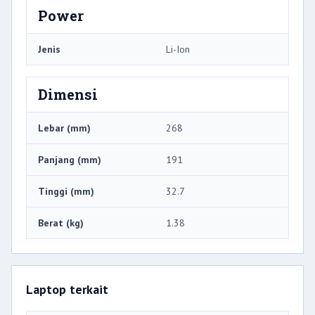
Power
Jenis
Li-Ion
Dimensi
Lebar (mm)
268
Panjang (mm)
191
Tinggi (mm)
32.7
Berat (kg)
1.38
Laptop terkait