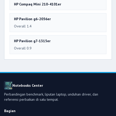
HP Compaq Mini 210-4101er
HP Pavilion g6-2056er
Overall 1.4
HP Pavilion g7-1315er
Overall 0.9
Notebooks Center
Perbandingan benchmark, liputan laptop, unduhan driver, dan
referensi perbaikan di satu tempat.
Bagian