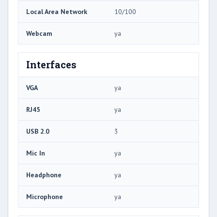
Local Area Network
10/100
Webcam
ya
Interfaces
VGA
ya
RJ45
ya
USB 2.0
3
Mic In
ya
Headphone
ya
Microphone
ya