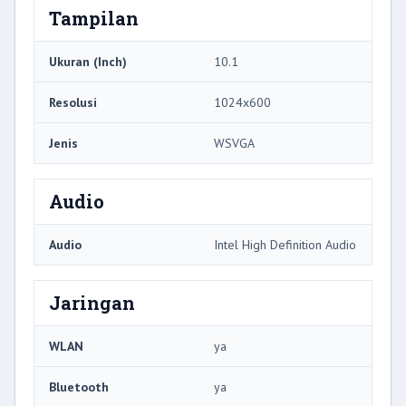
Tampilan
Ukuran (Inch)
10.1
Resolusi
1024x600
Jenis
WSVGA
Audio
Audio
Intel High Definition Audio
Jaringan
WLAN
ya
Bluetooth
ya