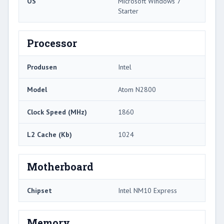
OS
Microsoft Windows 7
Starter
Processor
Produsen
Intel
Model
Atom N2800
Clock Speed ​​(MHz)
1860
L2 Cache (Kb)
1024
Motherboard
Chipset
Intel NM10 Express
Memory