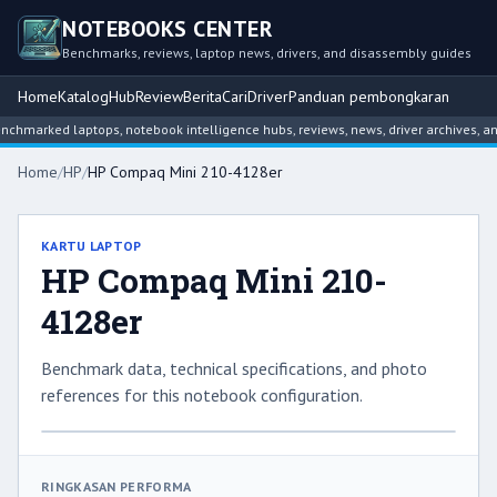
NOTEBOOKS CENTER
Benchmarks, reviews, laptop news, drivers, and disassembly guides
Home
Katalog
Hub
Review
Berita
Cari
Driver
Panduan pembongkaran
hmarked laptops, notebook intelligence hubs, reviews, news, driver archives, an
Home
/
HP
/
HP Compaq Mini 210-4128er
KARTU LAPTOP
HP Compaq Mini 210-
4128er
Benchmark data, technical specifications, and photo
references for this notebook configuration.
RINGKASAN PERFORMA