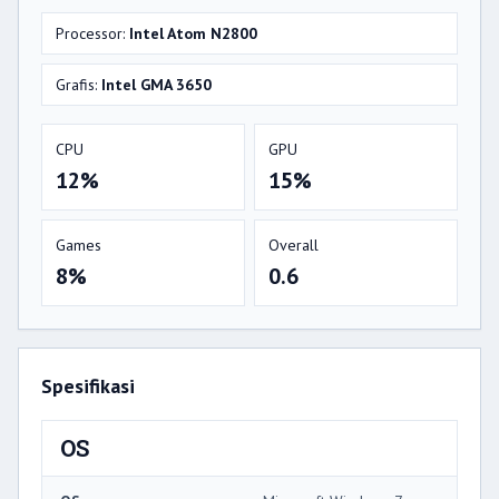
Processor:
Intel Atom N2800
Grafis:
Intel GMA 3650
CPU
GPU
12%
15%
Games
Overall
8%
0.6
Spesifikasi
OS