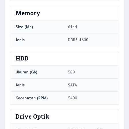
Memory
Size (Mb)
6144
Jenis
DDR3-1600
HDD
Ukuran (Gb)
500
Jenis
SATA
Kecepatan (RPM)
5400
Drive Optik