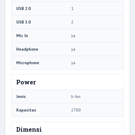
USB 2.0
1
USB 3.0
2
Mic In
ya
Headphone
ya
Microphone
ya
Power
Jenis
li-Ion
Kapasitas
2700
Dimensi