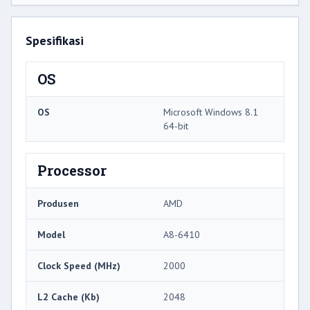
Spesifikasi
OS
OS
Microsoft Windows 8.1
64-bit
Processor
Produsen
AMD
Model
A8-6410
Clock Speed ​​(MHz)
2000
L2 Cache (Kb)
2048