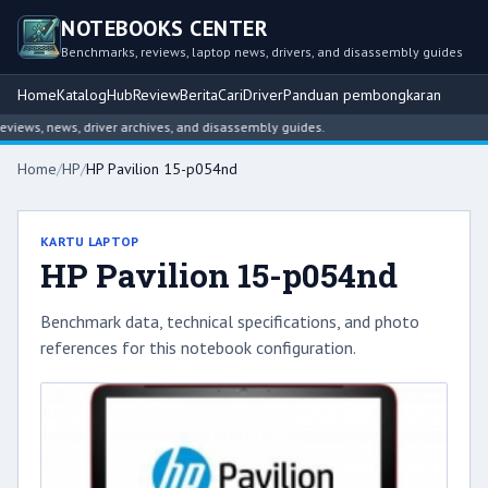
NOTEBOOKS CENTER
Benchmarks, reviews, laptop news, drivers, and disassembly guides
Home
Katalog
Hub
Review
Berita
Cari
Driver
Panduan pembongkaran
ews, news, driver archives, and disassembly guides.
Home
/
HP
/
HP Pavilion 15-p054nd
KARTU LAPTOP
HP Pavilion 15-p054nd
Benchmark data, technical specifications, and photo
references for this notebook configuration.