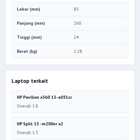
Lebar (mm)
85
Panjang (mm)
260
Tinggi (mm)
24
Berat (kg)
2.28
Laptop terkait
HP Pavilion x360 13-a051sr
Overall 1.8
HP Split 13 -m200er x2
Overall 1.5