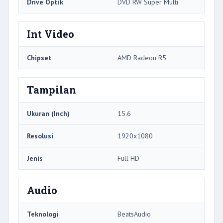
Drive Optik
DVD RW Super Multi
Int Video
Chipset
AMD Radeon R5
Tampilan
Ukuran (Inch)
15.6
Resolusi
1920x1080
Jenis
Full HD
Audio
Teknologi
BeatsAudio