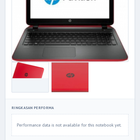
RINGKASAN PERFORMA
Performance data is not available for this notebook yet.