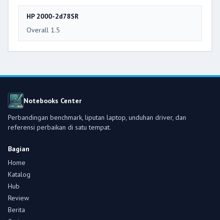
HP 2000-2d78SR
Overall 1.5
Notebooks Center
Perbandingan benchmark, liputan laptop, unduhan driver, dan
referensi perbaikan di satu tempat.
Bagian
Home
Katalog
Hub
Review
Berita