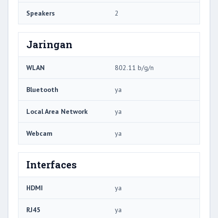
Speakers
2
Jaringan
WLAN
802.11 b/g/n
Bluetooth
ya
Local Area Network
ya
Webcam
ya
Interfaces
HDMI
ya
RJ45
ya