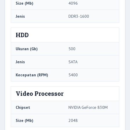
Size (Mb)
4096
Jenis
DDR3-1600
HDD
Ukuran (Gb)
500
Jenis
SATA
Kecepatan (RPM)
5400
Video Processor
Chipset
NVIDIA GeForce 830M
Size (Mb)
2048