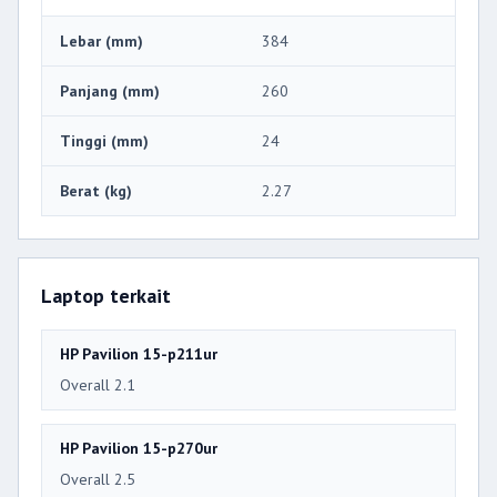
Lebar (mm)
384
Panjang (mm)
260
Tinggi (mm)
24
Berat (kg)
2.27
Laptop terkait
HP Pavilion 15-p211ur
Overall 2.1
HP Pavilion 15-p270ur
Overall 2.5