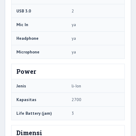
USB 3.0
2
Mic In
ya
Headphone
ya
Microphone
ya
Power
Jenis
li-Ion
Kapasitas
2700
Life Battery (jam)
3
Dimensi