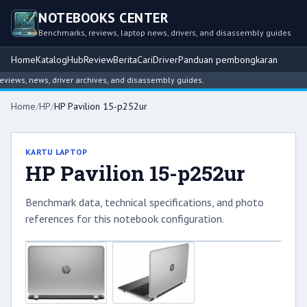
NOTEBOOKS CENTER
Benchmarks, reviews, laptop news, drivers, and disassembly guides
Home
Katalog
Hub
Review
Berita
Cari
Driver
Panduan pembongkaran
ews, news, driver archives, and disassembly guides.
Home
/
HP
/
HP Pavilion 15-p252ur
KARTU LAPTOP
HP Pavilion 15-p252ur
Benchmark data, technical specifications, and photo
references for this notebook configuration.