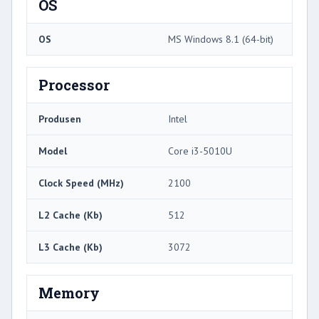
OS
OS
MS Windows 8.1 (64-bit)
Processor
Produsen
Intel
Model
Core i3-5010U
Clock Speed ​​(MHz)
2100
L2 Cache (Kb)
512
L3 Cache (Kb)
3072
Memory