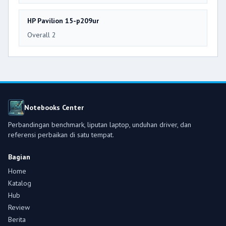
HP Pavilion 15-p209ur
Overall 2
Notebooks Center
Perbandingan benchmark, liputan laptop, unduhan driver, dan
referensi perbaikan di satu tempat.
Bagian
Home
Katalog
Hub
Review
Berita