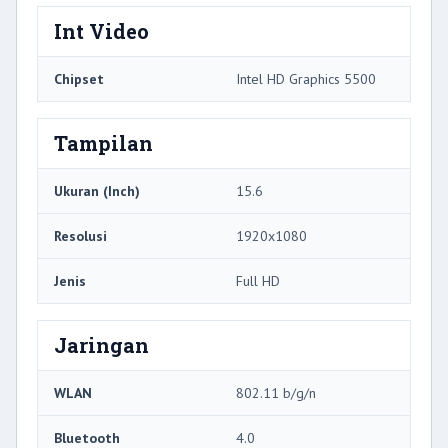
Int Video
Chipset
Intel HD Graphics 5500
Tampilan
Ukuran (Inch)
15.6
Resolusi
1920x1080
Jenis
Full HD
Jaringan
WLAN
802.11 b/g/n
Bluetooth
4.0