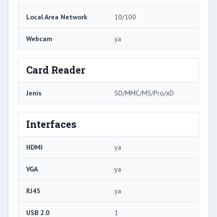
Local Area Network
10/100
Webcam
ya
Card Reader
Jenis
SD/MMC/MS/Pro/xD
Interfaces
HDMI
ya
VGA
ya
RJ45
ya
USB 2.0
1