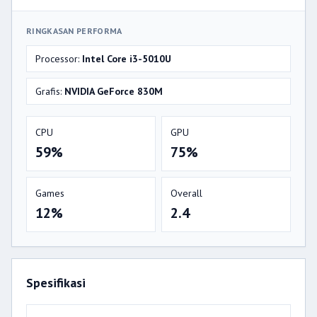
RINGKASAN PERFORMA
Processor:
Intel Core i3-5010U
Grafis:
NVIDIA GeForce 830M
CPU
GPU
59%
75%
Games
Overall
12%
2.4
Spesifikasi