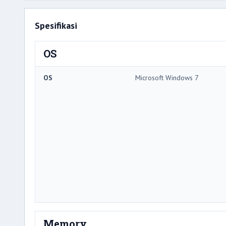
Spesifikasi
OS
OS
Microsoft Windows 7
Memory