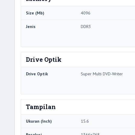
Size (Mb)
4096
Jenis
DDR3
Drive Optik
Drive Optik
Super Multi DVD-Writer
Tampilan
Ukuran (Inch)
15.6
Resolusi
1366x768