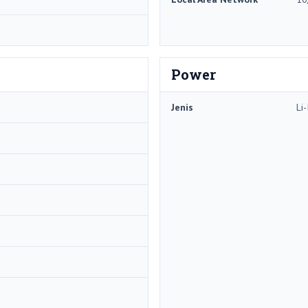
Power
Jenis
Li-