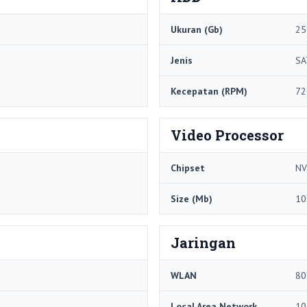
Ukuran (Gb)
25
Jenis
SA
Kecepatan (RPM)
72
Video Processor
Chipset
NV
Size (Mb)
10
Jaringan
WLAN
80
Local Area Network
10