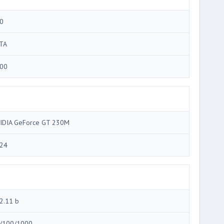
0
TA
00
IDIA GeForce GT 230M
24
2.11 b
/100/1000