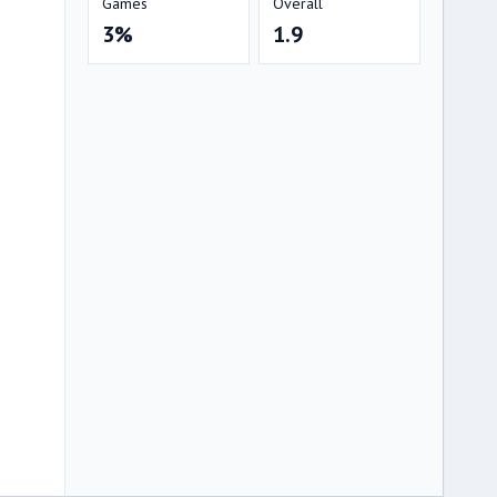
Games
Overall
3%
1.9