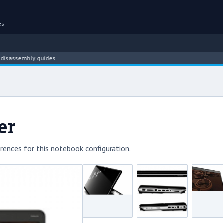
es
embly guides.
er
rences for this notebook configuration.