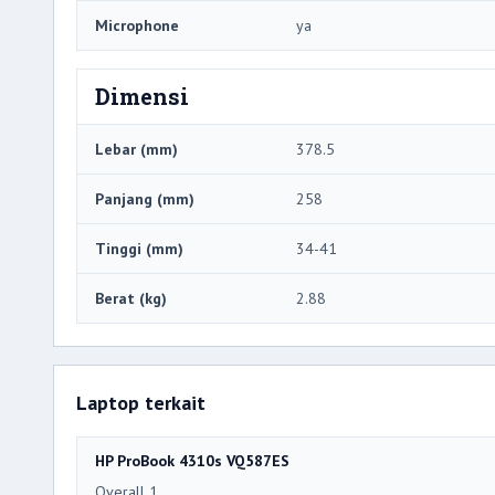
Microphone
ya
Dimensi
Lebar (mm)
378.5
Panjang (mm)
258
Tinggi (mm)
34-41
Berat (kg)
2.88
Laptop terkait
HP ProBook 4310s VQ587ES
Overall 1