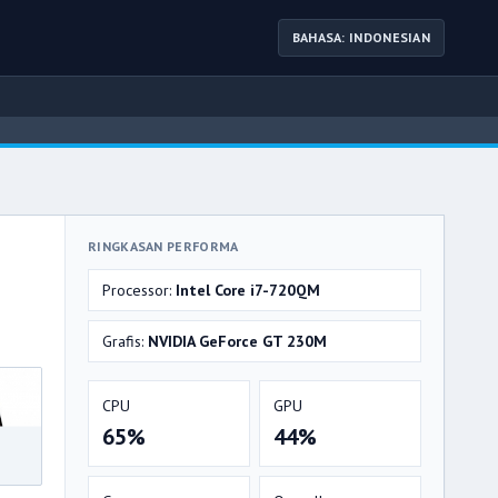
BAHASA: INDONESIAN
RINGKASAN PERFORMA
Processor:
Intel Core i7-720QM
Grafis:
NVIDIA GeForce GT 230M
CPU
GPU
65%
44%