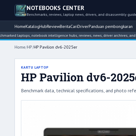
NOTEBOOKS CENTER
Benchmarks, reviews, laptop news, drivers, and disassembly guid
Home
Katalog
Hub
Review
Berita
Cari
Driver
Panduan pembongkaran
laptops, notebook intelligence hubs, reviews, news, driver archives, and disass
Home
/
HP
/
HP Pavilion dv6-2025er
KARTU LAPTOP
HP Pavilion dv6-2025
Benchmark data, technical specifications, and photo refe