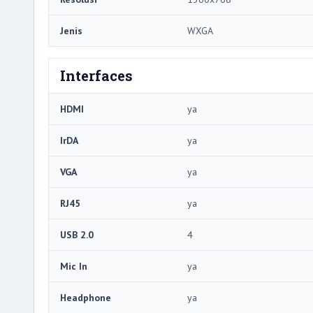
Jenis
WXGA
Interfaces
HDMI
ya
IrDA
ya
VGA
ya
RJ45
ya
USB 2.0
4
Mic In
ya
Headphone
ya