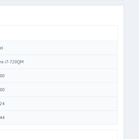
el
re i7-720QM
00
00
24
44