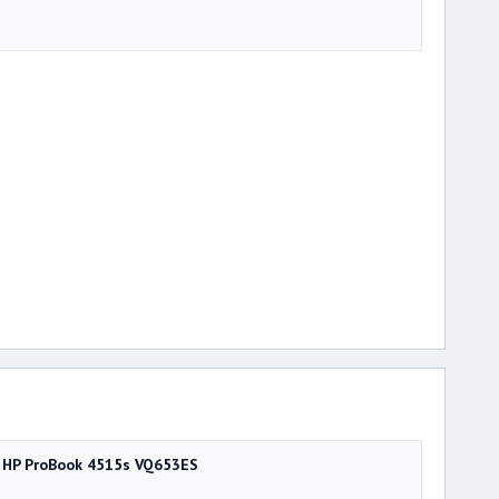
HP ProBook 4515s VQ653ES