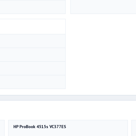
HP ProBook 4515s VC377ES