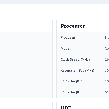
Processor
Produsen
Int
Model
Co
Clock Speed ​​(MHz)
16
Kecepatan Bus (MHz)
25
L2 Cache (Kb)
10
L3 Cache (Kb)
61
HDD