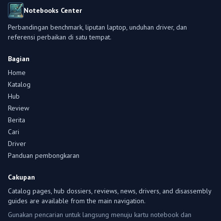
Notebooks Center
Perbandingan benchmark, liputan laptop, unduhan driver, dan
referensi perbaikan di satu tempat.
Bagian
Home
Katalog
Hub
Review
Berita
Cari
Driver
Panduan pembongkaran
Cakupan
Catalog pages, hub dossiers, reviews, news, drivers, and disassembly
guides are available from the main navigation.
Gunakan pencarian untuk langsung menuju kartu notebook dan