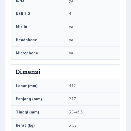
RJ45
ya
USB 2.0
4
Mic In
ya
Headphone
ya
Microphone
ya
Dimensi
Lebar (mm)
412
Panjang (mm)
277
Tinggi (mm)
35-43.3
Berat (kg)
3.52