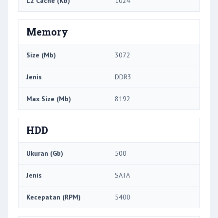
L2 Cache (Kb)
1024
Memory
Size (Mb)
3072
Jenis
DDR3
Max Size (Mb)
8192
HDD
Ukuran (Gb)
500
Jenis
SATA
Kecepatan (RPM)
5400