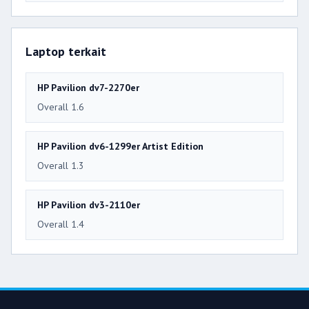
Laptop terkait
HP Pavilion dv7-2270er
Overall 1.6
HP Pavilion dv6-1299er Artist Edition
Overall 1.3
HP Pavilion dv3-2110er
Overall 1.4