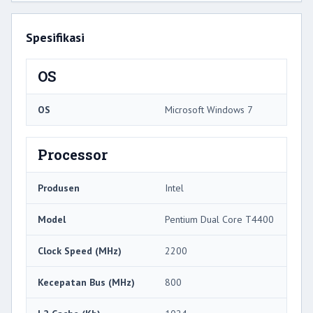
Spesifikasi
OS
OS
Microsoft Windows 7
Processor
Produsen
Intel
Model
Pentium Dual Core T4400
Clock Speed ​​(MHz)
2200
Kecepatan Bus (MHz)
800