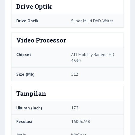
Drive Optik
Drive Optik
Super Multi DVD-Writer
Video Processor
Chipset
ATI Mobility Radeon HD
4530
Size (Mb)
512
Tampilan
Ukuran (Inch)
17.3
Resolusi
1600x768