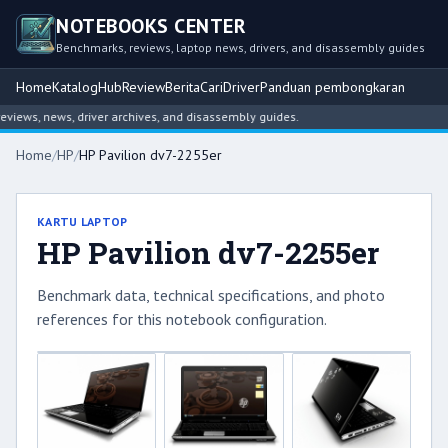
NOTEBOOKS CENTER
Benchmarks, reviews, laptop news, drivers, and disassembly guides
Home
Katalog
Hub
Review
Berita
Cari
Driver
Panduan pembongkaran
iews, news, driver archives, and disassembly guides.
Home
/
HP
/
HP Pavilion dv7-2255er
KARTU LAPTOP
HP Pavilion dv7-2255er
Benchmark data, technical specifications, and photo
references for this notebook configuration.