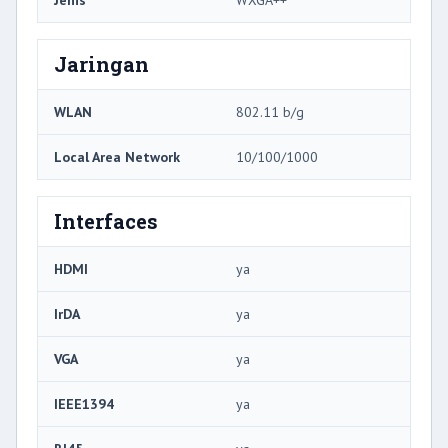
Jenis
WXGA++
Jaringan
WLAN
802.11 b/g
Local Area Network
10/100/1000
Interfaces
HDMI
ya
IrDA
ya
VGA
ya
IEEE1394
ya