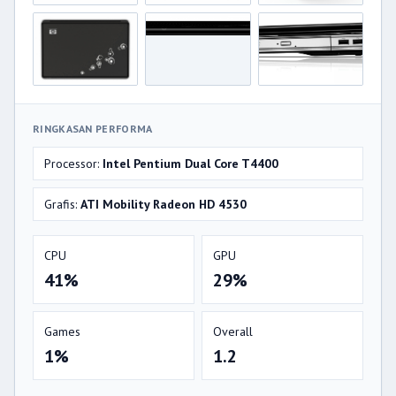
RINGKASAN PERFORMA
Processor:
Intel Pentium Dual Core T4400
Grafis:
ATI Mobility Radeon HD 4530
CPU
GPU
41%
29%
Games
Overall
1%
1.2