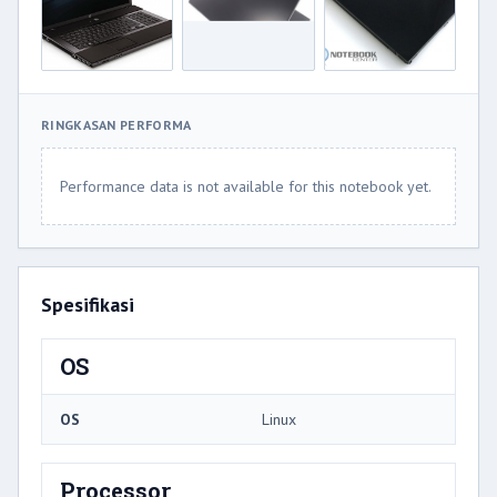
RINGKASAN PERFORMA
Performance data is not available for this notebook yet.
Spesifikasi
OS
OS
Linux
Processor