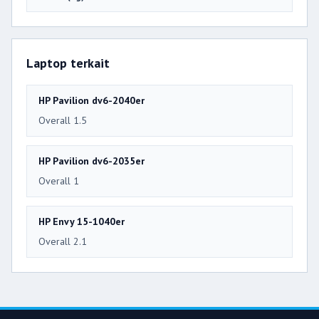
Laptop terkait
HP Pavilion dv6-2040er
Overall 1.5
HP Pavilion dv6-2035er
Overall 1
HP Envy 15-1040er
Overall 2.1