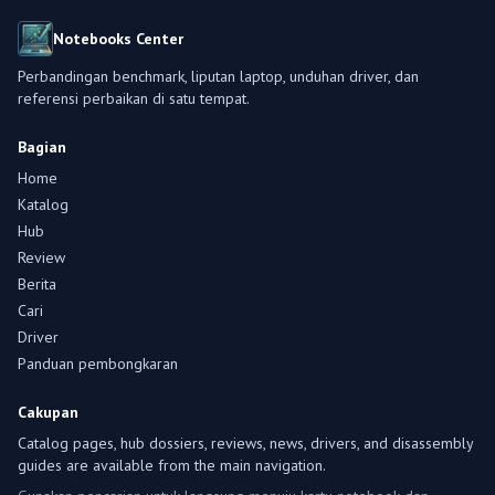
Notebooks Center
Perbandingan benchmark, liputan laptop, unduhan driver, dan
referensi perbaikan di satu tempat.
Bagian
Home
Katalog
Hub
Review
Berita
Cari
Driver
Panduan pembongkaran
Cakupan
Catalog pages, hub dossiers, reviews, news, drivers, and disassembly
guides are available from the main navigation.