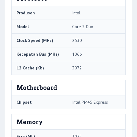
Produsen
Intel
Model
Core 2 Duo
Clock Speed ​​(MHz)
2530
Kecepatan Bus (MHz)
1066
L2 Cache (Kb)
3072
Motherboard
Chipset
Intel PM45 Express
Memory
Size (Mb)
3072