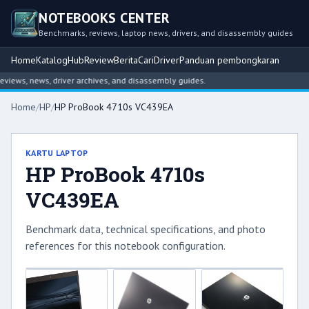
NOTEBOOKS CENTER
Benchmarks, reviews, laptop news, drivers, and disassembly guides
Home
Katalog
Hub
Review
Berita
Cari
Driver
Panduan pembongkaran
ews, news, driver archives, and disassembly guides.
Home
/
HP
/
HP ProBook 4710s VC439EA
KARTU LAPTOP
HP ProBook 4710s
VC439EA
Benchmark data, technical specifications, and photo
references for this notebook configuration.