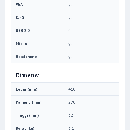
VGA
ya
RJ45
ya
USB 2.0
4
Mic In
ya
Headphone
ya
Dimensi
Lebar (mm)
410
Panjang (mm)
270
Tinggi (mm)
32
Berat (kg)
3.1