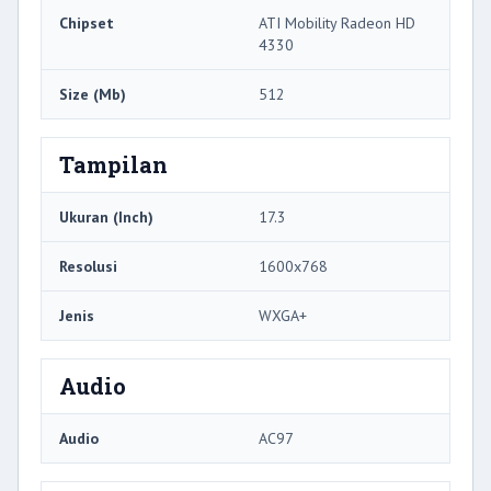
Chipset
ATI Mobility Radeon HD
4330
Size (Mb)
512
Tampilan
Ukuran (Inch)
17.3
Resolusi
1600x768
Jenis
WXGA+
Audio
Audio
AC97