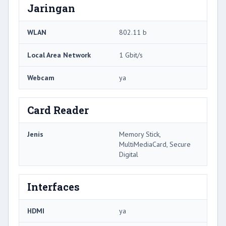
Jaringan
WLAN
802.11 b
Local Area Network
1 Gbit/s
Webcam
ya
Card Reader
Jenis
Memory Stick,
MultiMediaCard, Secure
Digital
Interfaces
HDMI
ya