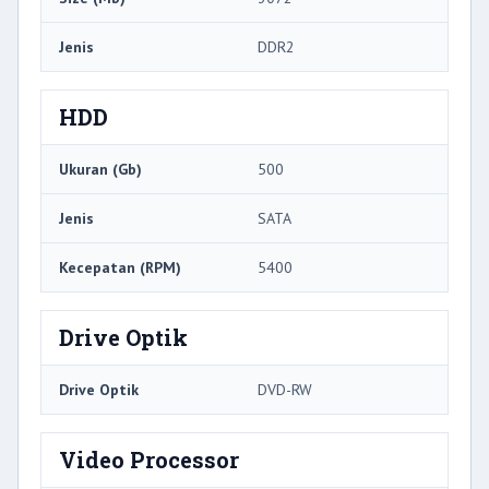
Jenis
DDR2
HDD
Ukuran (Gb)
500
Jenis
SATA
Kecepatan (RPM)
5400
Drive Optik
Drive Optik
DVD-RW
Video Processor