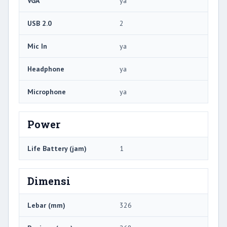
VGA
ya
USB 2.0
2
Mic In
ya
Headphone
ya
Microphone
ya
Power
Life Battery (jam)
1
Dimensi
Lebar (mm)
326