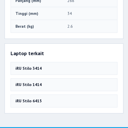
Panjang (mm)
268
Tinggi (mm)
34
Berat (kg)
2.6
Laptop terkait
iRU Stilo 3414
iRU Stilo 1414
iRU Stilo 6415