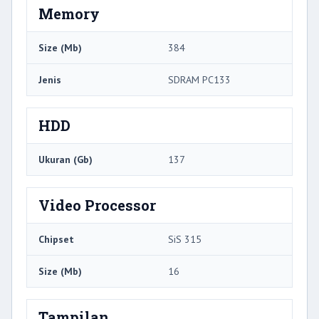
Memory
Size (Mb)
384
Jenis
SDRAM PC133
HDD
Ukuran (Gb)
137
Video Processor
Chipset
SiS 315
Size (Mb)
16
Tampilan