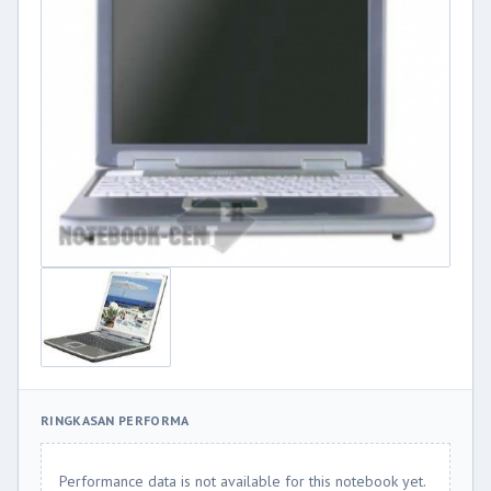
RINGKASAN PERFORMA
Performance data is not available for this notebook yet.