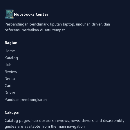
Notebooks Center
Perbandingan benchmark, liputan laptop, unduhan driver, dan
referensi perbaikan di satu tempat.
Bagian
Home
Katalog
Hub
Review
Berita
Cari
Driver
Panduan pembongkaran
Cakupan
Catalog pages, hub dossiers, reviews, news, drivers, and disassembly
guides are available from the main navigation.