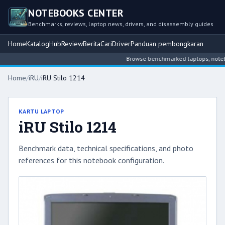
NOTEBOOKS CENTER
Benchmarks, reviews, laptop news, drivers, and disassembly guides
Home
Katalog
Hub
Review
Berita
Cari
Driver
Panduan pembongkaran
Browse benchmarked laptops, notebook
Home
/
iRU
/
iRU Stilo 1214
KARTU LAPTOP
iRU Stilo 1214
Benchmark data, technical specifications, and photo
references for this notebook configuration.