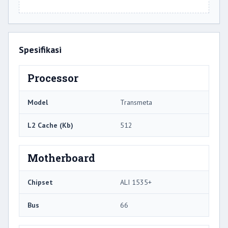
Spesifikasi
Processor
Model
Transmeta
L2 Cache (Kb)
512
Motherboard
Chipset
ALI 1535+
Bus
66