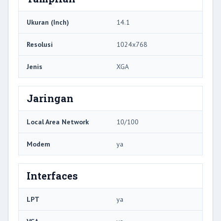
Ukuran (Inch)
14.1
Resolusi
1024x768
Jenis
XGA
Jaringan
Local Area Network
10/100
Modem
ya
Interfaces
LPT
ya