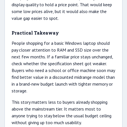
display quality to hold a price point. That would keep
some low prices alive, but it would also make the
value gap easier to spot.
Practical Takeaway
People shopping for a basic Windows laptop should
pay closer attention to RAM and SSD size over the
next few months. If a familiar price stays unchanged,
check whether the specification sheet got weaker.
Buyers who need a school or office machine soon may
find better value in a discounted midrange model than
in a brand-new budget launch with tighter memory or
storage.
This story matters less to buyers already shopping
above the mainstream tier. It matters most to
anyone trying to stay below the usual budget ceiling
without giving up too much usability.