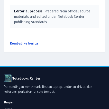
Editorial process:
Prepared from official source
materials and edited under Notebook Center
publishing standards.
Kembali ke berita
Notebooks Center
Perbandingan benchmark, liputan laptop, unduhan driver, dan
referensi perbaikan di satu tempat.
Bagian