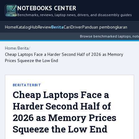
NOTEBOOKS CENTER
Benchmarks, reviews, laptop news, drivers, and disassembly guides
Home
Katalog
Hub
Review
Berita
Cari
Driver
Panduan pembongkaran
Browse benchmarked laptops, notebo
Home
/
Berita
/
Cheap Laptops Face a Harder Second Half of 2026 as Memory
Prices Squeeze the Low End
BERITA TERBIT
Cheap Laptops Face a
Harder Second Half of
2026 as Memory Prices
Squeeze the Low End