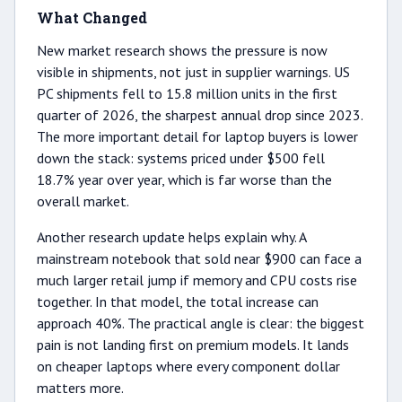
What Changed
New market research shows the pressure is now
visible in shipments, not just in supplier warnings. US
PC shipments fell to 15.8 million units in the first
quarter of 2026, the sharpest annual drop since 2023.
The more important detail for laptop buyers is lower
down the stack: systems priced under $500 fell
18.7% year over year, which is far worse than the
overall market.
Another research update helps explain why. A
mainstream notebook that sold near $900 can face a
much larger retail jump if memory and CPU costs rise
together. In that model, the total increase can
approach 40%. The practical angle is clear: the biggest
pain is not landing first on premium models. It lands
on cheaper laptops where every component dollar
matters more.