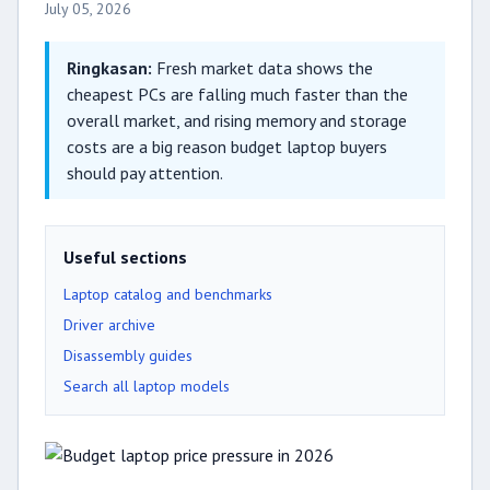
July 05, 2026
Ringkasan:
Fresh market data shows the
cheapest PCs are falling much faster than the
overall market, and rising memory and storage
costs are a big reason budget laptop buyers
should pay attention.
Useful sections
Laptop catalog and benchmarks
Driver archive
Disassembly guides
Search all laptop models