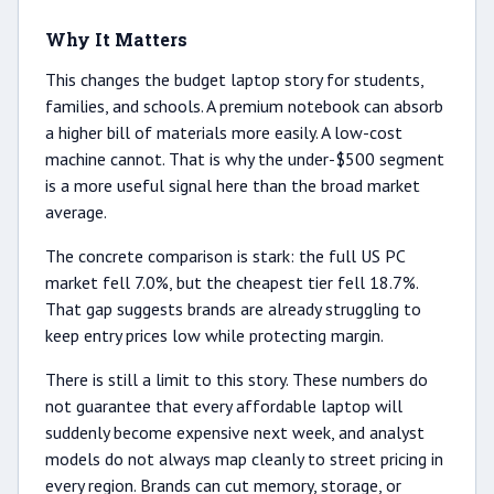
Why It Matters
This changes the budget laptop story for students,
families, and schools. A premium notebook can absorb
a higher bill of materials more easily. A low-cost
machine cannot. That is why the under-$500 segment
is a more useful signal here than the broad market
average.
The concrete comparison is stark: the full US PC
market fell 7.0%, but the cheapest tier fell 18.7%.
That gap suggests brands are already struggling to
keep entry prices low while protecting margin.
There is still a limit to this story. These numbers do
not guarantee that every affordable laptop will
suddenly become expensive next week, and analyst
models do not always map cleanly to street pricing in
every region. Brands can cut memory, storage, or