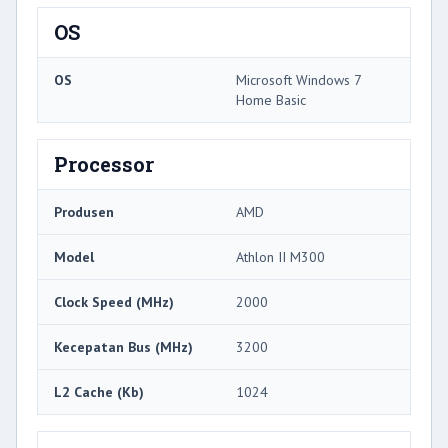
OS
OS
Microsoft Windows 7
Home Basic
Processor
Produsen
AMD
Model
Athlon II M300
Clock Speed ​​(MHz)
2000
Kecepatan Bus (MHz)
3200
L2 Cache (Kb)
1024