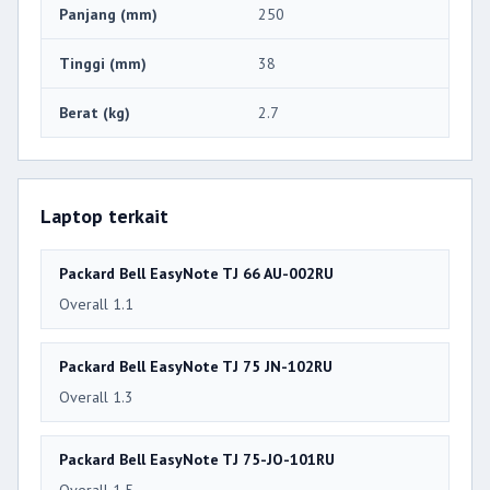
Panjang (mm)
250
Tinggi (mm)
38
Berat (kg)
2.7
Laptop terkait
Packard Bell EasyNote TJ 66 AU-002RU
Overall 1.1
Packard Bell EasyNote TJ 75 JN-102RU
Overall 1.3
Packard Bell EasyNote TJ 75-JO-101RU
Overall 1.5