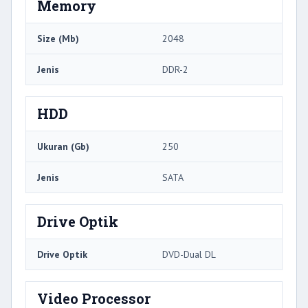
Memory
Size (Mb)
2048
Jenis
DDR-2
HDD
Ukuran (Gb)
250
Jenis
SATA
Drive Optik
Drive Optik
DVD-Dual DL
Video Processor