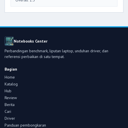
Notebooks Center
Perbandingan benchmark, liputan laptop, unduhan driver, dan
referensi perbaikan di satu tempat.
Bagian
Home
Katalog
Hub
Review
Berita
Cari
Driver
Panduan pembongkaran