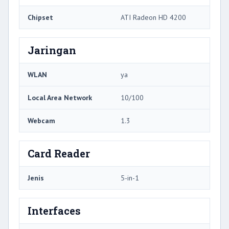
Chipset
ATI Radeon HD 4200
Jaringan
WLAN
ya
Local Area Network
10/100
Webcam
1.3
Card Reader
Jenis
5-in-1
Interfaces