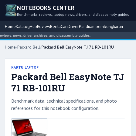
NOTEBOOKS CENTER
Benchmarks, reviews, laptop news, drivers, and disassembly guides
Home
Katalog
Hub
Review
Berita
Cari
Driver
Panduan pembongkaran
iews, news, driver archives, and disassembly guides.
Home
/
Packard Bell
/
Packard Bell EasyNote TJ 71 RB-101RU
KARTU LAPTOP
Packard Bell EasyNote TJ
71 RB-101RU
Benchmark data, technical specifications, and photo
references for this notebook configuration.