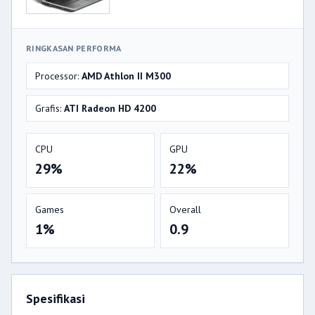
RINGKASAN PERFORMA
Processor:
AMD Athlon II M300
Grafis:
ATI Radeon HD 4200
CPU
GPU
29%
22%
Games
Overall
1%
0.9
Spesifikasi