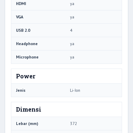
HDMI
ya
VGA
ya
USB 2.0
4
Headphone
ya
Microphone
ya
Power
Jenis
Li-Ion
Dimensi
Lebar (mm)
372