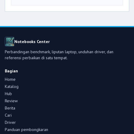
Notebooks Center
Perbandingan benchmark, liputan laptop, unduhan driver, dan
referensi perbaikan di satu tempat.
Bagian
Home
Katalog
Hub
Review
Berita
Cari
Driver
Panduan pembongkaran