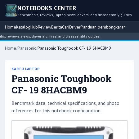
NOTEBOOKS CENTER
Benchmarks, reviews, laptop news, drivers, and disassembly guides
Home
Katalog
Hub
Review
Berita
Cari
Driver
Panduan pembongkaran
reviews, news, driver archives, and disassembly guides.
Home
/
Panasonic
/
Panasonic Toughbook CF- 19 8HACBM9
KARTU LAPTOP
Panasonic Toughbook
CF- 19 8HACBM9
Benchmark data, technical specifications, and photo
references for this notebook configuration.