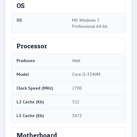
OS
OS
MS Windows 7
Professional 64-bit
Processor
Produsen
Intel
Model
Core i5-3340M
Clock Speed ​​(MHz)
2700
L2 Cache (Kb)
512
L3 Cache (Kb)
3072
Motherboard