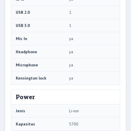
USB 2.0
1
USB 3.0
1
Mic In
ya
Headphone
ya
Microphone
ya
Kensington lock
ya
Power
Jenis
Li-ion
Kapasitas
5700