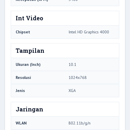
Int Video
Chipset
Intel HD Graphics 4000
Tampilan
Ukuran (Inch)
10.1
Resolusi
1024x768
Jenis
XGA
Jaringan
WLAN
802.11b/g/n