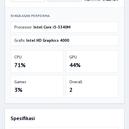
RINGKASAN PERFORMA
Processor:
Intel Core i5-3340M
Grafis:
Intel HD Graphics 4000
CPU
GPU
71%
44%
Games
Overall
3%
2
Spesifikasi