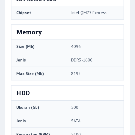
Chipset
Intel QM77 Express
Memory
Size (Mb)
4096
Jenis
DDR3-1600
Max Size (Mb)
8192
HDD
Ukuran (Gb)
500
Jenis
SATA
Kecepatan (RPM)
5400