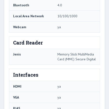
Bluetooth
4.0
Local Area Network
10/100/1000
Webcam
ya
Card Reader
Jenis
Memory Stick MultiMedia
Card (MMC) Secure Digital
Interfaces
HDMI
ya
VGA
ya
RJ45
ya