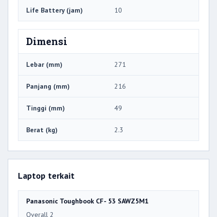
Life Battery (jam)
10
Dimensi
Lebar (mm)
271
Panjang (mm)
216
Tinggi (mm)
49
Berat (kg)
2.3
Laptop terkait
Panasonic Toughbook CF- 53 SAWZ5M1
Overall 2