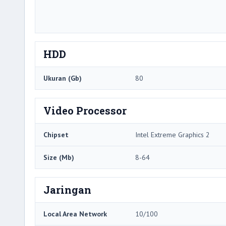
HDD
Ukuran (Gb)
80
Video Processor
Chipset
Intel Extreme Graphics 2
Size (Mb)
8-64
Jaringan
Local Area Network
10/100