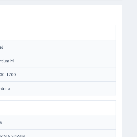
el
ntium M
00-1700
ntrino
6
R266 SDRAM