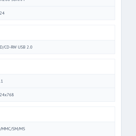
24
D/CD-RW USB 2.0
.1
24x768
/MMC/SM/MS