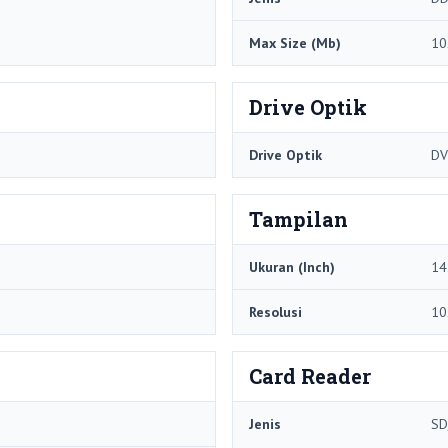
Max Size (Mb)
10
Drive Optik
Drive Optik
DV
Tampilan
Ukuran (Inch)
14
Resolusi
10
Card Reader
Jenis
SD