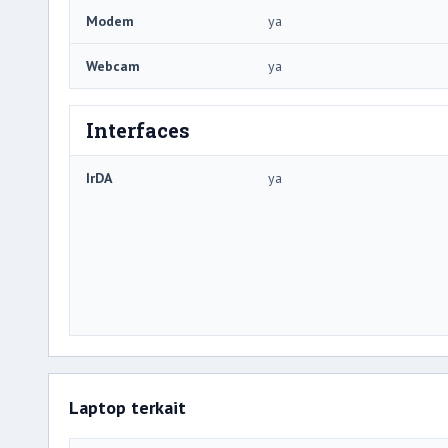
Modem
ya
Webcam
ya
Interfaces
IrDA
ya
Laptop terkait