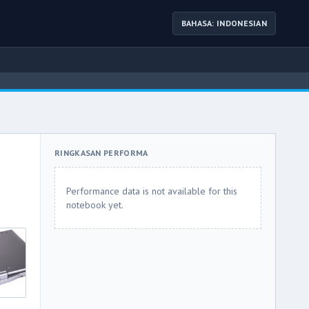
BAHASA: INDONESIAN
RINGKASAN PERFORMA
Performance data is not available for this
notebook yet.