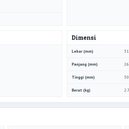
Dimensi
Lebar (mm)
31
Panjang (mm)
26
Tinggi (mm)
30
Berat (kg)
2.