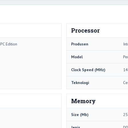
Processor
PC Edition
Produsen
Int
Model
Pe
Clock Speed ​​(MHz)
14
Teknologi
Ce
Memory
Size (Mb)
25
Jenis
DD