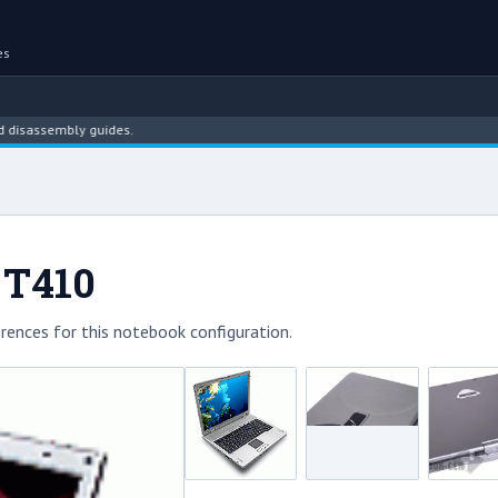
es
ssembly guides.
 T410
rences for this notebook configuration.