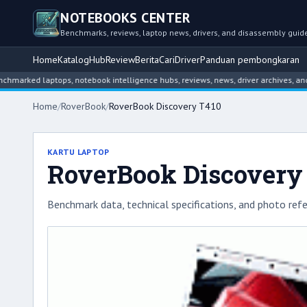
NOTEBOOKS CENTER
Benchmarks, reviews, laptop news, drivers, and disassembly guid
Home
Katalog
Hub
Review
Berita
Cari
Driver
Panduan pembongkaran
d laptops, notebook intelligence hubs, reviews, news, driver archives, and disa
Home
/
RoverBook
/
RoverBook Discovery T410
KARTU LAPTOP
RoverBook Discovery
Benchmark data, technical specifications, and photo refe