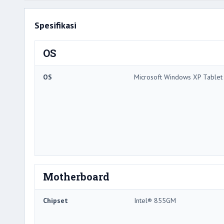
Spesifikasi
OS
OS
Microsoft Windows XP Tablet 
Motherboard
Chipset
Intel® 855GM