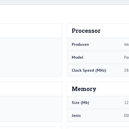
Processor
Produsen
Int
Model
Pe
Clock Speed ​​(MHz)
28
Memory
Size (Mb)
12
Jenis
DD