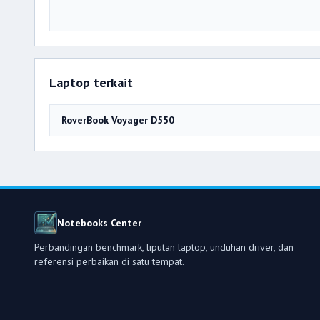
Laptop terkait
RoverBook Voyager D550
Notebooks Center
Perbandingan benchmark, liputan laptop, unduhan driver, dan
referensi perbaikan di satu tempat.