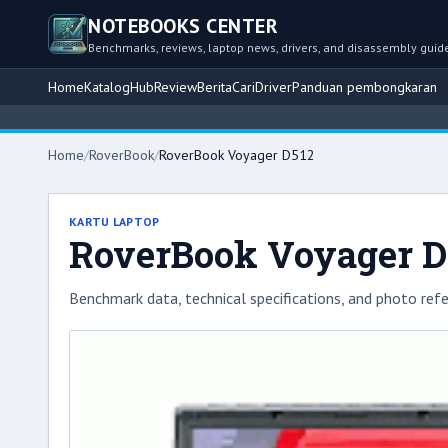
NOTEBOOKS CENTER
Benchmarks, reviews, laptop news, drivers, and disassembly guid
Home
Katalog
Hub
Review
Berita
Cari
Driver
Panduan pembongkaran
Home
/
RoverBook
/
RoverBook Voyager D512
KARTU LAPTOP
RoverBook Voyager D
Benchmark data, technical specifications, and photo refe