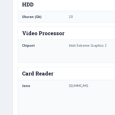
HDD
Ukuran (Gb)
20
Video Processor
Chipset
Intel Extreme Graphics 2
Card Reader
Jenis
SD/MMC/MS