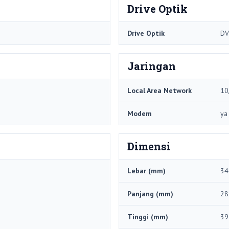
Drive Optik
Drive Optik
DV
Jaringan
Local Area Network
10
Modem
ya
Dimensi
Lebar (mm)
34
Panjang (mm)
28
Tinggi (mm)
39