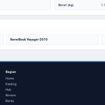
Berat (kg)
3.
RoverBook Voyager D570
Bagian
Home
Katalog
Hub
Review
Berita