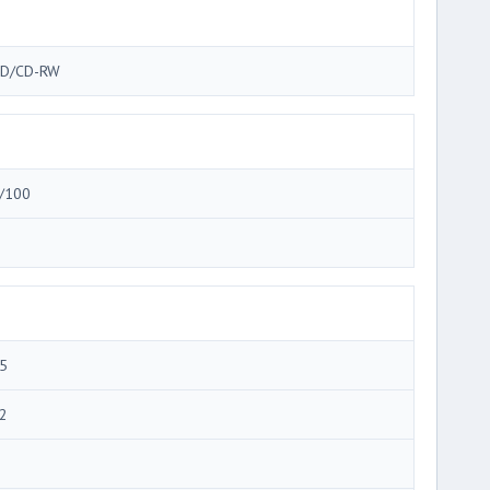
D/CD-RW
/100
5
2