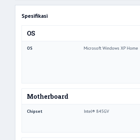
Spesifikasi
OS
OS
Microsoft Windows XP Home
Motherboard
Chipset
Intel® 845GV