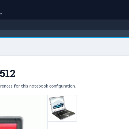
es
512
rences for this notebook configuration.