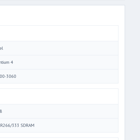
el
ntium 4
00-3060
8
R266/333 SDRAM