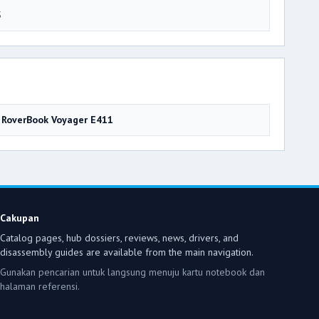
5
RoverBook Voyager E411
Cakupan
Catalog pages, hub dossiers, reviews, news, drivers, and
disassembly guides are available from the main navigation.
Gunakan pencarian untuk langsung menuju kartu notebook dan
halaman referensi.