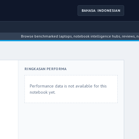
BAHASA: INDONESIAN
Browse benchmarked laptops, notebook intelligence hubs, reviews, news, dr
RINGKASAN PERFORMA
Performance data is not available for this
notebook yet.