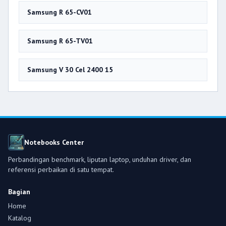
Samsung R 65-CV01
Samsung R 65-TV01
Samsung V 30 Cel 2400 15
Notebooks Center
Perbandingan benchmark, liputan laptop, unduhan driver, dan
referensi perbaikan di satu tempat.
Bagian
Home
Katalog