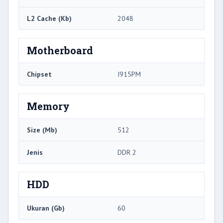
L2 Cache (Kb)
2048
Motherboard
Chipset
I915PM
Memory
Size (Mb)
512
Jenis
DDR 2
HDD
Ukuran (Gb)
60