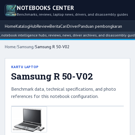
NOTEBOOKS CENTER
Benchmarks, reviews, laptop news, drivers, and disassembly guides
Home
Katalog
Hub
Review
Berita
Cari
Driver
Panduan pembongkaran
tebook intelligence hubs, reviews, news, driver archives, and disassembly guide
Home
/
Samsung
/
Samsung R 50-V02
KARTU LAPTOP
Samsung R 50-V02
Benchmark data, technical specifications, and photo
references for this notebook configuration.