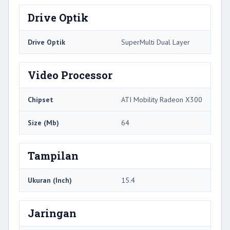
Drive Optik
Drive Optik
SuperMulti Dual Layer
Video Processor
Chipset
ATI Mobility Radeon X300
Size (Mb)
64
Tampilan
Ukuran (Inch)
15.4
Jaringan