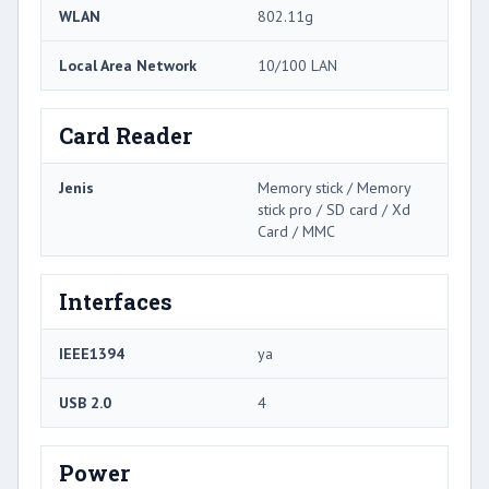
WLAN
802.11g
Local Area Network
10/100 LAN
Card Reader
Jenis
Memory stick / Memory
stick pro / SD card / Xd
Card / MMC
Interfaces
IEEE1394
ya
USB 2.0
4
Power