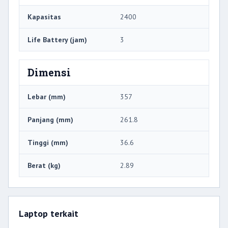
Kapasitas
2400
Life Battery (jam)
3
Dimensi
Lebar (mm)
357
Panjang (mm)
261.8
Tinggi (mm)
36.6
Berat (kg)
2.89
Laptop terkait