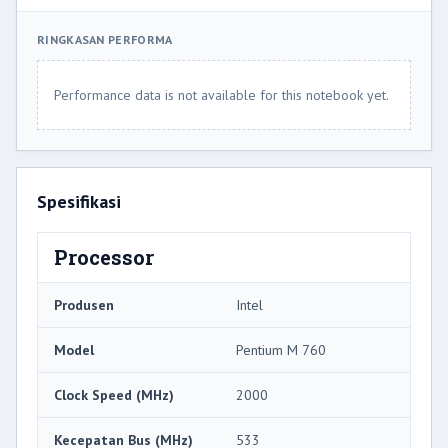
RINGKASAN PERFORMA
Performance data is not available for this notebook yet.
Spesifikasi
Processor
Produsen
Intel
Model
Pentium M 760
Clock Speed ​​(MHz)
2000
Kecepatan Bus (MHz)
533