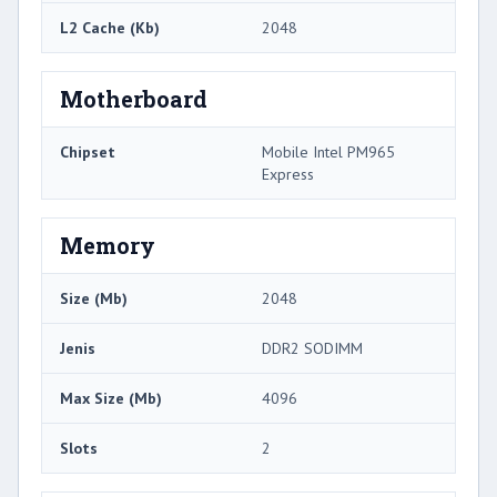
L2 Cache (Kb)
2048
Motherboard
Chipset
Mobile Intel PM965
Express
Memory
Size (Mb)
2048
Jenis
DDR2 SODIMM
Max Size (Mb)
4096
Slots
2