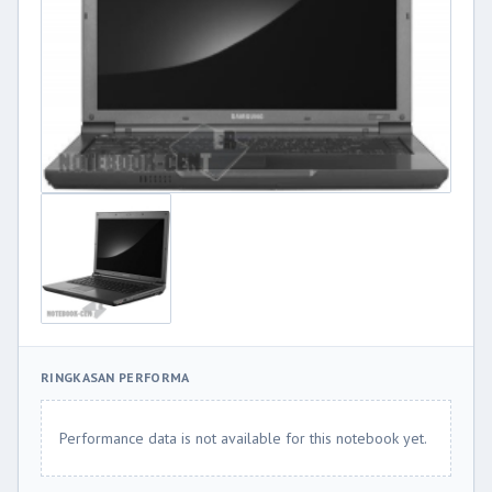
RINGKASAN PERFORMA
Performance data is not available for this notebook yet.