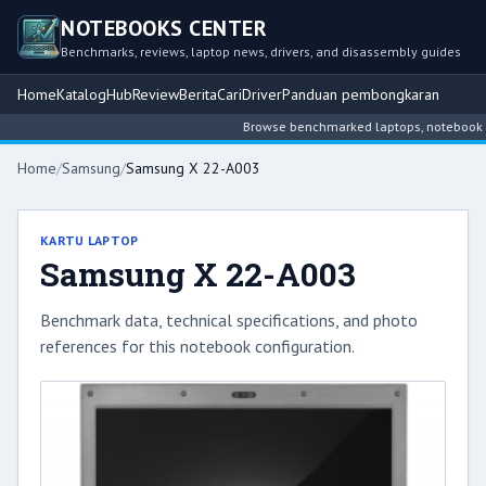
NOTEBOOKS CENTER
Benchmarks, reviews, laptop news, drivers, and disassembly guides
Home
Katalog
Hub
Review
Berita
Cari
Driver
Panduan pembongkaran
Browse benchmarked laptops, notebook inte
Home
/
Samsung
/
Samsung X 22-A003
KARTU LAPTOP
Samsung X 22-A003
Benchmark data, technical specifications, and photo
references for this notebook configuration.