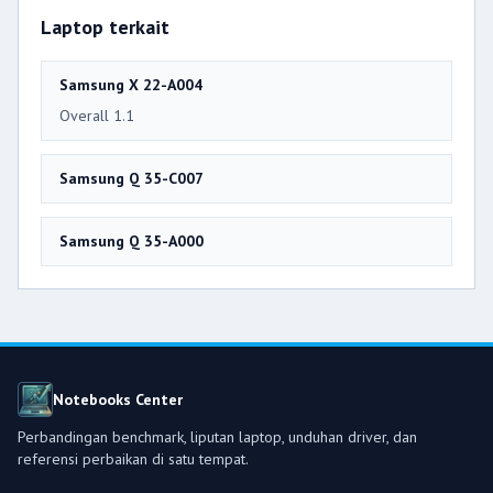
Laptop terkait
Samsung X 22-A004
Overall 1.1
Samsung Q 35-C007
Samsung Q 35-A000
Notebooks Center
Perbandingan benchmark, liputan laptop, unduhan driver, dan
referensi perbaikan di satu tempat.