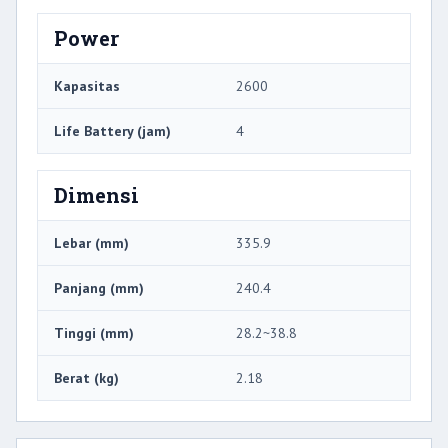
Power
Kapasitas
2600
Life Battery (jam)
4
Dimensi
Lebar (mm)
335.9
Panjang (mm)
240.4
Tinggi (mm)
28.2~38.8
Berat (kg)
2.18