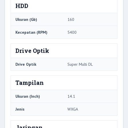
HDD
Ukuran (Gb)
160
Kecepatan (RPM)
5400
Drive Optik
Drive Optik
Super Multi DL
Tampilan
Ukuran (Inch)
14.1
Jenis
WXGA
Jaringan