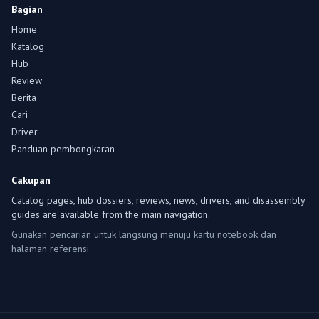
Bagian
Home
Katalog
Hub
Review
Berita
Cari
Driver
Panduan pembongkaran
Cakupan
Catalog pages, hub dossiers, reviews, news, drivers, and disassembly
guides are available from the main navigation.
Gunakan pencarian untuk langsung menuju kartu notebook dan
halaman referensi.