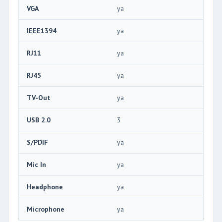
VGA
ya
IEEE1394
ya
RJ11
ya
RJ45
ya
TV-Out
ya
USB 2.0
3
S/PDIF
ya
Mic In
ya
Headphone
ya
Microphone
ya