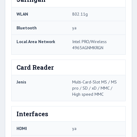
WLAN
802.11g
Bluetooth
ya
Local Area Network
Intel PRO/Wireless
4965AGNMKRGN
Card Reader
Jenis
Multi-Card-Slot MS / MS
pro / SD / xD / MMC /
High speed MMC
Interfaces
HDMI
ya