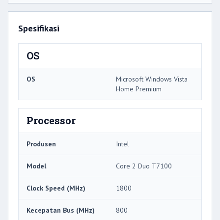
Spesifikasi
OS
OS
Microsoft Windows Vista
Home Premium
Processor
Produsen
Intel
Model
Core 2 Duo T7100
Clock Speed ​​(MHz)
1800
Kecepatan Bus (MHz)
800