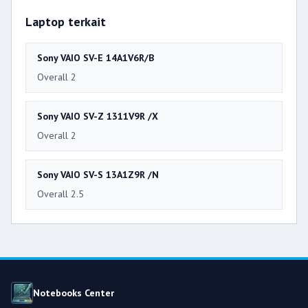
Laptop terkait
Sony VAIO SV-E 14A1V6R/B
Overall 2
Sony VAIO SV-Z 1311V9R /X
Overall 2
Sony VAIO SV-S 13A1Z9R /N
Overall 2.5
Notebooks Center