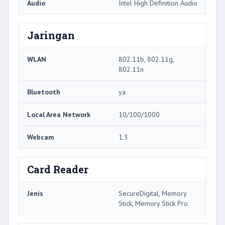
Audio
Intel High Definition Audio
Jaringan
WLAN
802.11b, 802.11g,
802.11n
Bluetooth
ya
Local Area Network
10/100/1000
Webcam
1.3
Card Reader
Jenis
SecureDigital, Memory
Stick, Memory Stick Pro