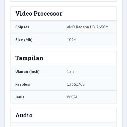
Video Processor
Chipset
AMD Radeon HD 7650M
Size (Mb)
1024
Tampilan
Ukuran (Inch)
15.5
Resolusi
1366x768
Jenis
WXGA
Audio