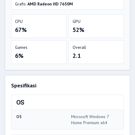
Grafis:
AMD Radeon HD 7650M
CPU
GPU
67%
52%
Games
Overall
6%
2.1
Spesifikasi
OS
OS
Microsoft Windows 7
Home Premium x64