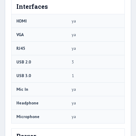
Interfaces
HDMI
ya
VGA
ya
RJ45
ya
USB 2.0
3
USB 3.0
1
Mic In
ya
Headphone
ya
Microphone
ya
Power