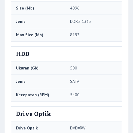
Size (Mb)
4096
Jenis
DDR3-1333
Max Size (Mb)
8192
HDD
Ukuran (Gb)
500
Jenis
SATA
Kecepatan (RPM)
5400
Drive Optik
Drive Optik
DVD±RW