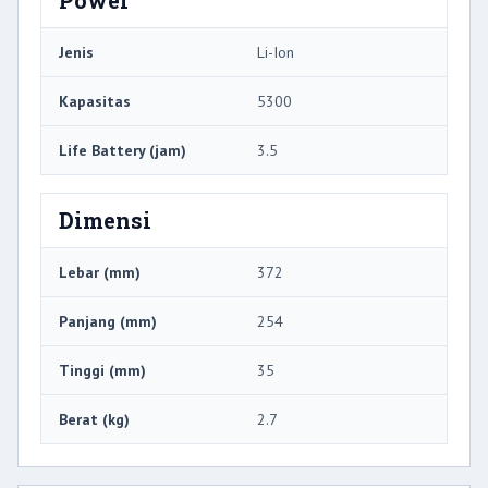
Jenis
Li-Ion
Kapasitas
5300
Life Battery (jam)
3.5
Dimensi
Lebar (mm)
372
Panjang (mm)
254
Tinggi (mm)
35
Berat (kg)
2.7