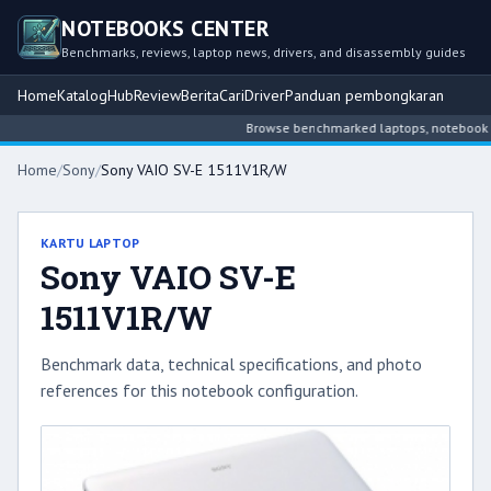
NOTEBOOKS CENTER
Benchmarks, reviews, laptop news, drivers, and disassembly guides
Home
Katalog
Hub
Review
Berita
Cari
Driver
Panduan pembongkaran
Browse benchmarked laptops, notebook inte
Home
/
Sony
/
Sony VAIO SV-E 1511V1R/W
KARTU LAPTOP
Sony VAIO SV-E
1511V1R/W
Benchmark data, technical specifications, and photo
references for this notebook configuration.