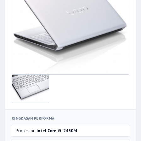
RINGKASAN PERFORMA
Processor:
Intel Core i5-2450M