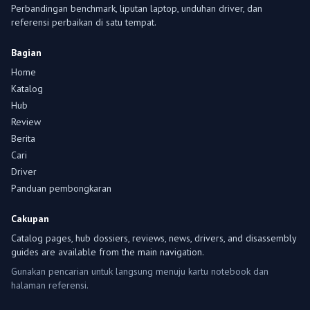
Perbandingan benchmark, liputan laptop, unduhan driver, dan
referensi perbaikan di satu tempat.
Bagian
Home
Katalog
Hub
Review
Berita
Cari
Driver
Panduan pembongkaran
Cakupan
Catalog pages, hub dossiers, reviews, news, drivers, and disassembly
guides are available from the main navigation.
Gunakan pencarian untuk langsung menuju kartu notebook dan
halaman referensi.