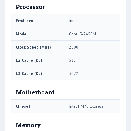
Processor
Produsen
Intel
Model
Core i5-2450M
Clock Speed ​​(MHz)
2500
L2 Cache (Kb)
512
L3 Cache (Kb)
3072
Motherboard
Chipset
Intel HM76 Express
Memory