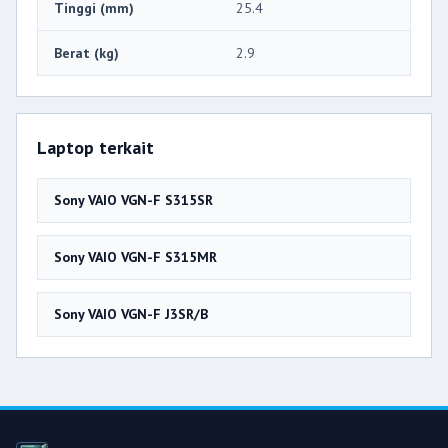
Tinggi (mm)
25.4
Berat (kg)
2.9
Laptop terkait
Sony VAIO VGN-F S315SR
Sony VAIO VGN-F S315MR
Sony VAIO VGN-F J3SR/B