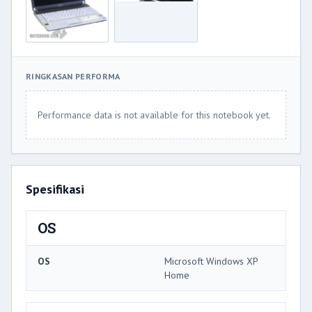
RINGKASAN PERFORMA
Performance data is not available for this notebook yet.
Spesifikasi
OS
OS
Microsoft Windows XP
Home