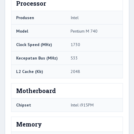
Processor
Produsen
Intel
Model
Pentium M 740
Clock Speed ​​(MHz)
1730
Kecepatan Bus (MHz)
533
L2 Cache (Kb)
2048
Motherboard
Chipset
Intel i915PM
Memory