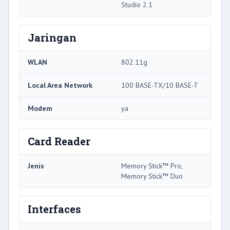
Studio 2.1
Jaringan
WLAN
802.11g
Local Area Network
100 BASE-TX/10 BASE-T
Modem
ya
Card Reader
Jenis
Memory Stick™ Pro,
Memory Stick™ Duo
Interfaces