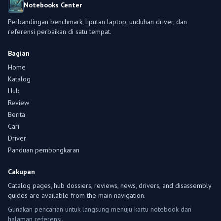
Notebooks Center
Perbandingan benchmark, liputan laptop, unduhan driver, dan
referensi perbaikan di satu tempat.
Bagian
Home
Katalog
Hub
Review
Berita
Cari
Driver
Panduan pembongkaran
Cakupan
Catalog pages, hub dossiers, reviews, news, drivers, and disassembly
guides are available from the main navigation.
Gunakan pencarian untuk langsung menuju kartu notebook dan
halaman referensi.