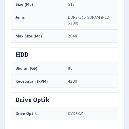
Size (Mb)
512
Jenis
DDR2-533 SDRAM (PC2-
3200)
Max Size (Mb)
2048
HDD
Ukuran (Gb)
80
Kecepatan (RPM)
4200
Drive Optik
Drive Optik
DVD±RW