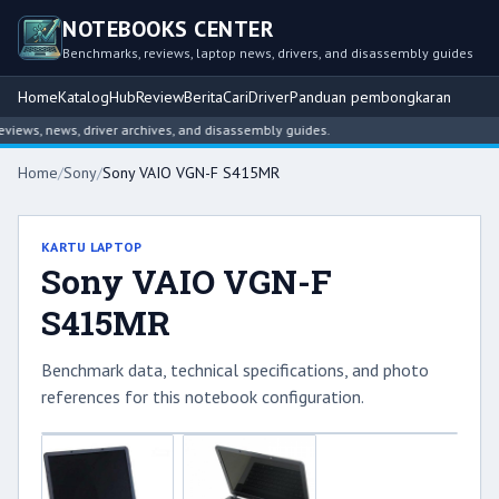
NOTEBOOKS CENTER
Benchmarks, reviews, laptop news, drivers, and disassembly guides
Home
Katalog
Hub
Review
Berita
Cari
Driver
Panduan pembongkaran
ews, news, driver archives, and disassembly guides.
Home
/
Sony
/
Sony VAIO VGN-F S415MR
KARTU LAPTOP
Sony VAIO VGN-F
S415MR
Benchmark data, technical specifications, and photo
references for this notebook configuration.