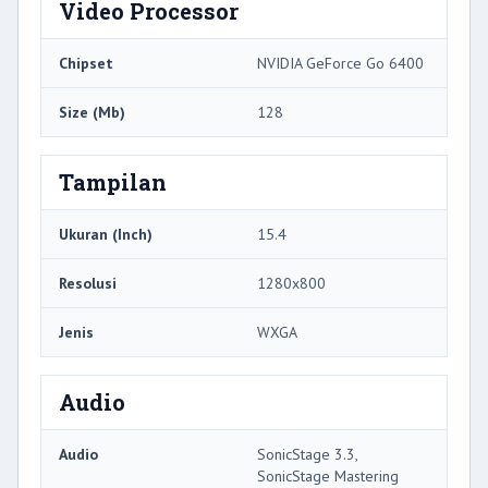
Video Processor
Chipset
NVIDIA GeForce Go 6400
Size (Mb)
128
Tampilan
Ukuran (Inch)
15.4
Resolusi
1280x800
Jenis
WXGA
Audio
Audio
SonicStage 3.3,
SonicStage Mastering