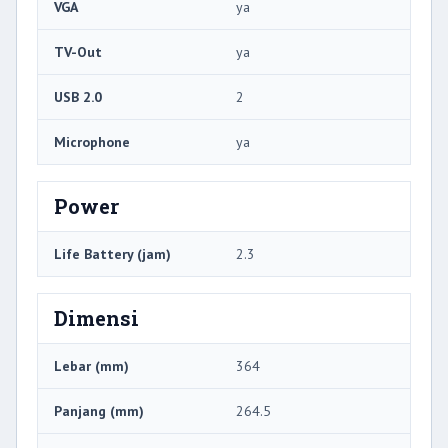
VGA
ya
TV-Out
ya
USB 2.0
2
Microphone
ya
Power
Life Battery (jam)
2.3
Dimensi
Lebar (mm)
364
Panjang (mm)
264.5