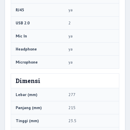
RJ45
ya
USB 2.0
2
Mic In
ya
Headphone
ya
Microphone
ya
Dimensi
Lebar (mm)
277
Panjang (mm)
215
Tinggi (mm)
23.5