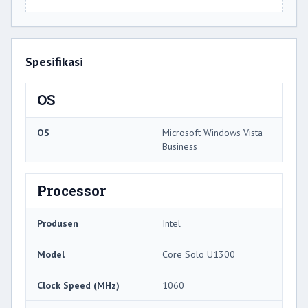
Spesifikasi
OS
OS
Microsoft Windows Vista
Business
Processor
Produsen
Intel
Model
Core Solo U1300
Clock Speed ​​(MHz)
1060