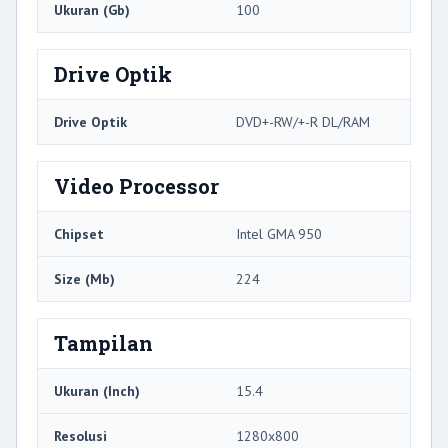
Ukuran (Gb)
100
Drive Optik
Drive Optik
DVD+-RW/+-R DL/RAM
Video Processor
Chipset
Intel GMA 950
Size (Mb)
224
Tampilan
Ukuran (Inch)
15.4
Resolusi
1280x800