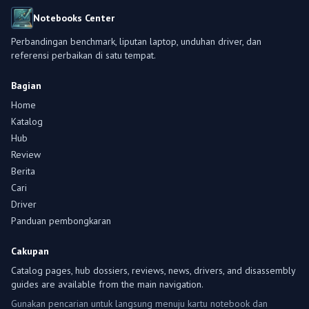
Notebooks Center
Perbandingan benchmark, liputan laptop, unduhan driver, dan
referensi perbaikan di satu tempat.
Bagian
Home
Katalog
Hub
Review
Berita
Cari
Driver
Panduan pembongkaran
Cakupan
Catalog pages, hub dossiers, reviews, news, drivers, and disassembly
guides are available from the main navigation.
Gunakan pencarian untuk langsung menuju kartu notebook dan