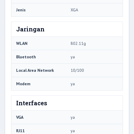
Jenis
XGA
Jaringan
WLAN
802.11g
Bluetooth
ya
Local Area Network
10/100
Modem
ya
Interfaces
VGA
ya
RJ11
ya