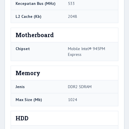
Kecepatan Bus (MHz)
533
L2 Cache (Kb)
2048
Motherboard
Chipset
Mobile Intel® 945PM
Express
Memory
Jenis
DDR2 SDRAM
Max Size (Mb)
1024
HDD