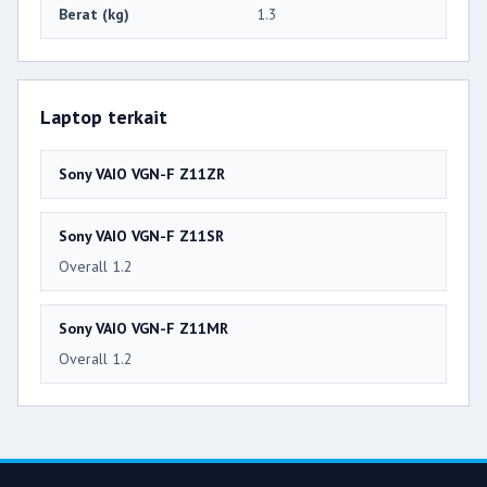
Berat (kg)
1.3
Laptop terkait
Sony VAIO VGN-F Z11ZR
Sony VAIO VGN-F Z11SR
Overall 1.2
Sony VAIO VGN-F Z11MR
Overall 1.2