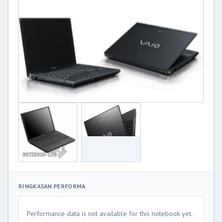
RINGKASAN PERFORMA
Performance data is not available for this notebook yet.