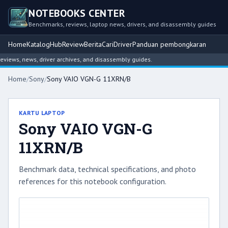
NOTEBOOKS CENTER
Benchmarks, reviews, laptop news, drivers, and disassembly guides
Home
Katalog
Hub
Review
Berita
Cari
Driver
Panduan pembongkaran
ews, news, driver archives, and disassembly guides.
Home
/
Sony
/
Sony VAIO VGN-G 11XRN/B
KARTU LAPTOP
Sony VAIO VGN-G
11XRN/B
Benchmark data, technical specifications, and photo
references for this notebook configuration.