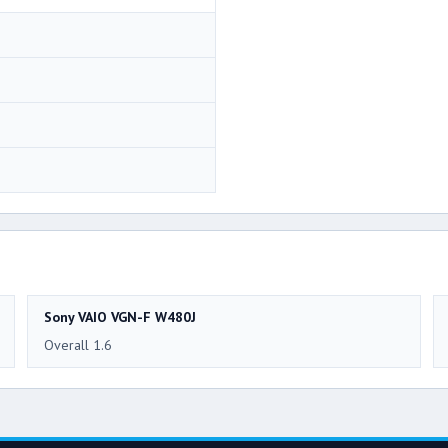
Sony VAIO VGN-F W480J
Overall 1.6