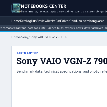
NOTEBOOKS CENTER
Benchmarks, reviews, laptop news, drivers, and disassembly guid
Home
Katalog
Hub
Review
Berita
Cari
Driver
Panduan pembongkaran
ed laptops, notebook intelligence hubs, reviews, news, driver archives, and dis
Home
/
Sony
/
Sony VAIO VGN-Z 790DCB
KARTU LAPTOP
Sony VAIO VGN-Z 79
Benchmark data, technical specifications, and photo refe