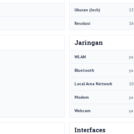
Ukuran (Inch)
13
Resolusi
16
Jaringan
WLAN
ya
Bluetooth
ya
Local Area Network
10
Modem
ya
Webcam
ya
Interfaces