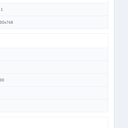
.1
00x768
00