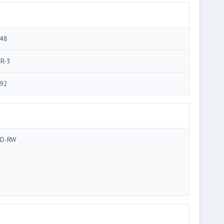
48
R-3
92
D-RW