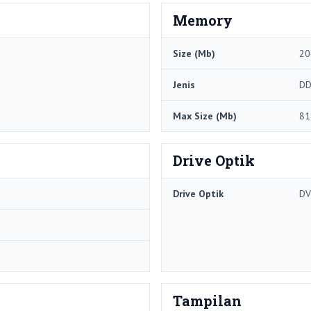
Memory
Size (Mb)
20
Jenis
DD
Max Size (Mb)
81
Drive Optik
Drive Optik
DV
Tampilan