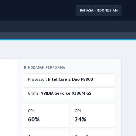
BAHASA: INDONESIAN
RINGKASAN PERFORMA
Processor:
Intel Core 2 Duo P8800
Grafis:
NVIDIA GeForce 9300M GS
CPU
GPU
60%
24%