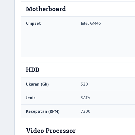
Motherboard
Chipset
Intel GM45
HDD
Ukuran (Gb)
320
Jenis
SATA
Kecepatan (RPM)
7200
Video Processor