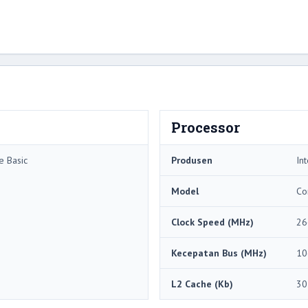
Processor
e Basic
Produsen
Int
Model
Co
Clock Speed ​​(MHz)
26
Kecepatan Bus (MHz)
10
L2 Cache (Kb)
30