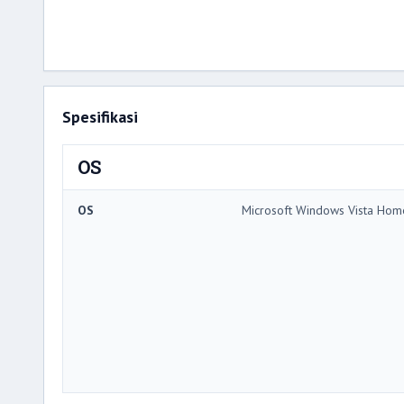
Spesifikasi
OS
OS
Microsoft Windows Vista Hom