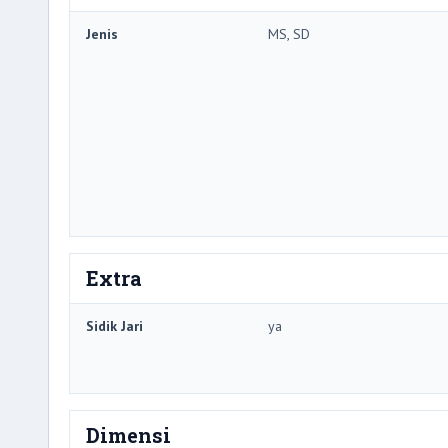
Jenis
MS, SD
Extra
Sidik Jari
ya
Dimensi