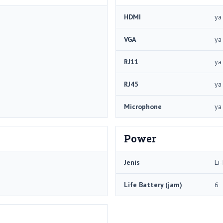
HDMI
ya
VGA
ya
RJ11
ya
RJ45
ya
Microphone
ya
Power
Jenis
Li-
Life Battery (jam)
6