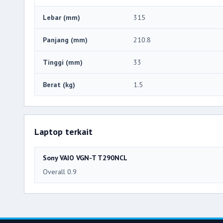
Lebar (mm)
315
Panjang (mm)
210.8
Tinggi (mm)
33
Berat (kg)
1.5
Laptop terkait
Sony VAIO VGN-T T290NCL
Overall 0.9