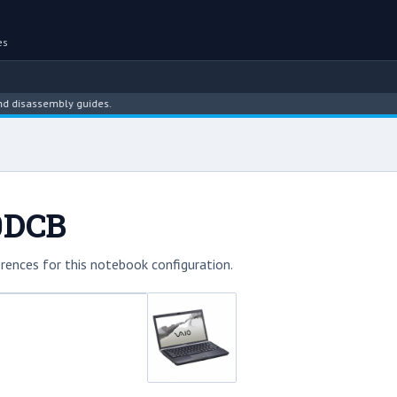
es
assembly guides.
0DCB
rences for this notebook configuration.