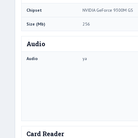
Chipset
NVIDIA GeForce 9300M GS
Size (Mb)
256
Audio
Audio
ya
Card Reader