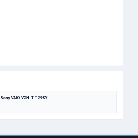
Sony VAIO VGN-T T298Y