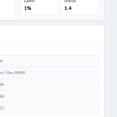
Games
Overall
1%
1.4
el
re 2 Duo P8800
60
66
72