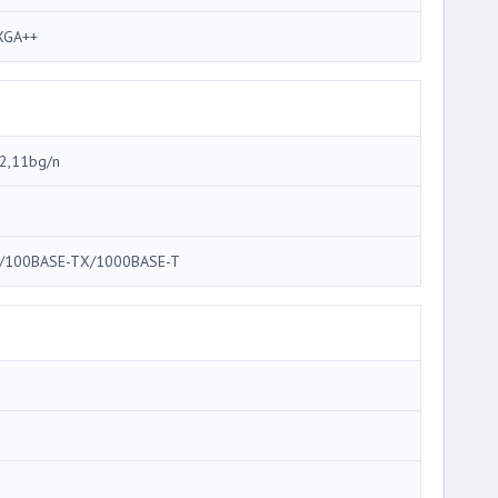
GA++
2,11bg/n
/100BASE-TX/1000BASE-T