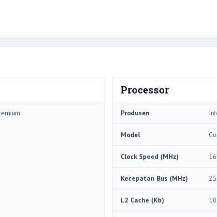
Processor
Premium
Produsen
Int
Model
Co
Clock Speed ​​(MHz)
16
Kecepatan Bus (MHz)
25
L2 Cache (Kb)
10