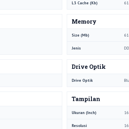
L3 Cache (Kb)
61
Memory
Size (Mb)
61
Jenis
DD
Drive Optik
Drive Optik
Bl
Tampilan
Ukuran (Inch)
16
Resolusi
16