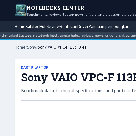
NOTEBOOKS CENTER
Benchmarks, reviews, laptop news, drivers, and disassembly guid
Home
Katalog
Hub
Review
Berita
Cari
Driver
Panduan pembongkaran
d laptops, notebook intelligence hubs, reviews, news, driver archives, and disa
Home
/
Sony
/
Sony VAIO VPC-F 113FX/H
KARTU LAPTOP
Sony VAIO VPC-F 11
Benchmark data, technical specifications, and photo refe