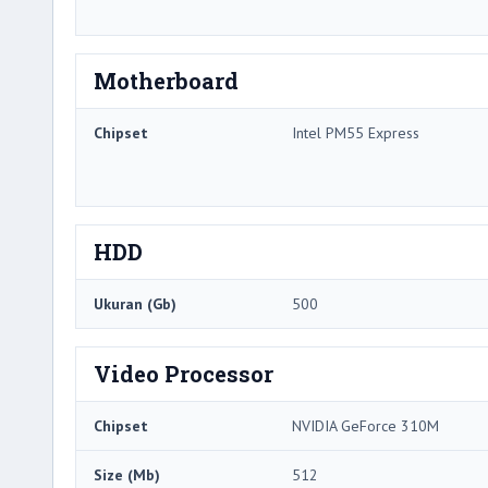
Motherboard
Chipset
Intel PM55 Express
HDD
Ukuran (Gb)
500
Video Processor
Chipset
NVIDIA GeForce 310M
Size (Mb)
512