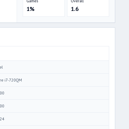
Games
Overall
1%
1.6
el
re i7-720QM
00
00
24