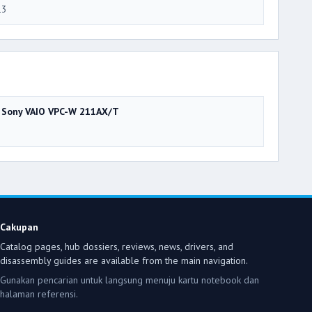
13
Sony VAIO VPC-W 211AX/T
Cakupan
Catalog pages, hub dossiers, reviews, news, drivers, and
disassembly guides are available from the main navigation.
Gunakan pencarian untuk langsung menuju kartu notebook dan
halaman referensi.