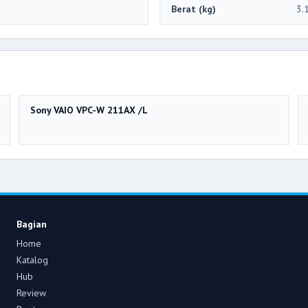
Berat (kg)
3.
Sony VAIO VPC-W 211AX /L
Bagian
Home
Katalog
Hub
Review