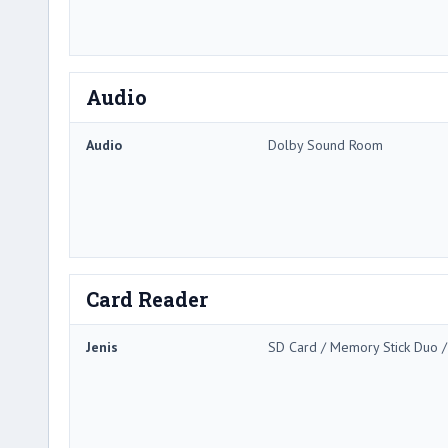
Audio
Audio
Dolby Sound Room
Card Reader
Jenis
SD Card / Memory Stick Duo 