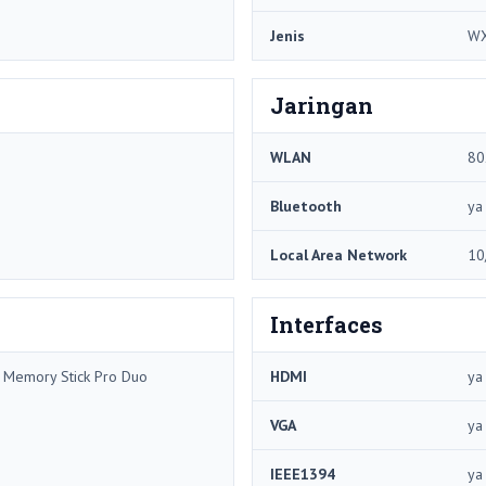
Jenis
WX
Jaringan
WLAN
80
Bluetooth
ya
Local Area Network
10
Interfaces
/ Memory Stick Pro Duo
HDMI
ya
VGA
ya
IEEE1394
ya