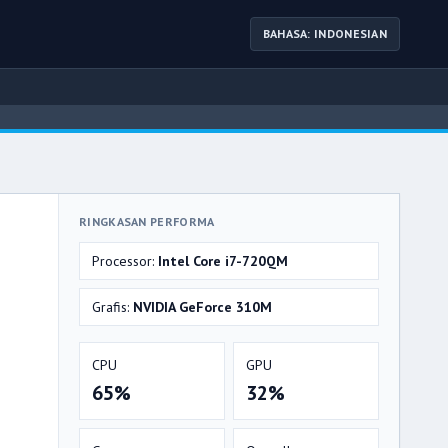
BAHASA: INDONESIAN
RINGKASAN PERFORMA
Processor:
Intel Core i7-720QM
Grafis:
NVIDIA GeForce 310M
CPU
GPU
65%
32%