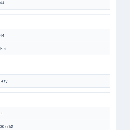
44
44
R-3
u-ray
.4
00x768