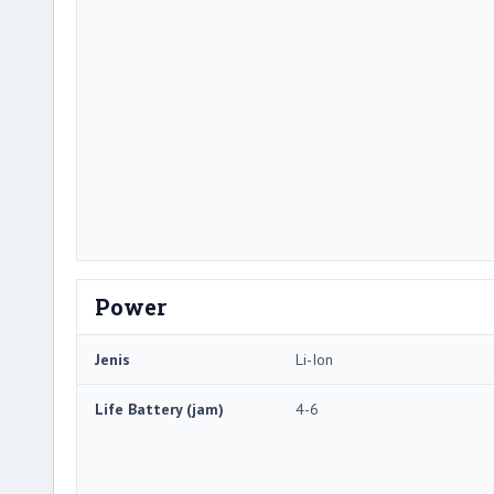
Power
Jenis
Li-Ion
Life Battery (jam)
4-6