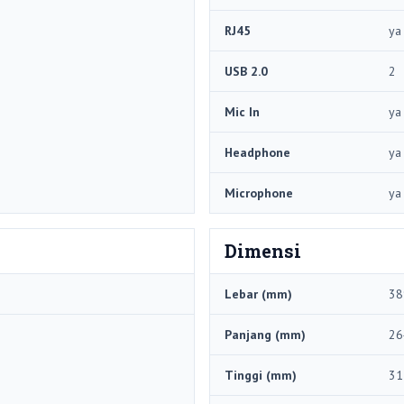
RJ45
ya
USB 2.0
2
Mic In
ya
Headphone
ya
Microphone
ya
Dimensi
Lebar (mm)
38
Panjang (mm)
26
Tinggi (mm)
31