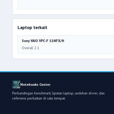
Laptop terkait
Sony VAIO VPC-F 11NFX/H
Overall 2.1
Notebooks Center
Perbandingan benchmark, liputan laptop, unduhan driver, dan
referensi perbaikan di satu tempat.