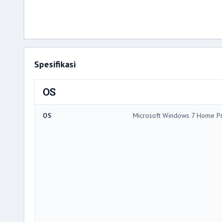
Spesifikasi
OS
OS
Microsoft Windows 7 Home 