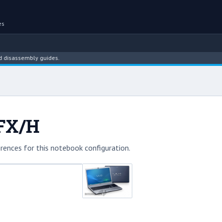
es
ssembly guides.
3FX/H
rences for this notebook configuration.