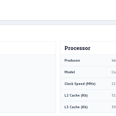
Processor
Produsen
Int
Model
Co
Clock Speed ​​(MHz)
22
L2 Cache (Kb)
51
L3 Cache (Kb)
30