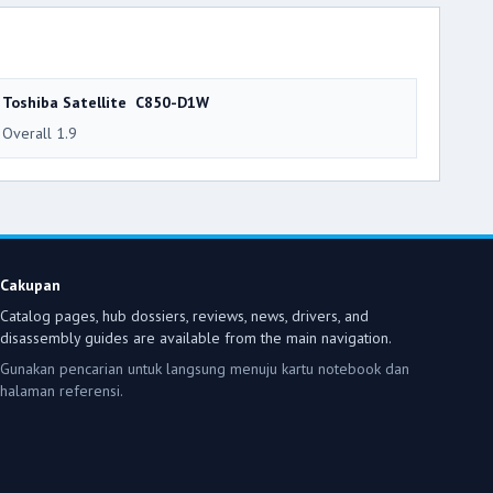
Toshiba Satellite C850-D1W
Overall 1.9
Cakupan
Catalog pages, hub dossiers, reviews, news, drivers, and
disassembly guides are available from the main navigation.
Gunakan pencarian untuk langsung menuju kartu notebook dan
halaman referensi.