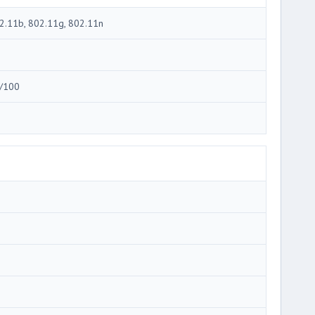
2.11b, 802.11g, 802.11n
/100