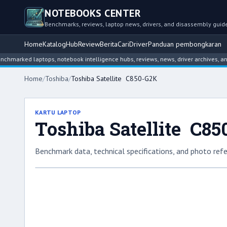
NOTEBOOKS CENTER
Benchmarks, reviews, laptop news, drivers, and disassembly guid
Home
Katalog
Hub
Review
Berita
Cari
Driver
Panduan pembongkaran
ed laptops, notebook intelligence hubs, reviews, news, driver archives, and dis
Home
/
Toshiba
/
Toshiba Satellite C850-G2K
KARTU LAPTOP
Toshiba Satellite C8
Benchmark data, technical specifications, and photo refe