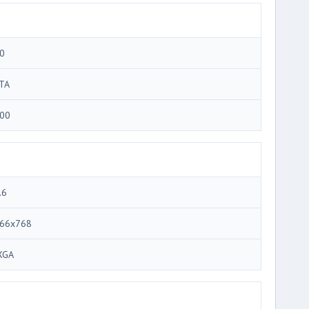
0
TA
00
.6
66x768
XGA