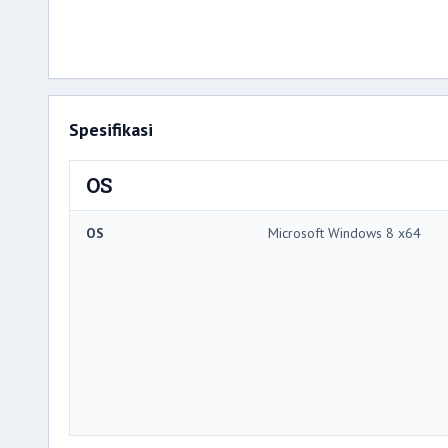
Spesifikasi
OS
OS
Microsoft Windows 8 x64