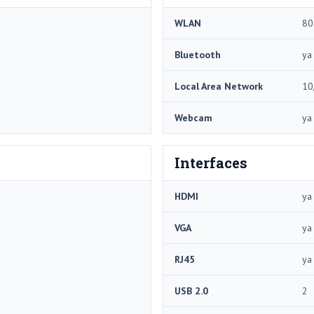
WLAN
80
Bluetooth
ya
Local Area Network
10
Webcam
ya
Interfaces
HDMI
ya
VGA
ya
RJ45
ya
USB 2.0
2