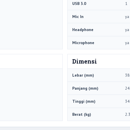
USB 3.0
1
Mic In
ya
Headphone
ya
Microphone
ya
Dimensi
Lebar (mm)
38
Panjang (mm)
24
Tinggi (mm)
34
Berat (kg)
2.