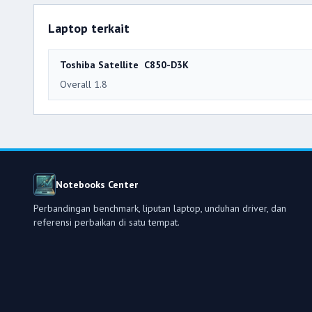
Laptop terkait
Toshiba Satellite C850-D3K
Overall 1.8
Notebooks Center
Perbandingan benchmark, liputan laptop, unduhan driver, dan
referensi perbaikan di satu tempat.