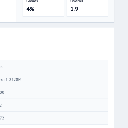
Games
Overall
4%
1.9
el
re i3-2328M
00
2
72