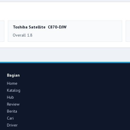
Toshiba Satellite C870-DJW
Overall 1.8
Bagian
Home
Katalog
Hub
Review
Berita
Cari
Driver