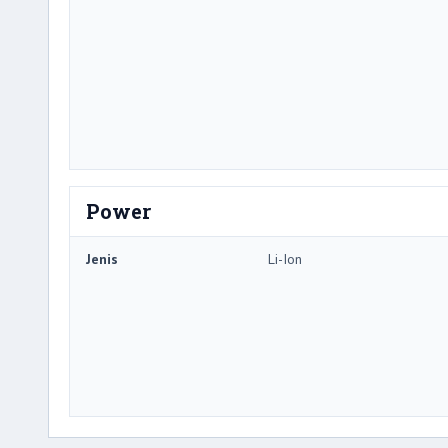
Power
Jenis
Li-Ion