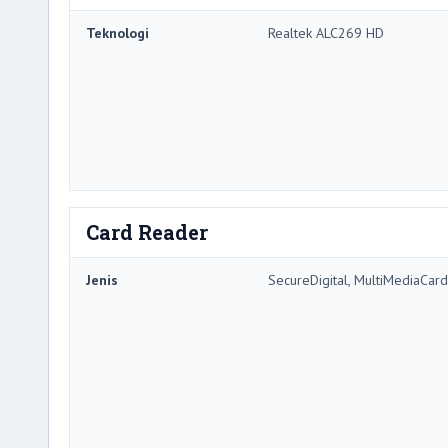
Teknologi
Realtek ALC269 HD
Card Reader
Jenis
SecureDigital, MultiMediaCard