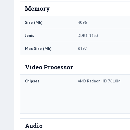
Memory
Size (Mb)
4096
Jenis
DDR3-1333
Max Size (Mb)
8192
Video Processor
Chipset
AMD Radeon HD 7610M
Audio