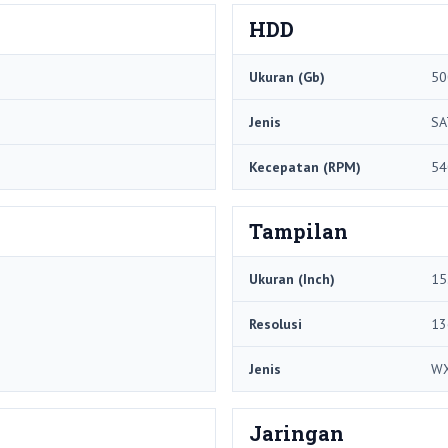
HDD
Ukuran (Gb)
50
Jenis
SA
Kecepatan (RPM)
54
Tampilan
Ukuran (Inch)
15
Resolusi
13
Jenis
W
Jaringan