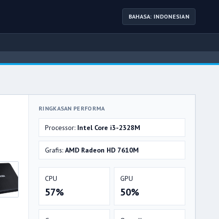
BAHASA: INDONESIAN
RINGKASAN PERFORMA
Processor:
Intel Core i3-2328M
Grafis:
AMD Radeon HD 7610M
CPU
GPU
57%
50%