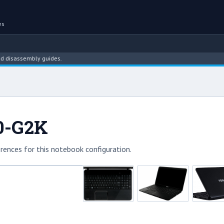
es
assembly guides.
50-G2K
rences for this notebook configuration.