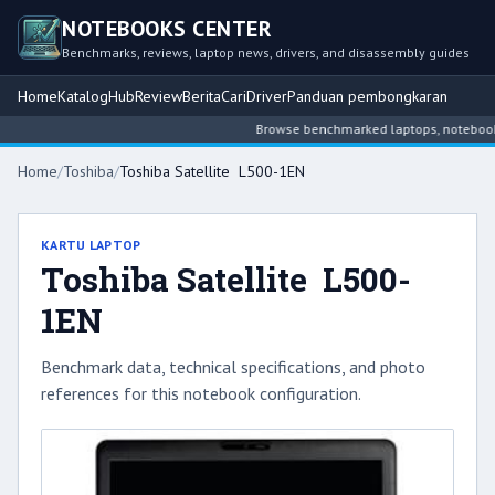
NOTEBOOKS CENTER
Benchmarks, reviews, laptop news, drivers, and disassembly guides
Home
Katalog
Hub
Review
Berita
Cari
Driver
Panduan pembongkaran
Browse benchmarked laptops, notebook int
Home
/
Toshiba
/
Toshiba Satellite L500-1EN
KARTU LAPTOP
Toshiba Satellite L500-
1EN
Benchmark data, technical specifications, and photo
references for this notebook configuration.