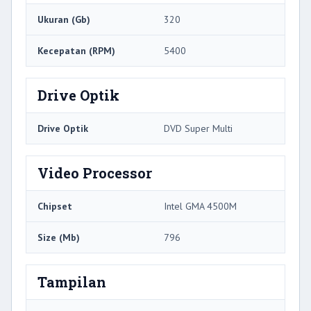
Ukuran (Gb)
320
Kecepatan (RPM)
5400
Drive Optik
Drive Optik
DVD Super Multi
Video Processor
Chipset
Intel GMA 4500M
Size (Mb)
796
Tampilan