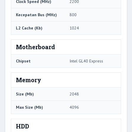
Clock Speed ​​(MHz)
2200
Kecepatan Bus (MHz)
800
L2 Cache (Kb)
1024
Motherboard
Chipset
Intel GL40 Express
Memory
Size (Mb)
2048
Max Size (Mb)
4096
HDD