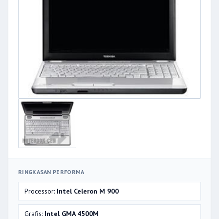
RINGKASAN PERFORMA
Processor:
Intel Celeron M 900
Grafis:
Intel GMA 4500M