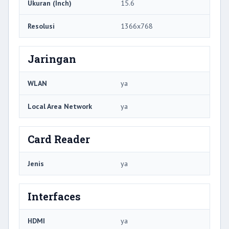
Ukuran (Inch)
15.6
Resolusi
1366x768
Jaringan
WLAN
ya
Local Area Network
ya
Card Reader
Jenis
ya
Interfaces
HDMI
ya