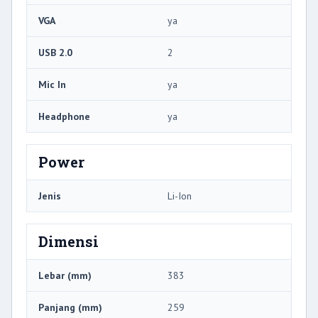
VGA
ya
USB 2.0
2
Mic In
ya
Headphone
ya
Power
Jenis
Li-Ion
Dimensi
Lebar (mm)
383
Panjang (mm)
259