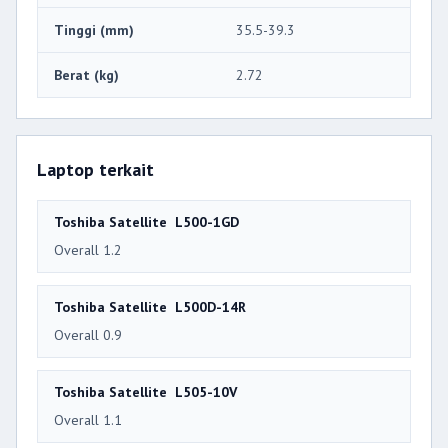
Tinggi (mm)
35.5-39.3
Berat (kg)
2.72
Laptop terkait
Toshiba Satellite L500-1GD
Overall 1.2
Toshiba Satellite L500D-14R
Overall 0.9
Toshiba Satellite L505-10V
Overall 1.1