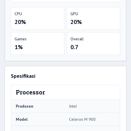
CPU
GPU
20%
20%
Games
Overall
1%
0.7
Spesifikasi
Processor
Produsen
Intel
Model
Celeron M 900