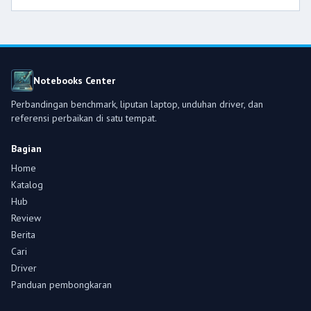
Notebooks Center
Perbandingan benchmark, liputan laptop, unduhan driver, dan
referensi perbaikan di satu tempat.
Bagian
Home
Katalog
Hub
Review
Berita
Cari
Driver
Panduan pembongkaran