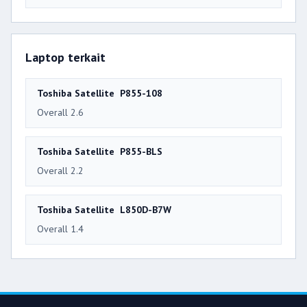
Laptop terkait
Toshiba Satellite P855-108
Overall 2.6
Toshiba Satellite P855-BLS
Overall 2.2
Toshiba Satellite L850D-B7W
Overall 1.4