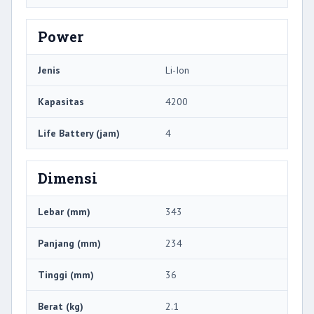
Power
Jenis
Li-Ion
Kapasitas
4200
Life Battery (jam)
4
Dimensi
Lebar (mm)
343
Panjang (mm)
234
Tinggi (mm)
36
Berat (kg)
2.1