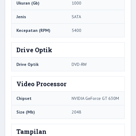
Ukuran (Gb)
1000
Jenis
SATA
Kecepatan (RPM)
5400
Drive Optik
Drive Optik
DVD-RW
Video Processor
Chipset
NVIDIA GeForce GT 630M
Size (Mb)
2048
Tampilan