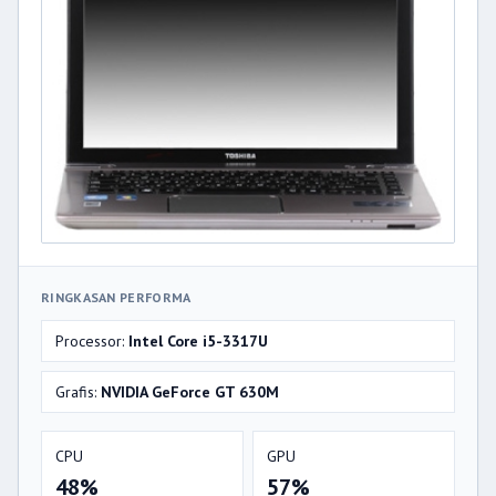
RINGKASAN PERFORMA
Processor:
Intel Core i5-3317U
Grafis:
NVIDIA GeForce GT 630M
CPU
GPU
48%
57%