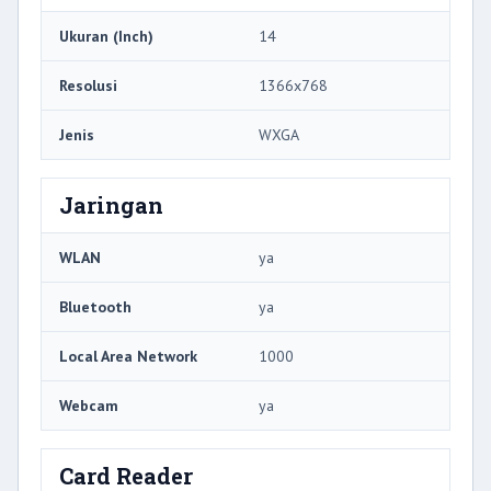
Ukuran (Inch)
14
Resolusi
1366x768
Jenis
WXGA
Jaringan
WLAN
ya
Bluetooth
ya
Local Area Network
1000
Webcam
ya
Card Reader