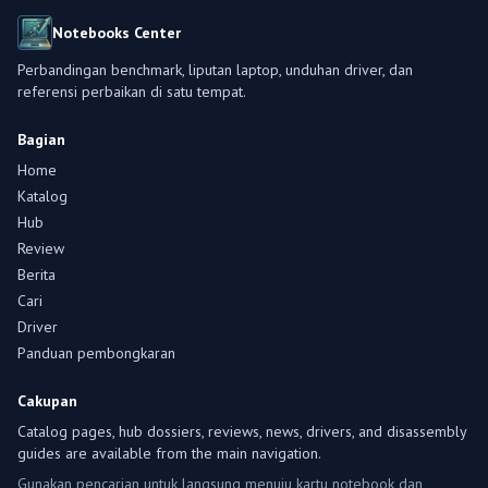
Notebooks Center
Perbandingan benchmark, liputan laptop, unduhan driver, dan
referensi perbaikan di satu tempat.
Bagian
Home
Katalog
Hub
Review
Berita
Cari
Driver
Panduan pembongkaran
Cakupan
Catalog pages, hub dossiers, reviews, news, drivers, and disassembly
guides are available from the main navigation.
Gunakan pencarian untuk langsung menuju kartu notebook dan