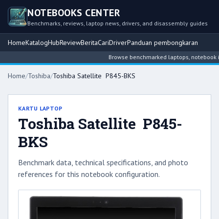
NOTEBOOKS CENTER
Benchmarks, reviews, laptop news, drivers, and disassembly guides
Home
Katalog
Hub
Review
Berita
Cari
Driver
Panduan pembongkaran
Browse benchmarked laptops, notebook intel
Home
/
Toshiba
/
Toshiba Satellite P845-BKS
KARTU LAPTOP
Toshiba Satellite P845-
BKS
Benchmark data, technical specifications, and photo
references for this notebook configuration.