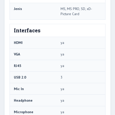
Jenis
MS, MS PRO, SD, xD-
Picture Card
Interfaces
HDMI
ya
VGA
ya
RJ45
ya
USB 2.0
3
Mic In
ya
Headphone
ya
Microphone
ya