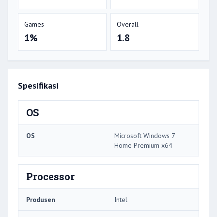
Games
Overall
1%
1.8
Spesifikasi
OS
OS
Microsoft Windows 7
Home Premium x64
Processor
Produsen
Intel