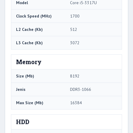
Model
Core i5-3317U
Clock Speed ​​(MHz)
1700
L2 Cache (Kb)
512
L3 Cache (Kb)
3072
Memory
Size (Mb)
8192
Jenis
DDR3-1066
Max Size (Mb)
16384
HDD