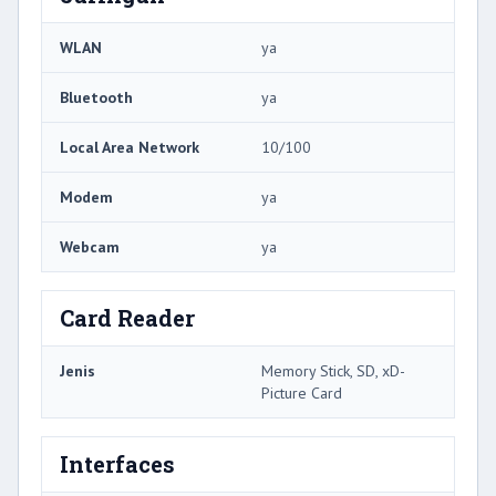
WLAN
ya
Bluetooth
ya
Local Area Network
10/100
Modem
ya
Webcam
ya
Card Reader
Jenis
Memory Stick, SD, xD-
Picture Card
Interfaces