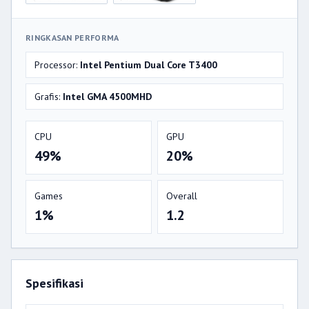
RINGKASAN PERFORMA
Processor:
Intel Pentium Dual Core T3400
Grafis:
Intel GMA 4500MHD
CPU
GPU
49%
20%
Games
Overall
1%
1.2
Spesifikasi