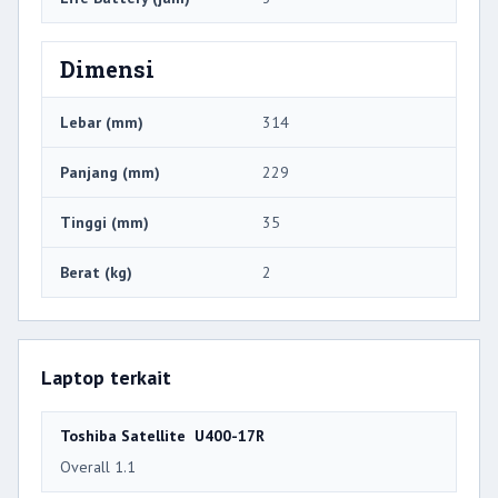
Dimensi
Lebar (mm)
314
Panjang (mm)
229
Tinggi (mm)
35
Berat (kg)
2
Laptop terkait
Toshiba Satellite U400-17R
Overall 1.1