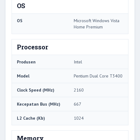
OS
OS
Microsoft Windows Vista
Home Premium
Processor
Produsen
Intel
Model
Pentium Dual Core T3400
Clock Speed ​​(MHz)
2160
Kecepatan Bus (MHz)
667
L2 Cache (Kb)
1024
Memory