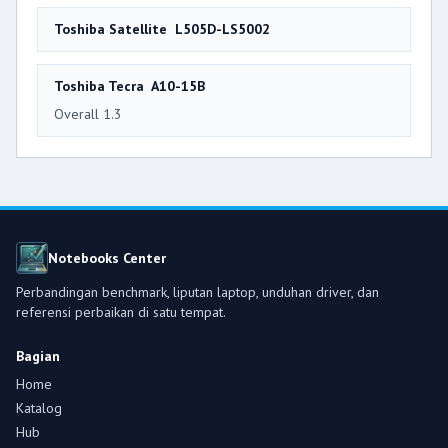
Toshiba Satellite L505D-LS5002
Toshiba Tecra A10-15B
Overall 1.3
Notebooks Center
Perbandingan benchmark, liputan laptop, unduhan driver, dan
referensi perbaikan di satu tempat.
Bagian
Home
Katalog
Hub