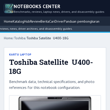
NOTEBOOKS CENTER
Benchmarks, reviews, laptop news, drivers, and disassembly guides
Home
Katalog
Hub
Review
Berita
Cari
Driver
Panduan pembongkaran
ews, news, driver archives, and disassembly guides.
Home
/
Toshiba
/
Toshiba Satellite U400-18G
KARTU LAPTOP
Toshiba Satellite U400-
18G
Benchmark data, technical specifications, and photo
references for this notebook configuration.