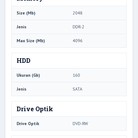
Size (Mb)
2048
Jenis
DDR-2
Max Size (Mb)
4096
HDD
Ukuran (Gb)
160
Jenis
SATA
Drive Optik
Drive Optik
DVD-RW