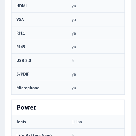
HDMI
ya
VGA
ya
RJ11
ya
RJ45
ya
USB 2.0
3
S/PDIF
ya
Microphone
ya
Power
Jenis
Li-Ion
Life Battery (jam)
3