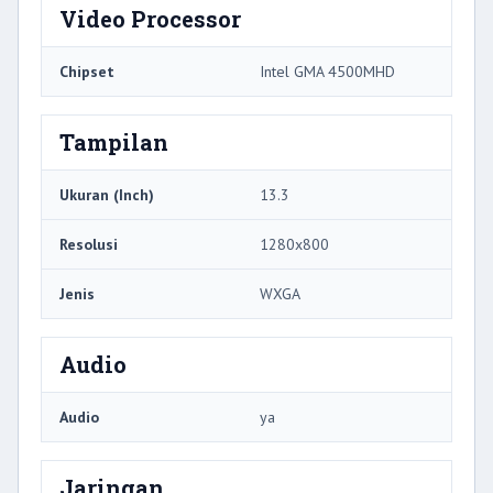
Video Processor
Chipset
Intel GMA 4500MHD
Tampilan
Ukuran (Inch)
13.3
Resolusi
1280x800
Jenis
WXGA
Audio
Audio
ya
Jaringan