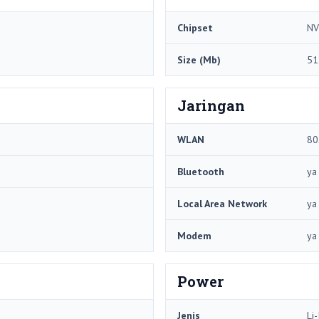
Chipset
NV
Size (Mb)
51
Jaringan
WLAN
80
Bluetooth
ya
Local Area Network
ya
Modem
ya
Power
Jenis
Li-