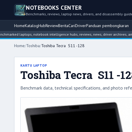
NOTEBOOKS CENTER
Benchmarks, reviews, laptop news, drivers, and disassembly guid
Home
Katalog
Hub
Review
Berita
Cari
Driver
Panduan pembongkaran
d laptops, notebook intelligence hubs, reviews, news, driver archives, and disa
Home
/
Toshiba
/
Toshiba Tecra S11 -128
KARTU LAPTOP
Toshiba Tecra S11 -12
Benchmark data, technical specifications, and photo refe