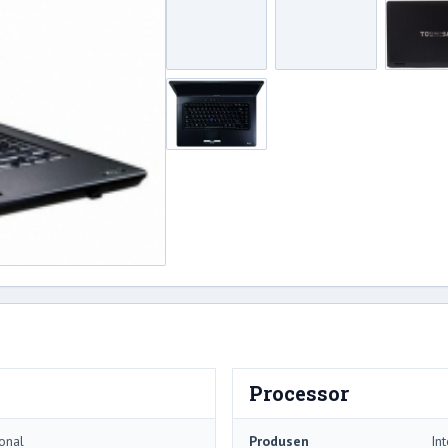
Processor
onal
Produsen
Int