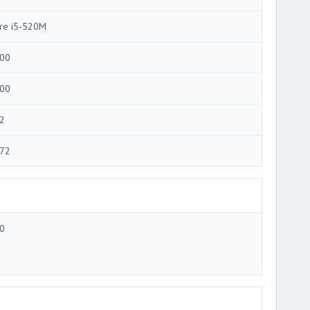
re i5-520M
00
00
2
72
0