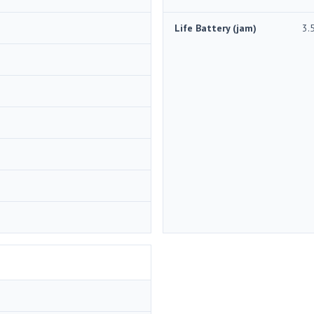
Life Battery (jam)
3.