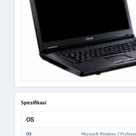
Spesifikasi
OS
OS
Microsoft Windows 7 Professi