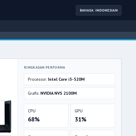
BAHASA: INDONESIAN
RINGKASAN PERFORMA
Processor:
Intel Core i5-520M
Grafis:
NVIDIA NVS 2100M
CPU
GPU
68%
31%