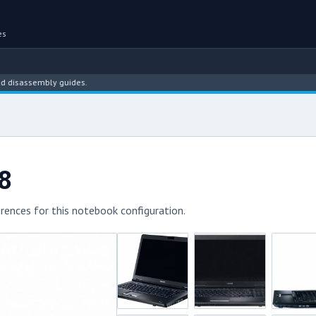
es
ssembly guides.
8
rences for this notebook configuration.