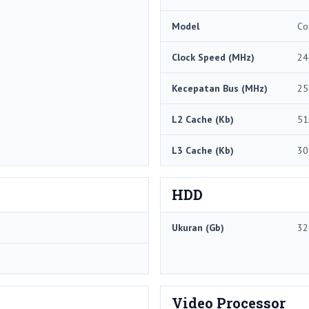
Model
Co
Clock Speed ​​(MHz)
24
Kecepatan Bus (MHz)
25
L2 Cache (Kb)
51
L3 Cache (Kb)
30
HDD
Ukuran (Gb)
32
Video Processor