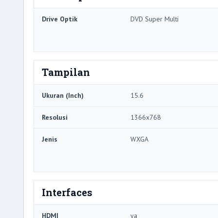
Drive Optik
DVD Super Multi
Tampilan
Ukuran (Inch)
15.6
Resolusi
1366x768
Jenis
WXGA
Interfaces
HDMI
ya