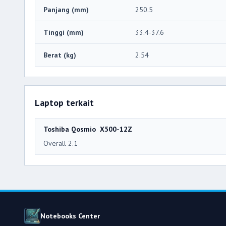
Panjang (mm)
250.5
Tinggi (mm)
33.4-37.6
Berat (kg)
2.54
Laptop terkait
Toshiba Qosmio X500-12Z
Overall 2.1
Notebooks Center