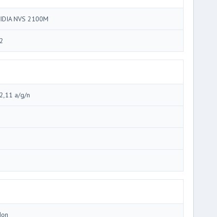
IDIA NVS 2100M
2
2,11 a/g/n
Ion