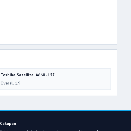
Toshiba Satellite A660 -157
Overall 1.9
Cakupan