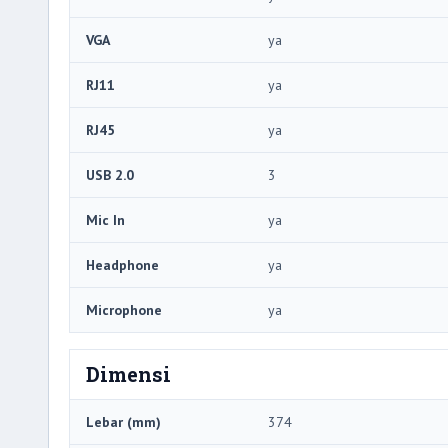
VGA
ya
RJ11
ya
RJ45
ya
USB 2.0
3
Mic In
ya
Headphone
ya
Microphone
ya
Dimensi
Lebar (mm)
374