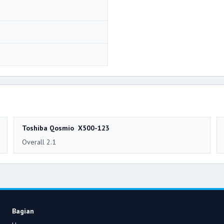
Toshiba Qosmio X500-123
Overall 2.1
Bagian