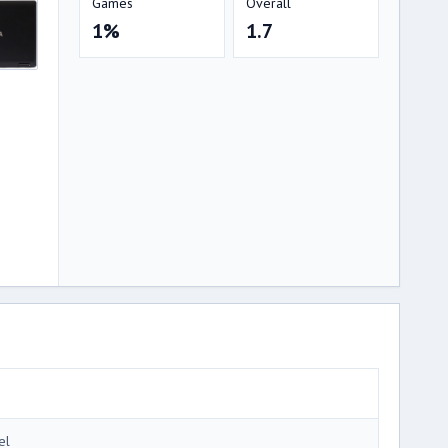
Games
Overall
1%
1.7
el