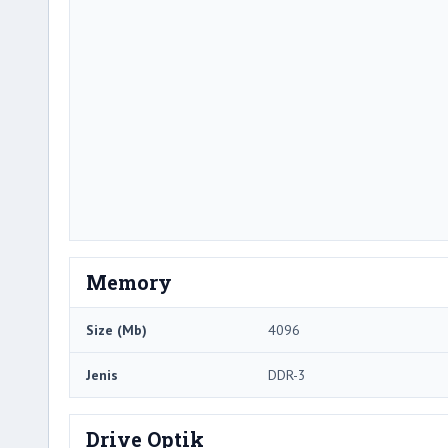
Memory
Size (Mb)
4096
Jenis
DDR-3
Drive Optik