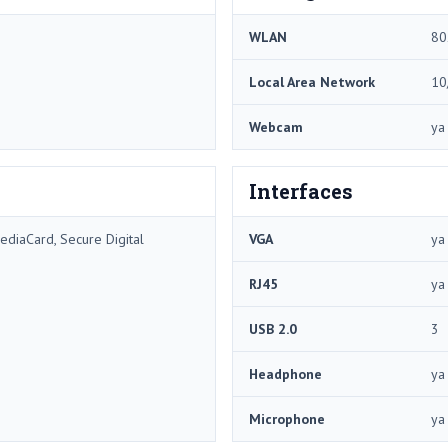
WLAN
80
Local Area Network
10
Webcam
ya
Interfaces
ediaCard, Secure Digital
VGA
ya
RJ45
ya
USB 2.0
3
Headphone
ya
Microphone
ya