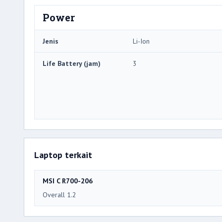
Power
Jenis
Li-Ion
Life Battery (jam)
3
Laptop terkait
MSI C R700-206
Overall 1.2