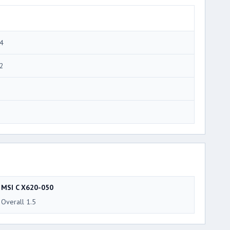
4
2
MSI C X620-050
Overall 1.5