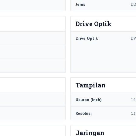
Jenis
DD
Drive Optik
Drive Optik
DV
Tampilan
Ukuran (Inch)
14
Resolusi
13
Jaringan