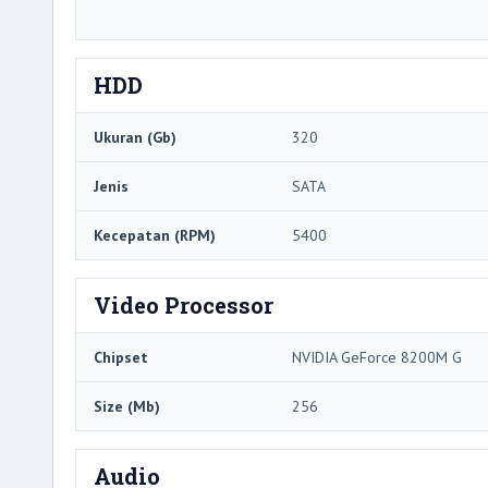
HDD
Ukuran (Gb)
320
Jenis
SATA
Kecepatan (RPM)
5400
Video Processor
Chipset
NVIDIA GeForce 8200M G
Size (Mb)
256
Audio