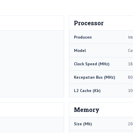
Processor
Produsen
Int
Model
Ce
Clock Speed ​​(MHz)
18
Kecepatan Bus (MHz)
80
L2 Cache (Kb)
10
Memory
Size (Mb)
20