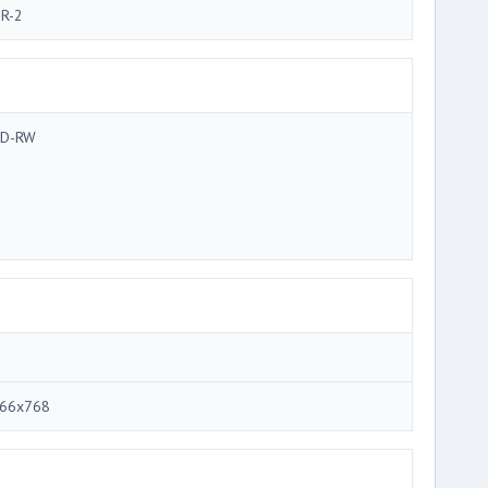
R-2
D-RW
66x768