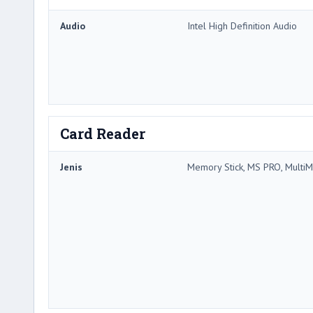
Audio
Intel High Definition Audio
Card Reader
Jenis
Memory Stick, MS PRO, MultiM