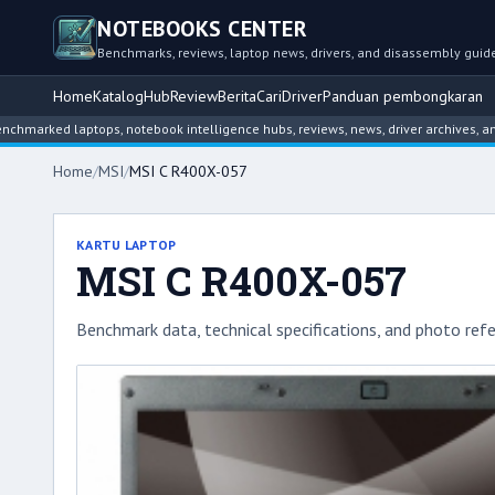
NOTEBOOKS CENTER
Benchmarks, reviews, laptop news, drivers, and disassembly guid
Home
Katalog
Hub
Review
Berita
Cari
Driver
Panduan pembongkaran
d laptops, notebook intelligence hubs, reviews, news, driver archives, and disa
Home
/
MSI
/
MSI C R400X-057
KARTU LAPTOP
MSI C R400X-057
Benchmark data, technical specifications, and photo refe