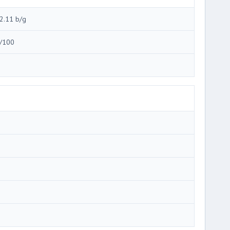
2.11 b/g
/100