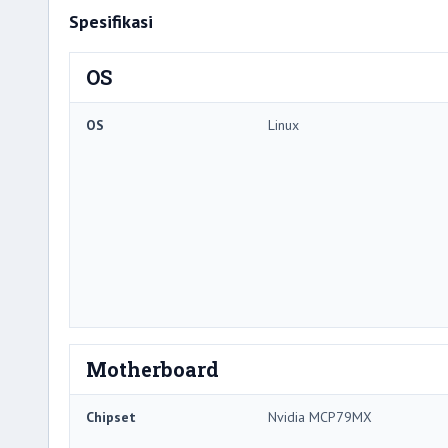
Spesifikasi
OS
OS
Linux
Motherboard
Chipset
Nvidia MCP79MX