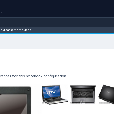
es
ssembly guides.
rences for this notebook configuration.