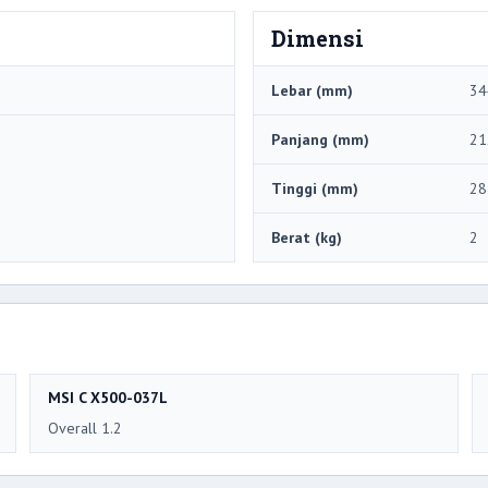
Dimensi
Lebar (mm)
34
Panjang (mm)
21
Tinggi (mm)
28
Berat (kg)
2
MSI C X500-037L
Overall 1.2