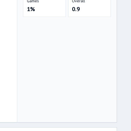
Games
Overall
1%
0.9