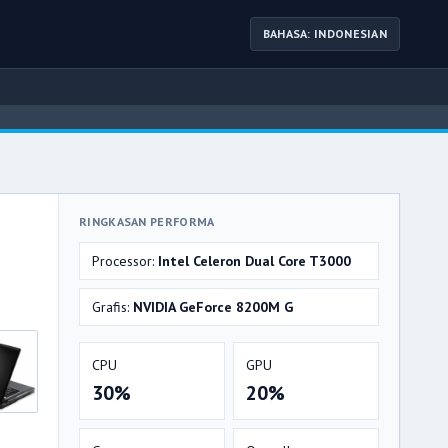
BAHASA: INDONESIAN
RINGKASAN PERFORMA
Processor:
Intel Celeron Dual Core T3000
Grafis:
NVIDIA GeForce 8200M G
CPU
GPU
30%
20%