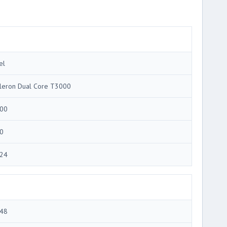
el
leron Dual Core T3000
00
0
24
48