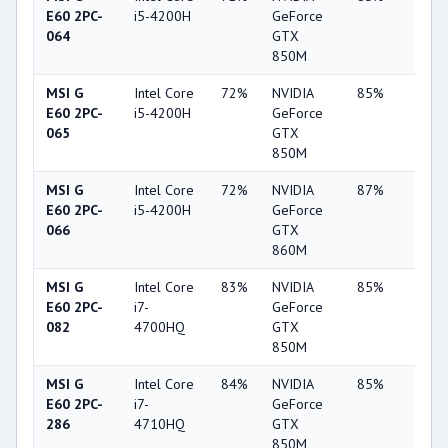
E60 2PC-
i5-4200H
GeForce
064
GTX
850M
MSI G
Intel Core
72%
NVIDIA
85%
10%
E60 2PC-
i5-4200H
GeForce
065
GTX
850M
MSI G
Intel Core
72%
NVIDIA
87%
4%
E60 2PC-
i5-4200H
GeForce
066
GTX
860M
MSI G
Intel Core
83%
NVIDIA
85%
10%
E60 2PC-
i7-
GeForce
082
4700HQ
GTX
850M
MSI G
Intel Core
84%
NVIDIA
85%
10%
E60 2PC-
i7-
GeForce
286
4710HQ
GTX
850M