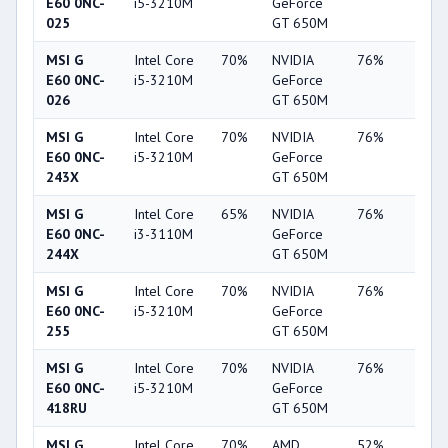
E60 0NC-
i5-3210M
GeForce
025
GT 650M
MSI G
Intel Core
70%
NVIDIA
76%
19%
E60 0NC-
i5-3210M
GeForce
026
GT 650M
MSI G
Intel Core
70%
NVIDIA
76%
20%
E60 0NC-
i5-3210M
GeForce
243X
GT 650M
MSI G
Intel Core
65%
NVIDIA
76%
19%
E60 0NC-
i3-3110M
GeForce
244X
GT 650M
MSI G
Intel Core
70%
NVIDIA
76%
20%
E60 0NC-
i5-3210M
GeForce
255
GT 650M
MSI G
Intel Core
70%
NVIDIA
76%
19%
E60 0NC-
i5-3210M
GeForce
418RU
GT 650M
MSI G
Intel Core
70%
AMD
52%
7%