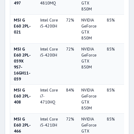
497
4810MQ
GTX
850M
MSI G
Intel Core
72%
NVIDIA
85%
10%
E60 2PL-
i5-4200H
GeForce
021
GTX
850M
MSI G
Intel Core
72%
NVIDIA
85%
10%
E60 2PL-
i5-4200H
GeForce
059X
GTX
9S7-
850M
16GH11-
059
MSI G
Intel Core
84%
NVIDIA
85%
10%
E60 2PL-
i7-
GeForce
408
4710HQ
GTX
850M
MSI G
Intel Core
72%
NVIDIA
85%
10%
E60 2PL-
i5-4210H
GeForce
466
GTX