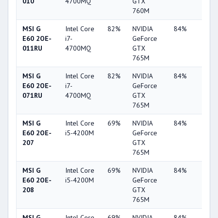
010
4700MQ
GTX
760M
MSI G
Intel Core
82%
NVIDIA
84%
2%
E60 2OE-
i7-
GeForce
011RU
4700MQ
GTX
765M
MSI G
Intel Core
82%
NVIDIA
84%
2%
E60 2OE-
i7-
GeForce
071RU
4700MQ
GTX
765M
MSI G
Intel Core
69%
NVIDIA
84%
2%
E60 2OE-
i5-4200M
GeForce
207
GTX
765M
MSI G
Intel Core
69%
NVIDIA
84%
2%
E60 2OE-
i5-4200M
GeForce
208
GTX
765M
MSI G
Intel Core
69%
NVIDIA
84%
2%