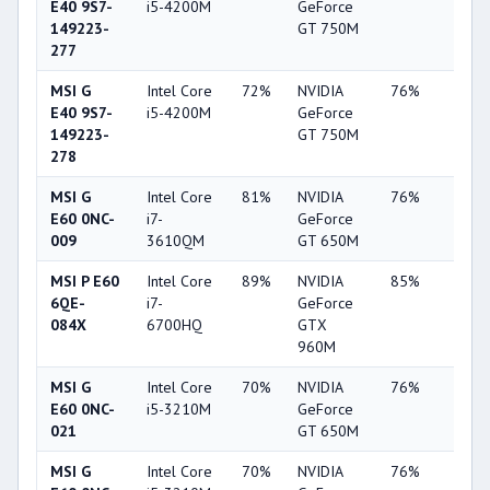
E40 9S7-
i5-4200M
GeForce
149223-
GT 750M
277
MSI G
Intel Core
72%
NVIDIA
76%
19%
E40 9S7-
i5-4200M
GeForce
149223-
GT 750M
278
MSI G
Intel Core
81%
NVIDIA
76%
20%
E60 0NC-
i7-
GeForce
009
3610QM
GT 650M
MSI P E60
Intel Core
89%
NVIDIA
85%
62%
6QE-
i7-
GeForce
084X
6700HQ
GTX
960M
MSI G
Intel Core
70%
NVIDIA
76%
19%
E60 0NC-
i5-3210M
GeForce
021
GT 650M
MSI G
Intel Core
70%
NVIDIA
76%
20%