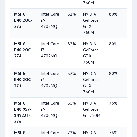
760M
MSI G
Intel Core
82%
NVIDIA
80%
34%
E40 2OC-
i7-
GeForce
273
4702MQ
GTX
760M
MSI G
Intel Core
82%
NVIDIA
80%
34%
E40 2OC-
i7-
GeForce
274
4702MQ
GTX
760M
MSI G
Intel Core
82%
NVIDIA
80%
34%
E40 2OC-
i7-
GeForce
275
4702MQ
GTX
760M
MSI G
Intel Core
85%
NVIDIA
76%
19%
E40 9S7-
i7-
GeForce
149223-
4700MQ
GT 750M
276
MSI G
Intel Core
72%
NVIDIA
76%
20%