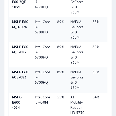
E60 2QE-
i7-
GeForce
1051
4720HQ
GTX
960M
MSI P E60
Intel Core
89%
NVIDIA
85%
62%
6QD-094
i7-
GeForce
6700HQ
GTX
960M
MSI P E60
Intel Core
89%
NVIDIA
85%
62%
6QE-082
i7-
GeForce
6700HQ
GTX
960M
MSI P E60
Intel Core
89%
NVIDIA
85%
62%
6QE-083
i7-
GeForce
6700HQ
GTX
960M
MSI G
Intel Core
55%
ATI
54%
6%
E600
i5-430M
Mobility
-024
Radeon
HD 5730