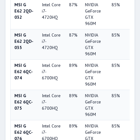
MSI G
Intel Core
87%
NVIDIA
85%
62%
E62 2QD-
i7-
GeForce
032
4720HQ
GTX
960M
MSI G
Intel Core
87%
NVIDIA
85%
62%
E62 2QD-
i7-
GeForce
035
4720HQ
GTX
960M
MSI G
Intel Core
89%
NVIDIA
85%
62%
E62 6QC-
i7-
GeForce
074
6700HQ
GTX
960M
MSI G
Intel Core
89%
NVIDIA
85%
62%
E62 6QC-
i7-
GeForce
075
6700HQ
GTX
960M
MSI G
Intel Core
89%
NVIDIA
85%
62%
E62 6QC-
i7-
GeForce
076
6700HQ
GTX