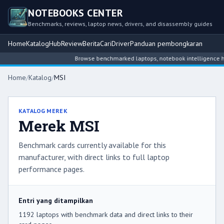
NOTEBOOKS CENTER
Benchmarks, reviews, laptop news, drivers, and disassembly guides
Home
Katalog
Hub
Review
Berita
Cari
Driver
Panduan pembongkaran
Browse benchmarked laptops, notebook intelligence hubs, rev
Home
/
Katalog
/
MSI
KATALOG MEREK
Merek MSI
Benchmark cards currently available for this
manufacturer, with direct links to full laptop
performance pages.
Entri yang ditampilkan
1192 laptops with benchmark data and direct links to their