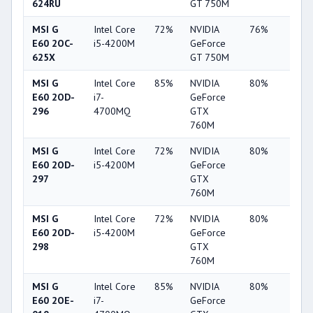
624RU
GT 750M
MSI G
Intel Core
72%
NVIDIA
76%
19%
E60 2OC-
i5-4200M
GeForce
625X
GT 750M
MSI G
Intel Core
85%
NVIDIA
80%
34%
E60 2OD-
i7-
GeForce
296
4700MQ
GTX
760M
MSI G
Intel Core
72%
NVIDIA
80%
34%
E60 2OD-
i5-4200M
GeForce
297
GTX
760M
MSI G
Intel Core
72%
NVIDIA
80%
34%
E60 2OD-
i5-4200M
GeForce
298
GTX
760M
MSI G
Intel Core
85%
NVIDIA
80%
34%
E60 2OE-
i7-
GeForce