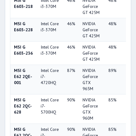
MSI G
Intel Core
46%
NVIDIA
48%
2%
E603-218
i3-370M
GeForce
GT 425M
MSI G
Intel Core
46%
NVIDIA
48%
2%
E603-228
i3-370M
GeForce
GT 425M
MSI G
Intel Core
46%
NVIDIA
48%
2%
E603-236
i3-370M
GeForce
GT 425M
MSI G
Intel Core
87%
NVIDIA
89%
37%
E62 2QE-
i7-
GeForce
001
4720HQ
GTX
965M
MSI G
Intel Core
90%
NVIDIA
85%
62%
E62 2QC-
i7-
GeForce
628
5700HQ
GTX
960M
MSI G
Intel Core
90%
NVIDIA
85%
62%
E62 2QC-
i7-
GeForce