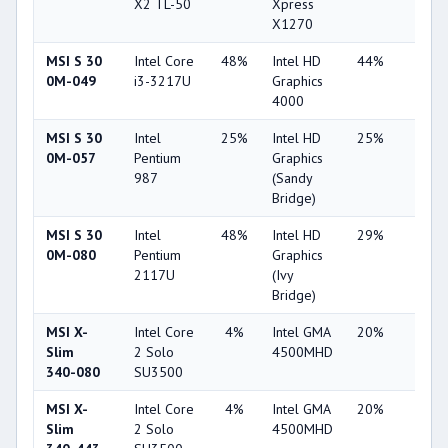
X2 TL-50
Xpress
X1270
MSI S 30
Intel Core
48%
Intel HD
44%
3%
0M-049
i3-3217U
Graphics
4000
MSI S 30
Intel
25%
Intel HD
25%
1%
0M-057
Pentium
Graphics
987
(Sandy
Bridge)
MSI S 30
Intel
48%
Intel HD
29%
1%
0M-080
Pentium
Graphics
2117U
(Ivy
Bridge)
MSI X-
Intel Core
4%
Intel GMA
20%
1%
Slim
2 Solo
4500MHD
340-080
SU3500
MSI X-
Intel Core
4%
Intel GMA
20%
1%
Slim
2 Solo
4500MHD