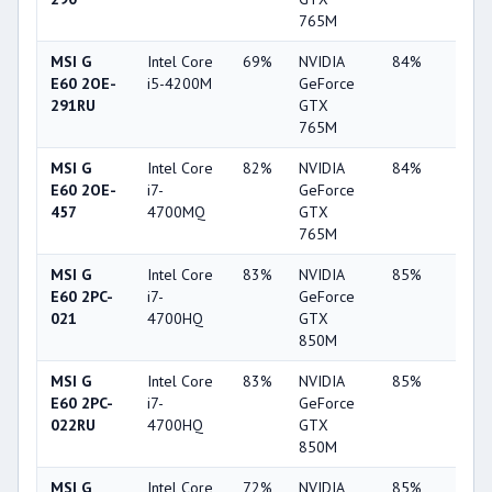
765M
MSI G
Intel Core
69%
NVIDIA
84%
2%
E60 2OE-
i5-4200M
GeForce
291RU
GTX
765M
MSI G
Intel Core
82%
NVIDIA
84%
2%
E60 2OE-
i7-
GeForce
457
4700MQ
GTX
765M
MSI G
Intel Core
83%
NVIDIA
85%
10%
E60 2PC-
i7-
GeForce
021
4700HQ
GTX
850M
MSI G
Intel Core
83%
NVIDIA
85%
10%
E60 2PC-
i7-
GeForce
022RU
4700HQ
GTX
850M
MSI G
Intel Core
72%
NVIDIA
85%
10%