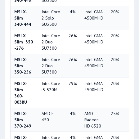
340-443
SU3500
MSI X-
Intel Core
4%
Intel GMA
20%
1%
Slim
2 Solo
4500MHD
340-444
SU3500
MSI X-
Intel Core
26%
Intel GMA
20%
1%
Slim 350
2 Duo
4500MHD
-276
SU7300
MSI X-
Intel Core
26%
Intel GMA
20%
1%
Slim
2 Duo
4500MHD
350-256
SU7300
MSI X-
Intel Core
79%
Intel GMA
20%
1%
Slim
i5-520M
4500MHD
360-
003RU
MSI X-
AMD E-
4%
AMD
25%
1%
Slim
450
Radeon
370-249
HD 6320
MSI X-
Intel Core
4%
Intel GMA
20%
1%