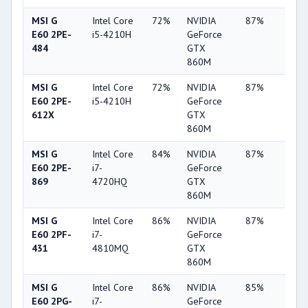
MSI G
Intel Core
72%
NVIDIA
87%
4%
E60 2PE-
i5-4210H
GeForce
484
GTX
860M
MSI G
Intel Core
72%
NVIDIA
87%
4%
E60 2PE-
i5-4210H
GeForce
612X
GTX
860M
MSI G
Intel Core
84%
NVIDIA
87%
4%
E60 2PE-
i7-
GeForce
869
4720HQ
GTX
860M
MSI G
Intel Core
86%
NVIDIA
87%
4%
E60 2PF-
i7-
GeForce
431
4810MQ
GTX
860M
MSI G
Intel Core
86%
NVIDIA
85%
10%
E60 2PG-
i7-
GeForce