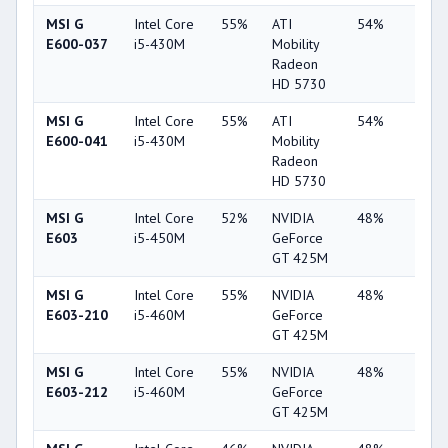
MSI G
Intel Core
55%
ATI
54%
6%
E600-037
i5-430M
Mobility
Radeon
HD 5730
MSI G
Intel Core
55%
ATI
54%
7%
E600-041
i5-430M
Mobility
Radeon
HD 5730
MSI G
Intel Core
52%
NVIDIA
48%
2%
E603
i5-450M
GeForce
GT 425M
MSI G
Intel Core
55%
NVIDIA
48%
2%
E603-210
i5-460M
GeForce
GT 425M
MSI G
Intel Core
55%
NVIDIA
48%
2%
E603-212
i5-460M
GeForce
GT 425M