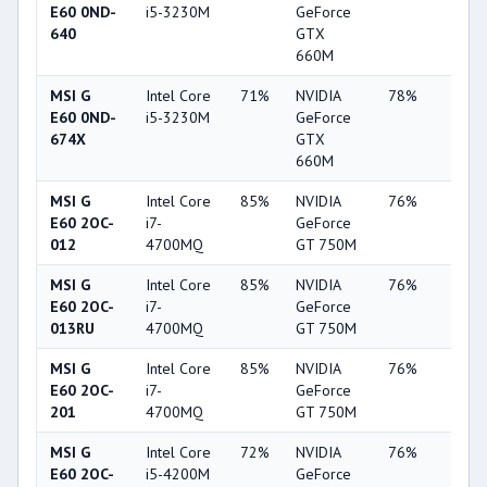
E60 0ND-
i5-3230M
GeForce
640
GTX
660M
MSI G
Intel Core
71%
NVIDIA
78%
22%
E60 0ND-
i5-3230M
GeForce
674X
GTX
660M
MSI G
Intel Core
85%
NVIDIA
76%
20%
E60 2OC-
i7-
GeForce
012
4700MQ
GT 750M
MSI G
Intel Core
85%
NVIDIA
76%
20%
E60 2OC-
i7-
GeForce
013RU
4700MQ
GT 750M
MSI G
Intel Core
85%
NVIDIA
76%
20%
E60 2OC-
i7-
GeForce
201
4700MQ
GT 750M
MSI G
Intel Core
72%
NVIDIA
76%
20%
E60 2OC-
i5-4200M
GeForce