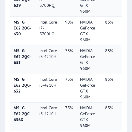
629
5700HQ
GTX
960M
MSI G
Intel Core
90%
NVIDIA
85%
62%
E62 2QC-
i7-
GeForce
630
5700HQ
GTX
960M
MSI G
Intel Core
75%
NVIDIA
85%
62%
E62 2QC-
i5-4210H
GeForce
631
GTX
960M
MSI G
Intel Core
75%
NVIDIA
85%
62%
E62 2QC-
i5-4210H
GeForce
632
GTX
960M
MSI G
Intel Core
75%
NVIDIA
85%
62%
E62 2QC-
i5-4210H
GeForce
636X
GTX
960M