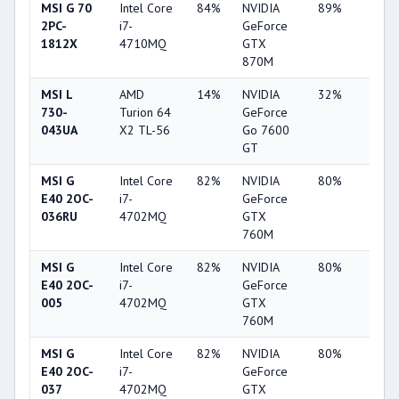
MSI G 70
Intel Core
84%
NVIDIA
89%
6%
2PC-
i7-
GeForce
1812X
4710MQ
GTX
870M
MSI L
AMD
14%
NVIDIA
32%
1%
730-
Turion 64
GeForce
043UA
X2 TL-56
Go 7600
GT
MSI G
Intel Core
82%
NVIDIA
80%
34%
E40 2OC-
i7-
GeForce
036RU
4702MQ
GTX
760M
MSI G
Intel Core
82%
NVIDIA
80%
34%
E40 2OC-
i7-
GeForce
005
4702MQ
GTX
760M
MSI G
Intel Core
82%
NVIDIA
80%
34%
E40 2OC-
i7-
GeForce
037
4702MQ
GTX