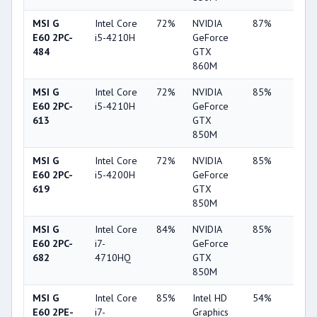
MSI G
Intel Core
72%
NVIDIA
87%
4%
E60 2PC-
i5-4210H
GeForce
484
GTX
860M
MSI G
Intel Core
72%
NVIDIA
85%
10%
E60 2PC-
i5-4210H
GeForce
613
GTX
850M
MSI G
Intel Core
72%
NVIDIA
85%
10%
E60 2PC-
i5-4200H
GeForce
619
GTX
850M
MSI G
Intel Core
84%
NVIDIA
85%
10%
E60 2PC-
i7-
GeForce
682
4710HQ
GTX
850M
MSI G
Intel Core
85%
Intel HD
54%
9%
E60 2PE-
i7-
Graphics