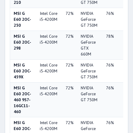
210
GT 750M
MSI G
Intel Core
72%
NVIDIA
76%
19%
E60 2OC-
i5-4200M
GeForce
250
GT 750M
MSI G
Intel Core
72%
NVIDIA
78%
22%
E60 2OC-
i5-4200M
GeForce
298
GTX
660M
MSI G
Intel Core
72%
NVIDIA
76%
19%
E60 2OC-
i5-4200M
GeForce
459X
GT 750M
MSI G
Intel Core
72%
NVIDIA
76%
19%
E60 2OC-
i5-4200M
GeForce
460 9S7-
GT 750M
16GC11-
460
MSI G
Intel Core
72%
NVIDIA
76%
20%
E60 2OC-
i5-4200M
GeForce