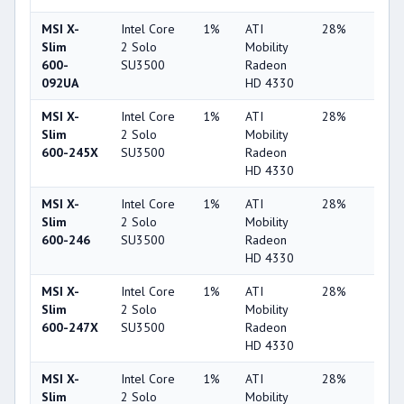
MSI X-
Intel Core
1%
ATI
28%
5%
Slim
2 Solo
Mobility
600-
SU3500
Radeon
092UA
HD 4330
MSI X-
Intel Core
1%
ATI
28%
5%
Slim
2 Solo
Mobility
600-245X
SU3500
Radeon
HD 4330
MSI X-
Intel Core
1%
ATI
28%
4%
Slim
2 Solo
Mobility
600-246
SU3500
Radeon
HD 4330
MSI X-
Intel Core
1%
ATI
28%
6%
Slim
2 Solo
Mobility
600-247X
SU3500
Radeon
HD 4330
MSI X-
Intel Core
1%
ATI
28%
6%
Slim
2 Solo
Mobility