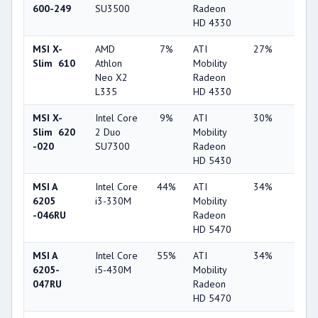
600-249
SU3500
Radeon
HD 4330
MSI X-
AMD
7%
ATI
27%
1%
Slim 610
Athlon
Mobility
Neo X2
Radeon
L335
HD 4330
MSI X-
Intel Core
9%
ATI
30%
1%
Slim 620
2 Duo
Mobility
-020
SU7300
Radeon
HD 5430
MSI A
Intel Core
44%
ATI
34%
1%
6205
i3-330M
Mobility
-046RU
Radeon
HD 5470
MSI A
Intel Core
55%
ATI
34%
1%
6205-
i5-430M
Mobility
047RU
Radeon
HD 5470