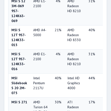
MSI S 12
AMD E1-
4%
AMD
31%
3%
3M-069
2100
Radeon
9S7-
HD 8210
124K63-
069
MSI S
AMD A4-
21%
AMD
40%
1%
12T 9S7-
5000
Radeon
124K33-
HD 8330
015
MSI S
AMD E1-
4%
AMD
31%
3%
12T 9S7-
2100
Radeon
124K33-
HD 8210
016
MSI
Intel
40%
Intel HD
44%
4%
Slidebook
Pentium
Graphics
S 20 2M-
2117U
4000
075
MSI S 271
AMD
30%
ATI
17%
7%
Turion 64
Radeon