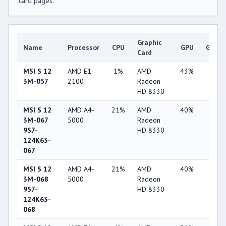
card pages.
Graphic
Name
Processor
CPU
GPU
Game
Card
MSI S 12
AMD E1-
1%
AMD
43%
4%
3M-057
2100
Radeon
HD 8330
MSI S 12
AMD A4-
21%
AMD
40%
1%
3M-067
5000
Radeon
9S7-
HD 8330
124K63-
067
MSI S 12
AMD A4-
21%
AMD
40%
1%
3M-068
5000
Radeon
9S7-
HD 8330
124K63-
068