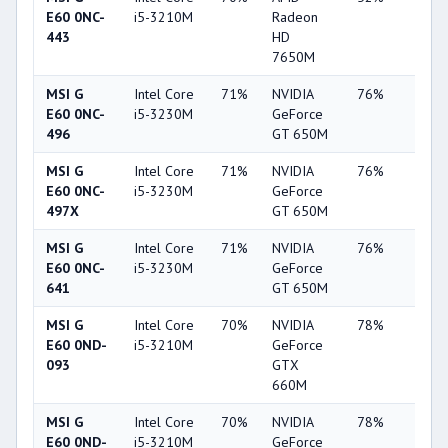
E60 0NC-
i5-3210M
Radeon
443
HD
7650M
MSI G
Intel Core
71%
NVIDIA
76%
19%
E60 0NC-
i5-3230M
GeForce
496
GT 650M
MSI G
Intel Core
71%
NVIDIA
76%
19%
E60 0NC-
i5-3230M
GeForce
497X
GT 650M
MSI G
Intel Core
71%
NVIDIA
76%
20%
E60 0NC-
i5-3230M
GeForce
641
GT 650M
MSI G
Intel Core
70%
NVIDIA
78%
22%
E60 0ND-
i5-3210M
GeForce
093
GTX
660M
MSI G
Intel Core
70%
NVIDIA
78%
22%
E60 0ND-
i5-3210M
GeForce