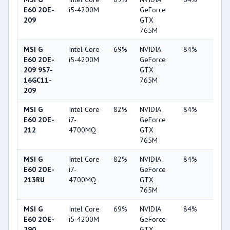
E60 2OE-
i5-4200M
GeForce
209
GTX
765M
MSI G
Intel Core
69%
NVIDIA
84%
2%
E60 2OE-
i5-4200M
GeForce
209 9S7-
GTX
16GC11-
765M
209
MSI G
Intel Core
82%
NVIDIA
84%
2%
E60 2OE-
i7-
GeForce
212
4700MQ
GTX
765M
MSI G
Intel Core
82%
NVIDIA
84%
2%
E60 2OE-
i7-
GeForce
213RU
4700MQ
GTX
765M
MSI G
Intel Core
69%
NVIDIA
84%
2%
E60 2OE-
i5-4200M
GeForce
290
GTX