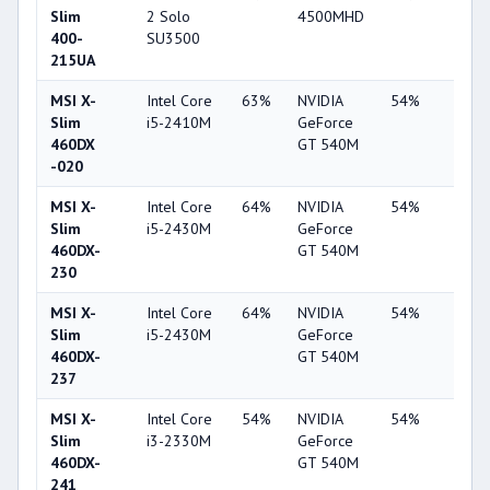
Slim
2 Solo
4500MHD
400-
SU3500
215UA
MSI X-
Intel Core
63%
NVIDIA
54%
1%
Slim
i5-2410M
GeForce
460DX
GT 540M
-020
MSI X-
Intel Core
64%
NVIDIA
54%
1%
Slim
i5-2430M
GeForce
460DX-
GT 540M
230
MSI X-
Intel Core
64%
NVIDIA
54%
1%
Slim
i5-2430M
GeForce
460DX-
GT 540M
237
MSI X-
Intel Core
54%
NVIDIA
54%
1%
Slim
i3-2330M
GeForce
460DX-
GT 540M
241