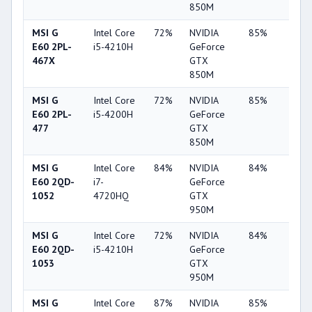
850M
MSI G
Intel Core
72%
NVIDIA
85%
10%
E60 2PL-
i5-4210H
GeForce
467X
GTX
850M
MSI G
Intel Core
72%
NVIDIA
85%
10%
E60 2PL-
i5-4200H
GeForce
477
GTX
850M
MSI G
Intel Core
84%
NVIDIA
84%
4%
E60 2QD-
i7-
GeForce
1052
4720HQ
GTX
950M
MSI G
Intel Core
72%
NVIDIA
84%
4%
E60 2QD-
i5-4210H
GeForce
1053
GTX
950M
MSI G
Intel Core
87%
NVIDIA
85%
62%