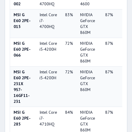
002
4700HQ
4600
MSI G
Intel Core
83%
NVIDIA
87%
4%
E60 2PE-
i7-
GeForce
015
4700HQ
GTX
860M
MSI G
Intel Core
72%
NVIDIA
87%
4%
E60 2PE-
i5-4200H
GeForce
066
GTX
860M
MSI G
Intel Core
72%
NVIDIA
87%
4%
E60 2PE-
i5-4200H
GeForce
231X
GTX
9S7-
860M
16GF11-
231
MSI G
Intel Core
84%
NVIDIA
87%
4%
E60 2PE-
i7-
GeForce
285
4710HQ
GTX
860M