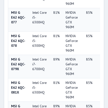
960M
MSI G
Intel Core
81%
NVIDIA
85%
62%
E62 6QC-
i5-
GeForce
077
6300HQ
GTX
960M
MSI G
Intel Core
81%
NVIDIA
85%
62%
E62 6QC-
i5-
GeForce
078
6300HQ
GTX
960M
MSI G
Intel Core
89%
NVIDIA
85%
62%
E62 6QC-
i7-
GeForce
079X
6700HQ
GTX
960M
MSI G
Intel Core
81%
NVIDIA
85%
62%
E62 6QC-
i5-
GeForce
081X
6300HQ
GTX
960M
MSI G
Intel Core
89%
NVIDIA
85%
62%