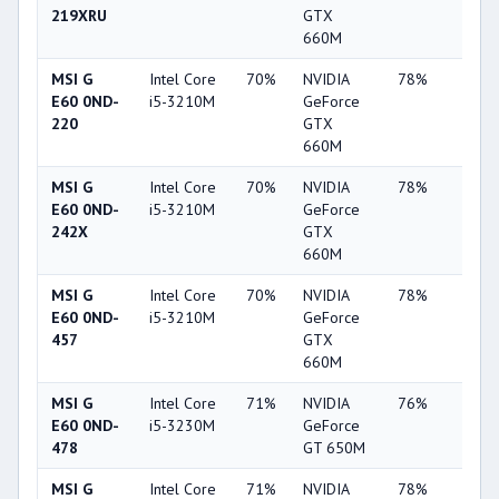
219XRU
GTX
660M
MSI G
Intel Core
70%
NVIDIA
78%
22%
E60 0ND-
i5-3210M
GeForce
220
GTX
660M
MSI G
Intel Core
70%
NVIDIA
78%
22%
E60 0ND-
i5-3210M
GeForce
242X
GTX
660M
MSI G
Intel Core
70%
NVIDIA
78%
22%
E60 0ND-
i5-3210M
GeForce
457
GTX
660M
MSI G
Intel Core
71%
NVIDIA
76%
20%
E60 0ND-
i5-3230M
GeForce
478
GT 650M
MSI G
Intel Core
71%
NVIDIA
78%
22%