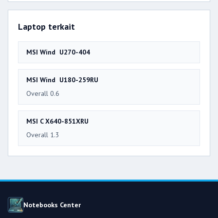
Laptop terkait
MSI Wind U270-404
MSI Wind U180-259RU
Overall 0.6
MSI C X640-851XRU
Overall 1.3
Notebooks Center