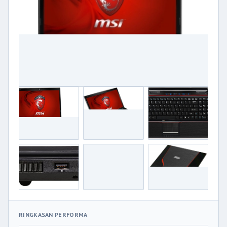
RINGKASAN PERFORMA