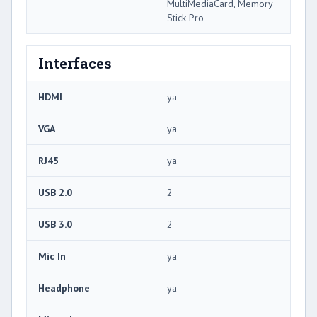
MultiMediaCard, Memory
Stick Pro
Interfaces
HDMI
ya
VGA
ya
RJ45
ya
USB 2.0
2
USB 3.0
2
Mic In
ya
Headphone
ya