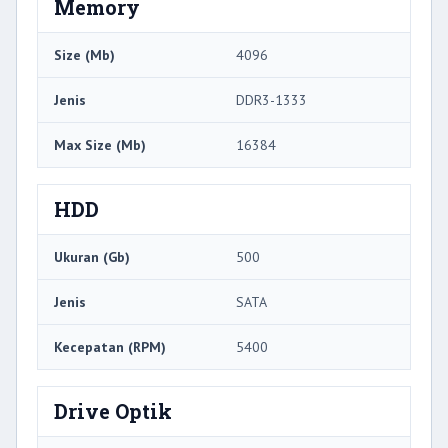
Memory
Size (Mb)
4096
Jenis
DDR3-1333
Max Size (Mb)
16384
HDD
Ukuran (Gb)
500
Jenis
SATA
Kecepatan (RPM)
5400
Drive Optik