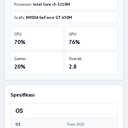
Processor:
Intel Core i5-3210M
Grafis:
NVIDIA GeForce GT 650M
CPU
GPU
70%
76%
Games
Overall
20%
2.8
Spesifikasi
OS
OS
Free DOS