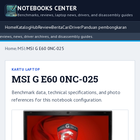
NOTEBOOKS CENTER
Benchmarks, reviews, laptop news, drivers, and disassembly guides
Home
Katalog
Hub
Review
Berita
Cari
Driver
Panduan pembongkaran
ews, news, driver archives, and disassembly guides.
Home
/
MSI
/
MSI G E60 0NC-025
KARTU LAPTOP
MSI G E60 0NC-025
Benchmark data, technical specifications, and photo
references for this notebook configuration.