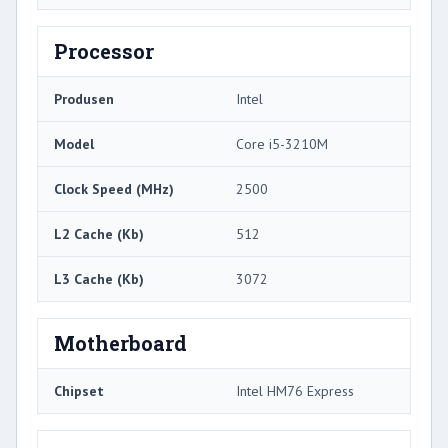
Processor
Produsen
Intel
Model
Core i5-3210M
Clock Speed ​​(MHz)
2500
L2 Cache (Kb)
512
L3 Cache (Kb)
3072
Motherboard
Chipset
Intel HM76 Express