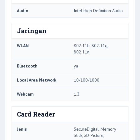
Audio
Intel High Definition Audio
Jaringan
WLAN
802.11b, 802.11g,
802.11n
Bluetooth
ya
Local Area Network
10/100/1000
Webcam
1.3
Card Reader
Jenis
SecureDigital, Memory
Stick, xD-Picture,