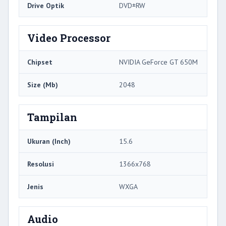
Drive Optik
DVD±RW
Video Processor
Chipset
NVIDIA GeForce GT 650M
Size (Mb)
2048
Tampilan
Ukuran (Inch)
15.6
Resolusi
1366x768
Jenis
WXGA
Audio