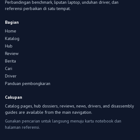
Perbandingan benchmark, liputan laptop, unduhan driver, dan
referensi perbaikan di satu tempat.
Bagian
Home
Katalog
Hub
Review
Berita
Cari
Driver
Panduan pembongkaran
Cakupan
Catalog pages, hub dossiers, reviews, news, drivers, and disassembly
guides are available from the main navigation.
Gunakan pencarian untuk langsung menuju kartu notebook dan
halaman referensi.