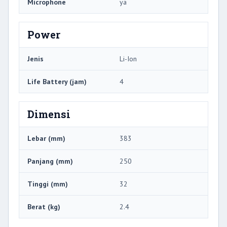
Microphone
ya
Power
Jenis
Li-Ion
Life Battery (jam)
4
Dimensi
Lebar (mm)
383
Panjang (mm)
250
Tinggi (mm)
32
Berat (kg)
2.4