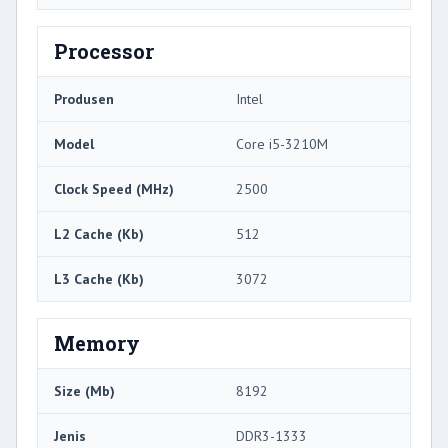
Processor
Produsen
Intel
Model
Core i5-3210M
Clock Speed ​​(MHz)
2500
L2 Cache (Kb)
512
L3 Cache (Kb)
3072
Memory
Size (Mb)
8192
Jenis
DDR3-1333