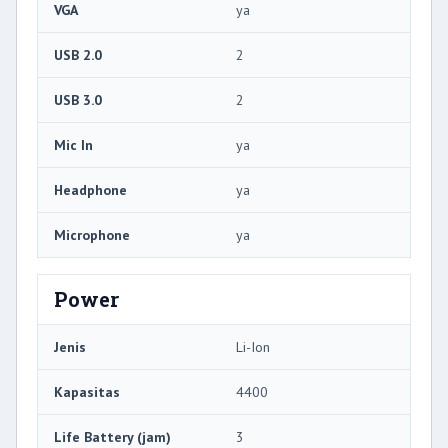
VGA
ya
USB 2.0
2
USB 3.0
2
Mic In
ya
Headphone
ya
Microphone
ya
Power
Jenis
Li-Ion
Kapasitas
4400
Life Battery (jam)
3