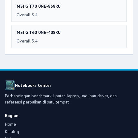
MSI G T70 0NE-838RU
Overall 3.4
MSI G T60 0NE-408RU
Overall 3.4
Notebooks Center
Perbandingan benchmark, liputan laptop, unduhan driver, dan
referensi perbaikan di satu tempat.
Bagian
Home
Katalog