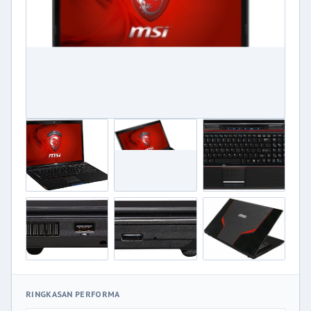
RINGKASAN PERFORMA