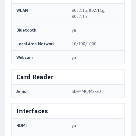
WLAN
802.11b, 802.11g,
802.11n
Bluetooth
ya
Local Area Network
10/100/1000
Webcam
ya
Card Reader
Jenis
SD/MMC/MS/xD
Interfaces
HDMI
ya