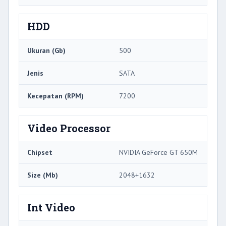
HDD
Ukuran (Gb)
500
Jenis
SATA
Kecepatan (RPM)
7200
Video Processor
Chipset
NVIDIA GeForce GT 650M
Size (Mb)
2048+1632
Int Video