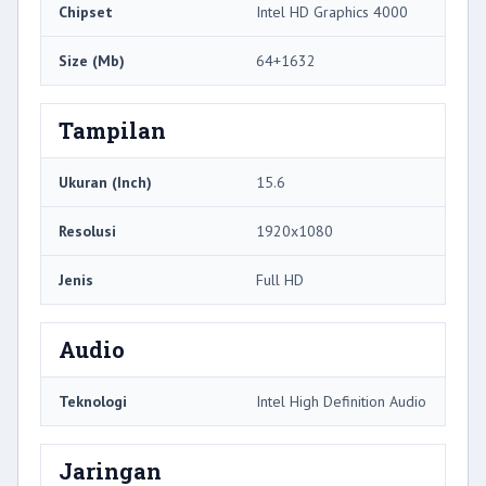
Chipset
Intel HD Graphics 4000
Size (Mb)
64+1632
Tampilan
Ukuran (Inch)
15.6
Resolusi
1920x1080
Jenis
Full HD
Audio
Teknologi
Intel High Definition Audio
Jaringan