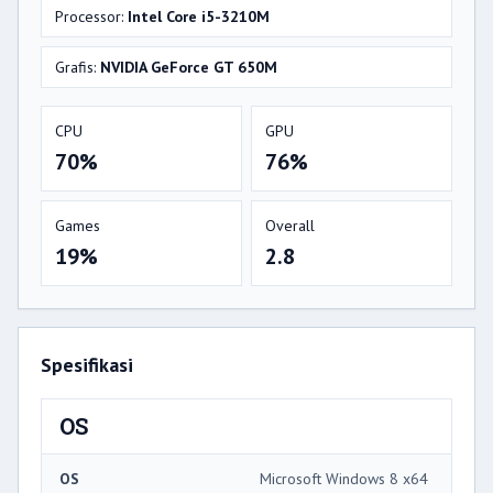
Processor:
Intel Core i5-3210M
Grafis:
NVIDIA GeForce GT 650M
CPU
GPU
70%
76%
Games
Overall
19%
2.8
Spesifikasi
OS
OS
Microsoft Windows 8 x64