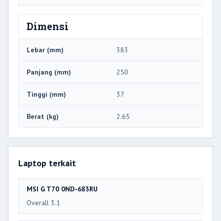
Dimensi
Lebar (mm)
383
Panjang (mm)
250
Tinggi (mm)
37
Berat (kg)
2.65
Laptop terkait
MSI G T70 0ND-683RU
Overall 3.1