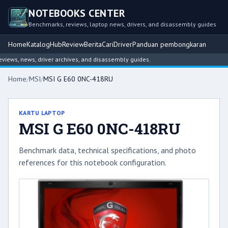
NOTEBOOKS CENTER
Benchmarks, reviews, laptop news, drivers, and disassembly guides
Home
Katalog
Hub
Review
Berita
Cari
Driver
Panduan pembongkaran
ws, news, driver archives, and disassembly guides.
Home
/
MSI
/
MSI G E60 0NC-418RU
KARTU LAPTOP
MSI G E60 0NC-418RU
Benchmark data, technical specifications, and photo
references for this notebook configuration.