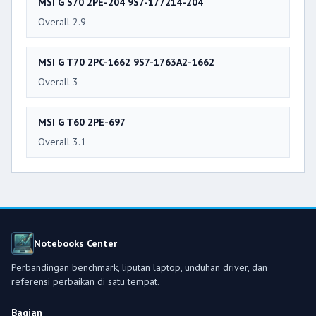
MSI G S70 2PE-204 9S7-177214-204
Overall 2.9
MSI G T70 2PC-1662 9S7-1763A2-1662
Overall 3
MSI G T60 2PE-697
Overall 3.1
Notebooks Center
Perbandingan benchmark, liputan laptop, unduhan driver, dan
referensi perbaikan di satu tempat.
Bagian