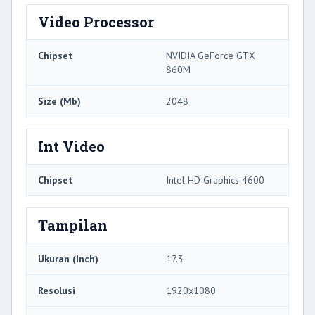
Video Processor
Chipset
NVIDIA GeForce GTX
860M
Size (Mb)
2048
Int Video
Chipset
Intel HD Graphics 4600
Tampilan
Ukuran (Inch)
17.3
Resolusi
1920x1080