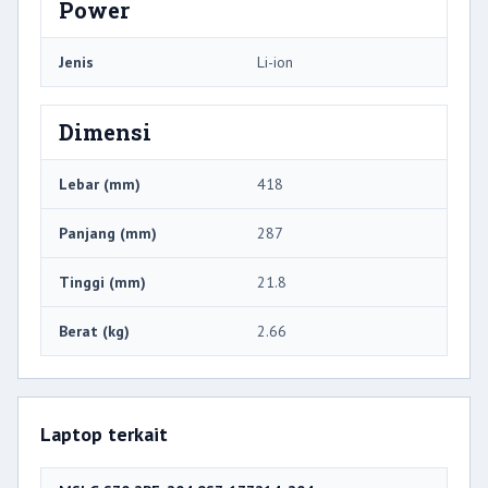
Power
Jenis
Li-ion
Dimensi
Lebar (mm)
418
Panjang (mm)
287
Tinggi (mm)
21.8
Berat (kg)
2.66
Laptop terkait