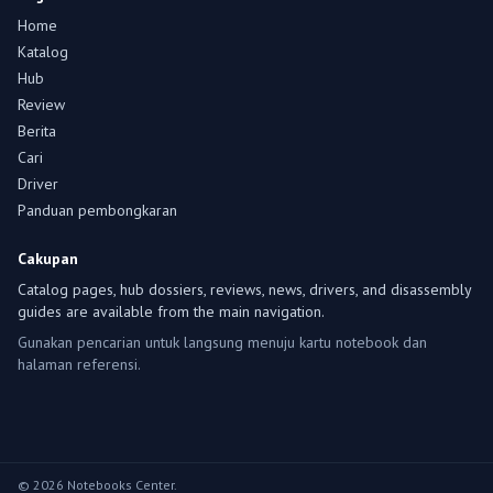
Home
Katalog
Hub
Review
Berita
Cari
Driver
Panduan pembongkaran
Cakupan
Catalog pages, hub dossiers, reviews, news, drivers, and disassembly
guides are available from the main navigation.
Gunakan pencarian untuk langsung menuju kartu notebook dan
halaman referensi.
© 2026 Notebooks Center.