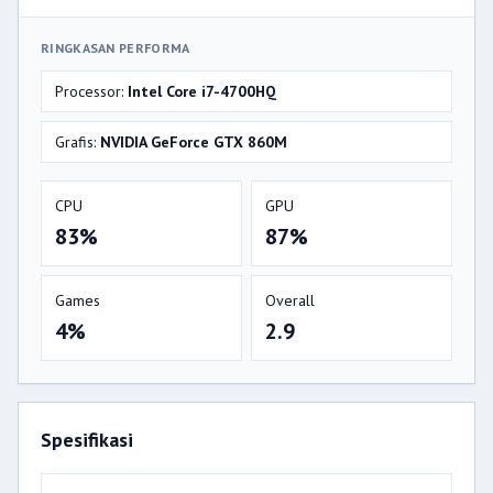
RINGKASAN PERFORMA
Processor:
Intel Core i7-4700HQ
Grafis:
NVIDIA GeForce GTX 860M
CPU
GPU
83%
87%
Games
Overall
4%
2.9
Spesifikasi