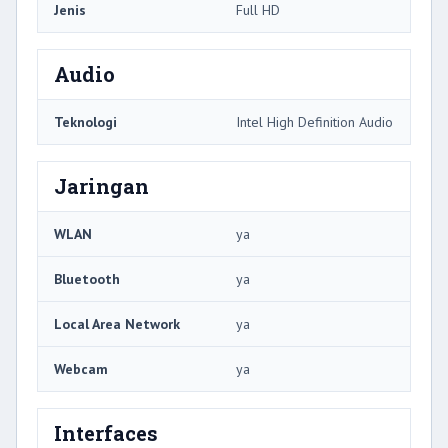
Jenis
Full HD
Audio
Teknologi
Intel High Definition Audio
Jaringan
WLAN
ya
Bluetooth
ya
Local Area Network
ya
Webcam
ya
Interfaces