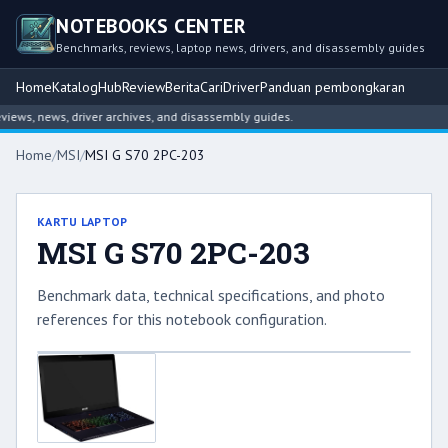
NOTEBOOKS CENTER
Benchmarks, reviews, laptop news, drivers, and disassembly guides
Home
Katalog
Hub
Review
Berita
Cari
Driver
Panduan pembongkaran
ews, news, driver archives, and disassembly guides.
Home
/
MSI
/
MSI G S70 2PC-203
KARTU LAPTOP
MSI G S70 2PC-203
Benchmark data, technical specifications, and photo
references for this notebook configuration.