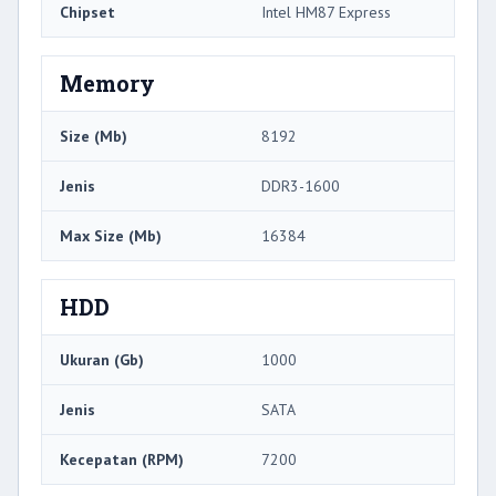
Chipset
Intel HM87 Express
Memory
Size (Mb)
8192
Jenis
DDR3-1600
Max Size (Mb)
16384
HDD
Ukuran (Gb)
1000
Jenis
SATA
Kecepatan (RPM)
7200