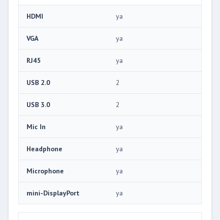
HDMI
ya
VGA
ya
RJ45
ya
USB 2.0
2
USB 3.0
2
Mic In
ya
Headphone
ya
Microphone
ya
mini-DisplayPort
ya