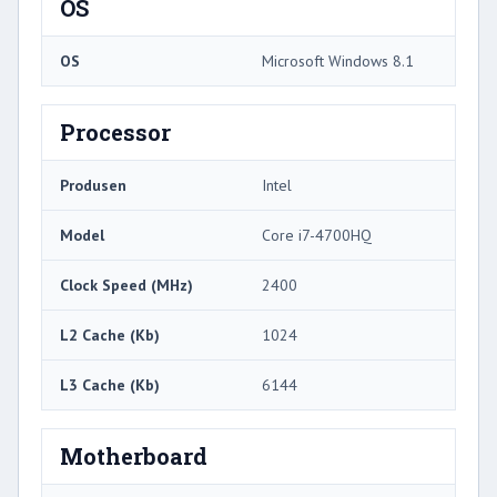
OS
OS
Microsoft Windows 8.1
Processor
Produsen
Intel
Model
Core i7-4700HQ
Clock Speed ​​(MHz)
2400
L2 Cache (Kb)
1024
L3 Cache (Kb)
6144
Motherboard