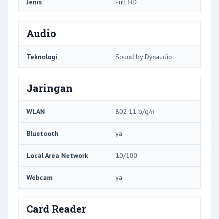
Jenis
Full HD
Audio
Teknologi
Sound by Dynaudio
Jaringan
WLAN
802.11 b/g/n
Bluetooth
ya
Local Area Network
10/100
Webcam
ya
Card Reader