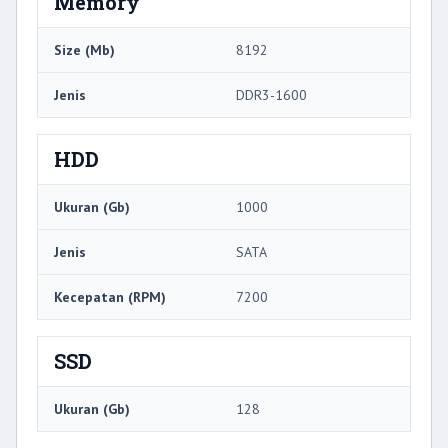
Memory
Size (Mb)
8192
Jenis
DDR3-1600
HDD
Ukuran (Gb)
1000
Jenis
SATA
Kecepatan (RPM)
7200
SSD
Ukuran (Gb)
128