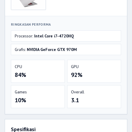
RINGKASAN PERFORMA
Processor:
Intel Core i7-4720HQ
Grafis:
NVIDIA GeForce GTX 970M
CPU
GPU
84%
92%
Games
Overall
10%
3.1
Spesifikasi