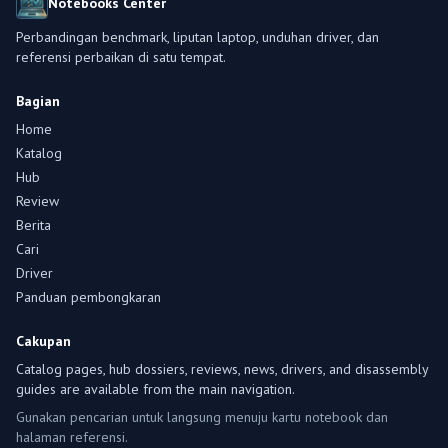
Notebooks Center
Perbandingan benchmark, liputan laptop, unduhan driver, dan
referensi perbaikan di satu tempat.
Bagian
Home
Katalog
Hub
Review
Berita
Cari
Driver
Panduan pembongkaran
Cakupan
Catalog pages, hub dossiers, reviews, news, drivers, and disassembly
guides are available from the main navigation.
Gunakan pencarian untuk langsung menuju kartu notebook dan
halaman referensi.