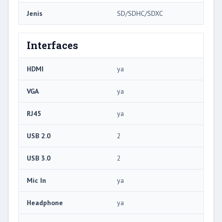
Jenis
SD/SDHC/SDXC
Interfaces
HDMI
ya
VGA
ya
RJ45
ya
USB 2.0
2
USB 3.0
2
Mic In
ya
Headphone
ya