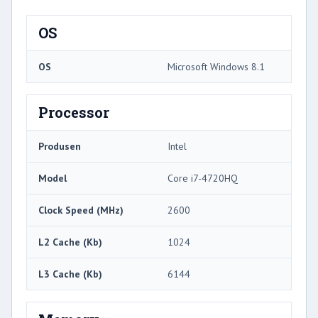
OS
OS
Microsoft Windows 8.1
Processor
Produsen
Intel
Model
Core i7-4720HQ
Clock Speed ​​(MHz)
2600
L2 Cache (Kb)
1024
L3 Cache (Kb)
6144