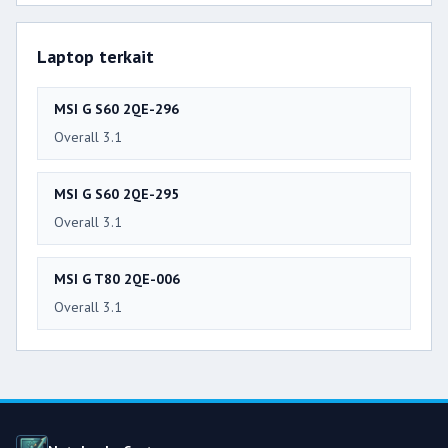
Laptop terkait
MSI G S60 2QE-296
Overall 3.1
MSI G S60 2QE-295
Overall 3.1
MSI G T80 2QE-006
Overall 3.1