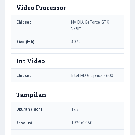
Video Processor
Chipset
NVIDIA GeForce GTX
970M
Size (Mb)
3072
Int Video
Chipset
Intel HD Graphics 4600
Tampilan
Ukuran (Inch)
17.3
Resolusi
1920x1080