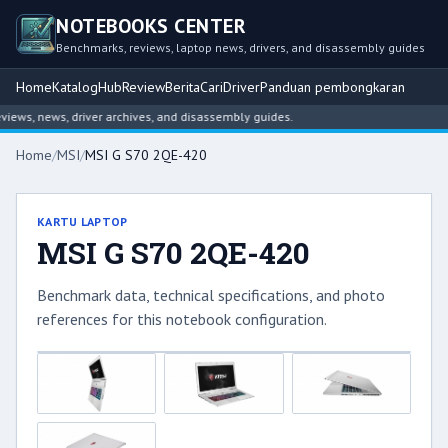
NOTEBOOKS CENTER
Benchmarks, reviews, laptop news, drivers, and disassembly guides
Home
Katalog
Hub
Review
Berita
Cari
Driver
Panduan pembongkaran
ws, news, driver archives, and disassembly guides.
Home
/
MSI
/
MSI G S70 2QE-420
KARTU LAPTOP
MSI G S70 2QE-420
Benchmark data, technical specifications, and photo
references for this notebook configuration.