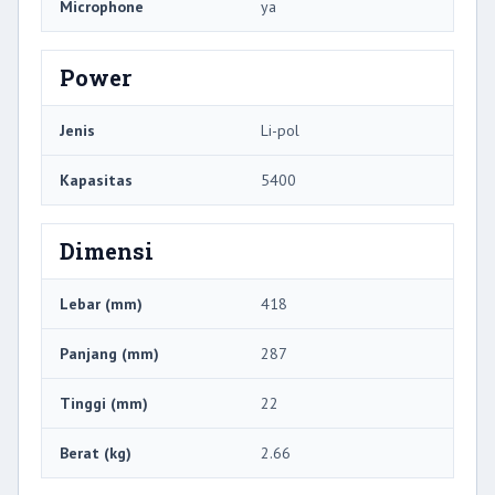
Microphone
ya
Power
Jenis
Li-pol
Kapasitas
5400
Dimensi
Lebar (mm)
418
Panjang (mm)
287
Tinggi (mm)
22
Berat (kg)
2.66