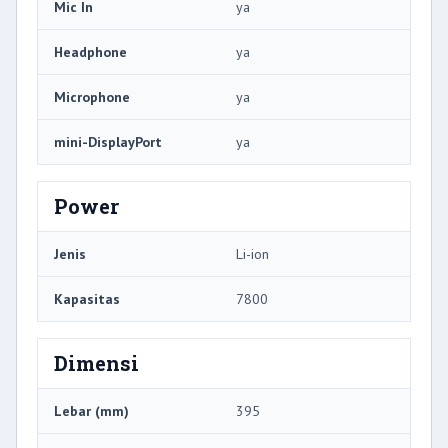
Mic In
ya
Headphone
ya
Microphone
ya
mini-DisplayPort
ya
Power
Jenis
Li-ion
Kapasitas
7800
Dimensi
Lebar (mm)
395