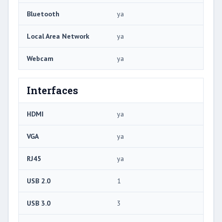
Bluetooth
ya
Local Area Network
ya
Webcam
ya
Interfaces
HDMI
ya
VGA
ya
RJ45
ya
USB 2.0
1
USB 3.0
3