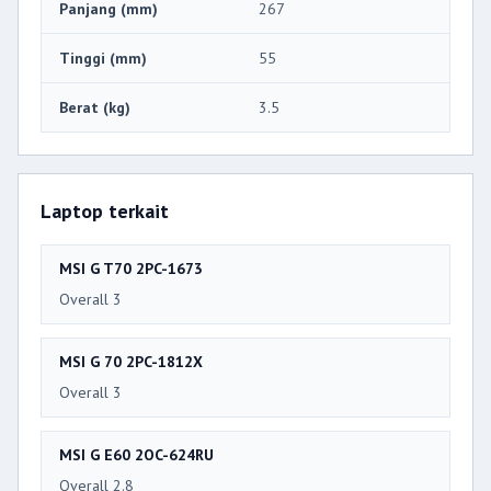
Panjang (mm)
267
Tinggi (mm)
55
Berat (kg)
3.5
Laptop terkait
MSI G T70 2PC-1673
Overall 3
MSI G 70 2PC-1812X
Overall 3
MSI G E60 2OC-624RU
Overall 2.8