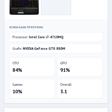
RINGKASAN PERFORMA
Processor:
Intel Core i7-4710MQ
Grafis:
NVIDIA GeForce GTX 880M
CPU
GPU
84%
91%
Games
Overall
10%
3.1