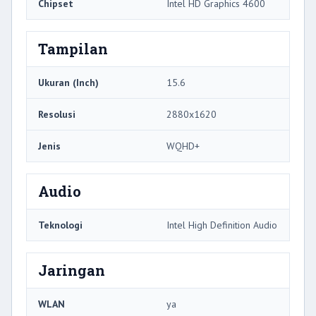
Chipset
Intel HD Graphics 4600
Tampilan
Ukuran (Inch)
15.6
Resolusi
2880x1620
Jenis
WQHD+
Audio
Teknologi
Intel High Definition Audio
Jaringan
WLAN
ya