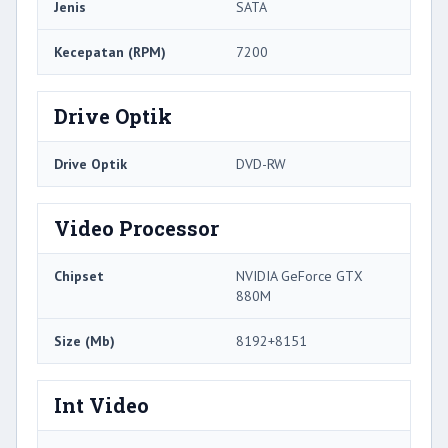
Jenis
SATA
Kecepatan (RPM)
7200
Drive Optik
Drive Optik
DVD-RW
Video Processor
Chipset
NVIDIA GeForce GTX
880M
Size (Mb)
8192+8151
Int Video