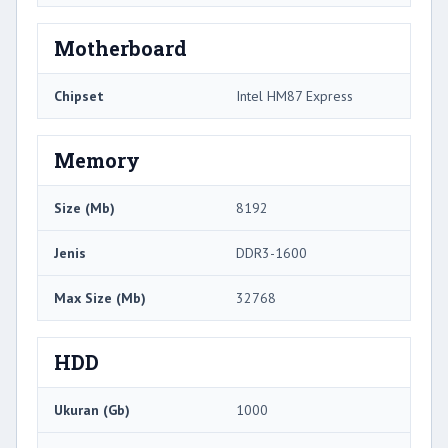
Motherboard
Chipset
Intel HM87 Express
Memory
Size (Mb)
8192
Jenis
DDR3-1600
Max Size (Mb)
32768
HDD
Ukuran (Gb)
1000