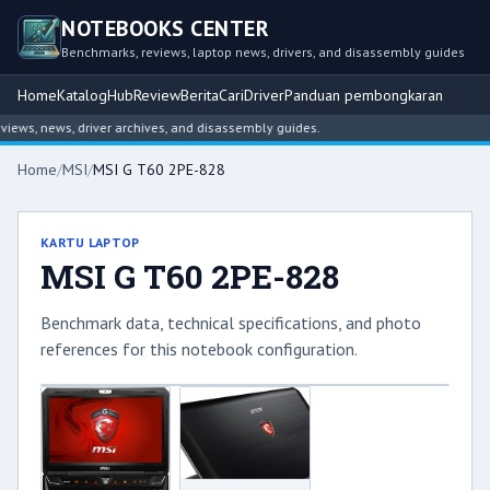
NOTEBOOKS CENTER
Benchmarks, reviews, laptop news, drivers, and disassembly guides
Home
Katalog
Hub
Review
Berita
Cari
Driver
Panduan pembongkaran
ws, news, driver archives, and disassembly guides.
Home
/
MSI
/
MSI G T60 2PE-828
KARTU LAPTOP
MSI G T60 2PE-828
Benchmark data, technical specifications, and photo
references for this notebook configuration.