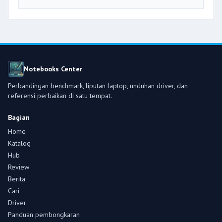
Notebooks Center
Perbandingan benchmark, liputan laptop, unduhan driver, dan
referensi perbaikan di satu tempat.
Bagian
Home
Katalog
Hub
Review
Berita
Cari
Driver
Panduan pembongkaran