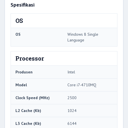
Spesifikasi
OS
OS
Windows 8 Single
Language
Processor
Produsen
Intel
Model
Core i7-4710MQ
Clock Speed ​​(MHz)
2500
L2 Cache (Kb)
1024
L3 Cache (Kb)
6144