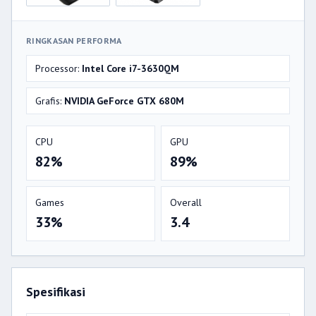
RINGKASAN PERFORMA
Processor:
Intel Core i7-3630QM
Grafis:
NVIDIA GeForce GTX 680M
CPU
GPU
82%
89%
Games
Overall
33%
3.4
Spesifikasi