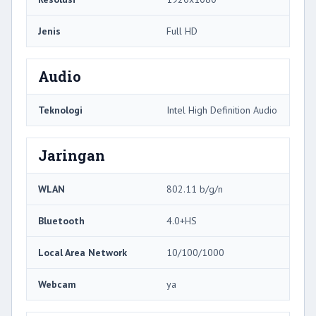
Jenis
Full HD
Audio
Teknologi
Intel High Definition Audio
Jaringan
WLAN
802.11 b/g/n
Bluetooth
4.0+HS
Local Area Network
10/100/1000
Webcam
ya