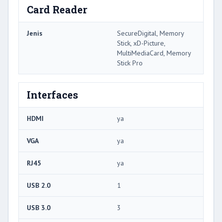
Card Reader
Jenis
SecureDigital, Memory
Stick, xD-Picture,
MultiMediaCard, Memory
Stick Pro
Interfaces
HDMI
ya
VGA
ya
RJ45
ya
USB 2.0
1
USB 3.0
3