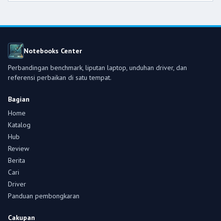
Notebooks Center
Perbandingan benchmark, liputan laptop, unduhan driver, dan
referensi perbaikan di satu tempat.
Bagian
Home
Katalog
Hub
Review
Berita
Cari
Driver
Panduan pembongkaran
Cakupan