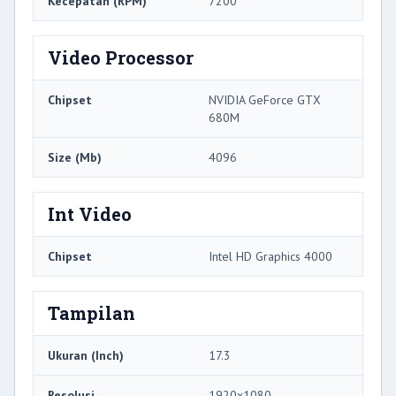
Kecepatan (RPM)
7200
Video Processor
Chipset
NVIDIA GeForce GTX
680M
Size (Mb)
4096
Int Video
Chipset
Intel HD Graphics 4000
Tampilan
Ukuran (Inch)
17.3
Resolusi
1920x1080