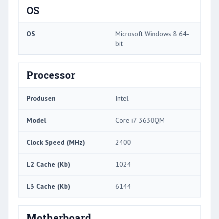
OS
OS
Microsoft Windows 8 64-
bit
Processor
Produsen
Intel
Model
Core i7-3630QM
Clock Speed ​​(MHz)
2400
L2 Cache (Kb)
1024
L3 Cache (Kb)
6144
Motherboard