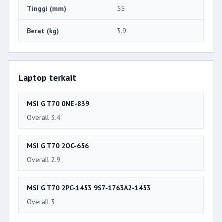
Tinggi (mm)
55
Berat (kg)
3.9
Laptop terkait
MSI G T70 0NE-839
Overall 3.4
MSI G T70 2OC-656
Overall 2.9
MSI G T70 2PC-1453 9S7-1763A2-1453
Overall 3