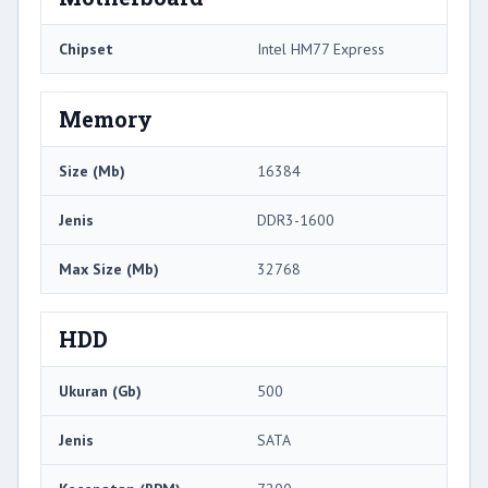
Chipset
Intel HM77 Express
Memory
Size (Mb)
16384
Jenis
DDR3-1600
Max Size (Mb)
32768
HDD
Ukuran (Gb)
500
Jenis
SATA