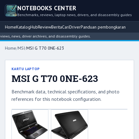
NOTEBOOKS CENTER
Benchmarks, reviews, laptop news, drivers, and disassembly guides
Home
Katalog
Hub
Review
Berita
Cari
Driver
Panduan pembongkaran
ws, news, driver archives, and disassembly guides.
Home
/
MSI
/
MSI G T70 0NE-623
KARTU LAPTOP
MSI G T70 0NE-623
Benchmark data, technical specifications, and photo
references for this notebook configuration.