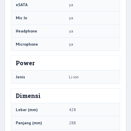
eSATA
ya
Mic In
ya
Headphone
ya
Microphone
ya
Power
Jenis
Li-ion
Dimensi
Lebar (mm)
428
Panjang (mm)
288