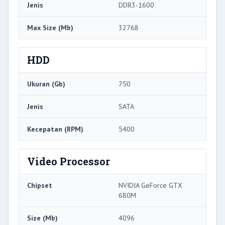
Jenis
DDR3-1600
Max Size (Mb)
32768
HDD
Ukuran (Gb)
750
Jenis
SATA
Kecepatan (RPM)
5400
Video Processor
Chipset
NVIDIA GeForce GTX
680M
Size (Mb)
4096