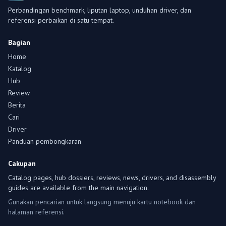
Perbandingan benchmark, liputan laptop, unduhan driver, dan
referensi perbaikan di satu tempat.
Bagian
Home
Katalog
Hub
Review
Berita
Cari
Driver
Panduan pembongkaran
Cakupan
Catalog pages, hub dossiers, reviews, news, drivers, and disassembly
guides are available from the main navigation.
Gunakan pencarian untuk langsung menuju kartu notebook dan
halaman referensi.