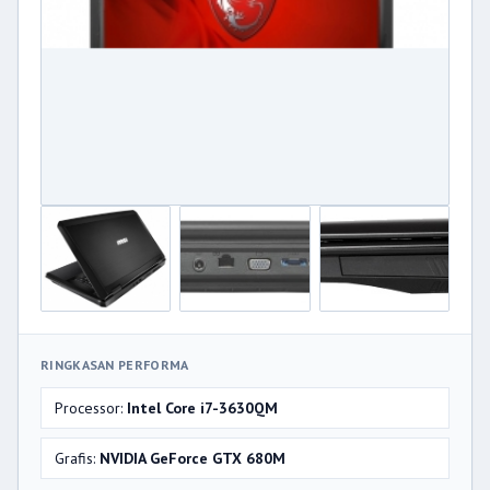
RINGKASAN PERFORMA
Processor:
Intel Core i7-3630QM
Grafis:
NVIDIA GeForce GTX 680M