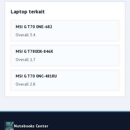
Laptop terkait
MSI G T70 0NE-682
Overall 3.4
MSI G T780DX-846X
Overall 1.7
MSI G T70 0NC-481RU
Overall 2.8
Notebooks Center