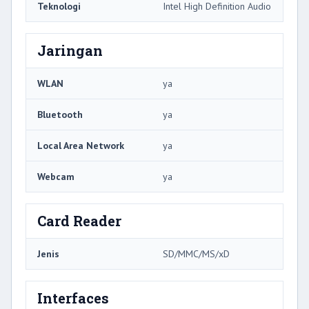
Teknologi
Intel High Definition Audio
Jaringan
WLAN
ya
Bluetooth
ya
Local Area Network
ya
Webcam
ya
Card Reader
Jenis
SD/MMC/MS/xD
Interfaces