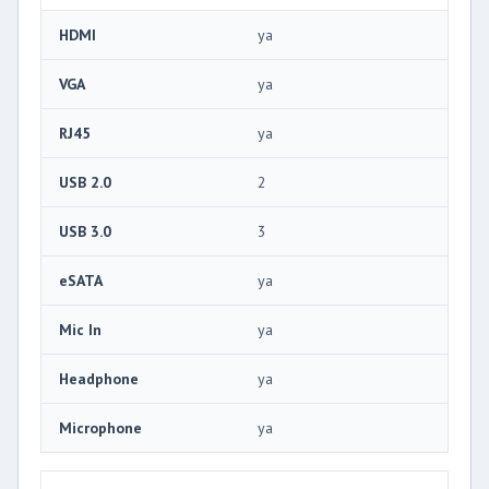
HDMI
ya
VGA
ya
RJ45
ya
USB 2.0
2
USB 3.0
3
eSATA
ya
Mic In
ya
Headphone
ya
Microphone
ya