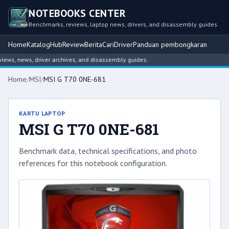
NOTEBOOKS CENTER
Benchmarks, reviews, laptop news, drivers, and disassembly guides
Home
Katalog
Hub
Review
Berita
Cari
Driver
Panduan pembongkaran
s, news, driver archives, and disassembly guides.
Home
/
MSI
/
MSI G T70 0NE-681
KARTU LAPTOP
MSI G T70 0NE-681
Benchmark data, technical specifications, and photo
references for this notebook configuration.