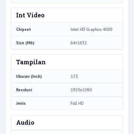
Int Video
Chipset
Intel HD Graphics 4000
Size (Mb)
64+1632
Tampilan
Ukuran (Inch)
17.3
Resolusi
1920x1080
Jenis
Full HD
Audio