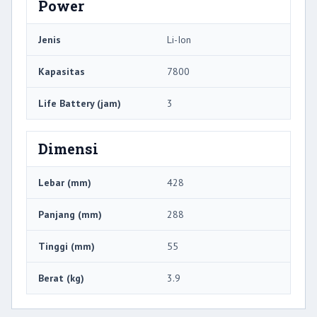
Power
Jenis
Li-Ion
Kapasitas
7800
Life Battery (jam)
3
Dimensi
Lebar (mm)
428
Panjang (mm)
288
Tinggi (mm)
55
Berat (kg)
3.9