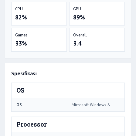
CPU
GPU
82%
89%
Games
Overall
33%
3.4
Spesifikasi
OS
OS
Microsoft Windows 8
Processor