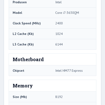
Produsen
Intel
Model
Core i7-3630QM
Clock Speed ​​(MHz)
2400
L2 Cache (Kb)
1024
L3 Cache (Kb)
6144
Motherboard
Chipset
Intel HM77 Express
Memory
Size (Mb)
8192